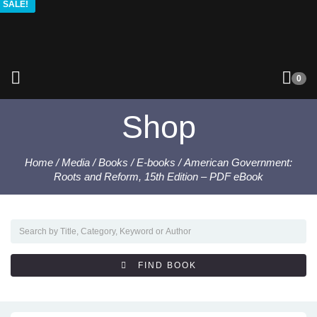
SALE!
SALE!
SALE!
SALE!
0
Shop
Home
/
Media
/
Books
/
E-books
/ American Government:
Roots and Reform, 15th Edition – PDF eBook
FIND BOOK