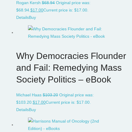
Rogan Kersh
$
68.94
Original price was:
$68.94.
$
17.00
Current price is: $17.00.
Details
Buy
Why Democracies Flounder
and Fail: Remedying Mass
Society Politics – eBook
Michael Haas
$
103.20
Original price was:
$103.20.
$
17.00
Current price is: $17.00.
Details
Buy