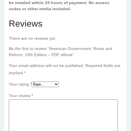
be emailed within 24 hours of payment. No access
codes or other media included.
Reviews
There are no reviews yet.
Be the first to review “American Government: Roots and
Reform, 15th Edition – PDF eBook”
Your email address will not be published.
Required fields are
marked
*
Your rating
*
Your review
*