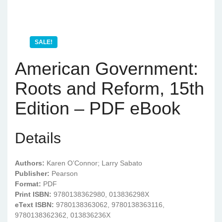
SALE!
American Government:
Roots and Reform, 15th
Edition – PDF eBook
Details
Authors:
Karen O’Connor; Larry Sabato
Publisher:
Pearson
Format:
PDF
Print ISBN:
9780138362980, 013836298X
eText ISBN:
9780138363062, 9780138363116,
9780138362362, 013836236X