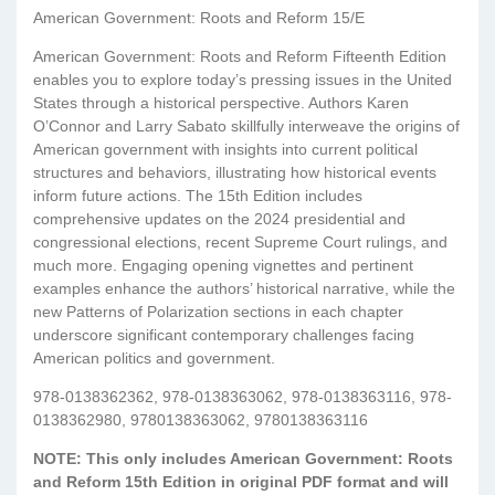
American Government: Roots and Reform 15/E
American Government: Roots and Reform Fifteenth Edition
enables you to explore today’s pressing issues in the United
States through a historical perspective. Authors Karen
O’Connor and Larry Sabato skillfully interweave the origins of
American government with insights into current political
structures and behaviors, illustrating how historical events
inform future actions. The 15th Edition includes
comprehensive updates on the 2024 presidential and
congressional elections, recent Supreme Court rulings, and
much more. Engaging opening vignettes and pertinent
examples enhance the authors’ historical narrative, while the
new Patterns of Polarization sections in each chapter
underscore significant contemporary challenges facing
American politics and government.
978-0138362362, 978-0138363062, 978-0138363116, 978-
0138362980, 9780138363062, 9780138363116
NOTE: This only includes American Government: Roots
and Reform 15th Edition in original PDF format and will