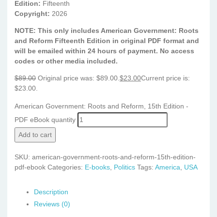
Edition:
Fifteenth
Copyright:
2026
NOTE: This only includes American Government: Roots
and Reform Fifteenth Edition in original PDF format and
will be emailed within 24 hours of payment. No access
codes or other media included.
$
89.00
Original price was: $89.00.
$
23.00
Current price is:
$23.00.
American Government: Roots and Reform, 15th Edition -
PDF eBook quantity
Add to cart
SKU:
american-government-roots-and-reform-15th-edition-
pdf-ebook
Categories:
E-books
,
Politics
Tags:
America
,
USA
Description
Reviews (0)