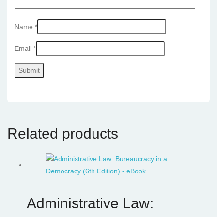
Name
*
Email
*
Related products
Administrative Law: