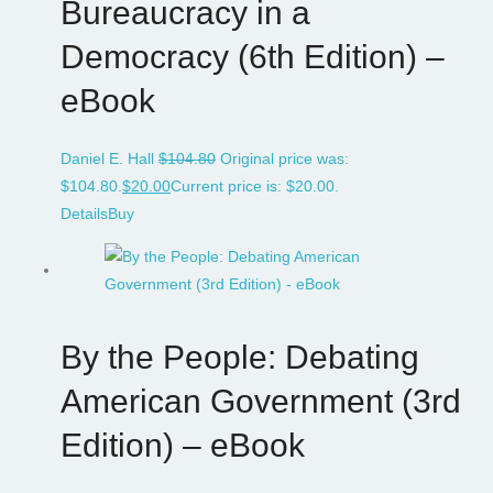
Bureaucracy in a
Democracy (6th Edition) –
eBook
Daniel E. Hall
$
104.80
Original price was:
$104.80.
$
20.00
Current price is: $20.00.
Details
Buy
By the People: Debating
American Government (3rd
Edition) – eBook