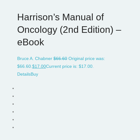
Harrison’s Manual of
Oncology (2nd Edition) –
eBook
Bruce A. Chabner
$
66.60
Original price was:
$66.60.
$
17.00
Current price is: $17.00.
Details
Buy