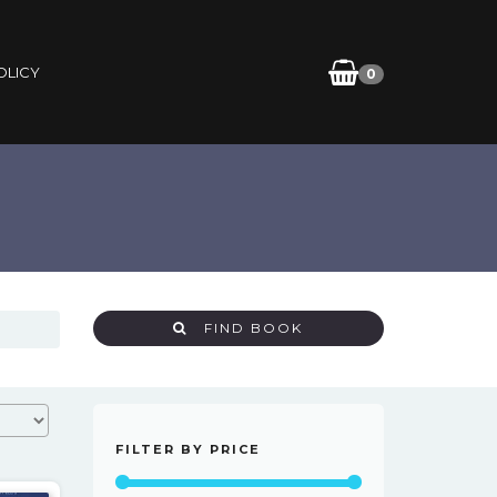
OLICY
0
FIND BOOK
FILTER BY PRICE