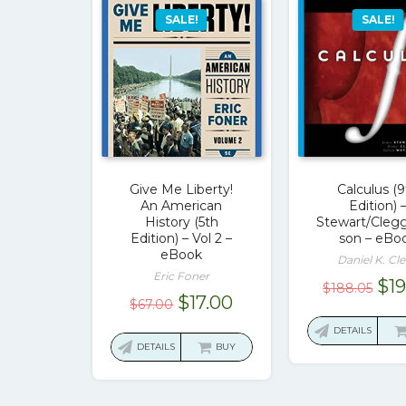
SALE!
SALE!
Give Me Liberty!
Calculus (
An American
Edition) 
History (5th
Stewart/Cleg
Edition) – Vol 2 –
son – eBo
eBook
Daniel K. Cl
Eric Foner
Ori
$
1
$
188.05
Original
Current
$
17.00
$
67.00
pri
price
price
was
DETAILS
was:
is:
DETAILS
BUY
$18
$67.00.
$17.00.