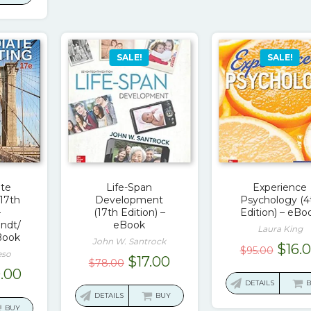
.16.
$18.00.
SALE!
SALE!
ate
Life-Span
Experience
17th
Development
Psychology (4
–
(17th Edition) –
Edition) – eBo
ndt/
eBook
Laura King
Book
John W. Santrock
Origi
$
16.
$
95.00
eso
Original
Current
$
17.00
$
78.00
price
ginal
Current
9.00
price
price
was:
DETAILS
ce
price
was:
is:
DETAILS
BUY
$95.0
s:
is:
BUY