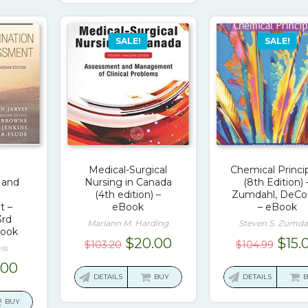
SALE!
SALE!
Medical-Surgical
Chemical Princi
 and
Nursing in Canada
(8th Edition) 
(4th edition) –
Zumdahl, DeCo
t –
eBook
– eBook
3rd
Mariann M. Harding
Steven S. Zumda
Book
Original
Current
Orig
$
20.00
$
15.
$
103.20
$
104.99
is
price
price
pric
ginal
Current
.00
was:
is:
was:
DETAILS
BUY
DETAILS
ce
price
$103.20.
$20.00.
$104
:
is:
BUY