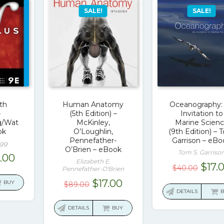
SALE!
SALE!
9th
Human Anatomy
Oceanography:
–
(5th Edition) –
Invitation to
g/Wat
McKinley,
Marine Scien
ok
O’Loughlin,
(9th Edition) –
Pennefather-
Garrison – eBo
egg
O’Brien – eBook
Tom S. Garriso
ginal
Current
9.00
Elizabeth E.
Orig
$
17.
$
40.00
ce
price
Pennefather-O'Brien
pric
:
is:
Original
Current
$
17.00
BUY
$
89.00
was:
DETAILS
8.05.
$19.00.
price
price
$40.
was:
is:
DETAILS
BUY
$89.00.
$17.00.