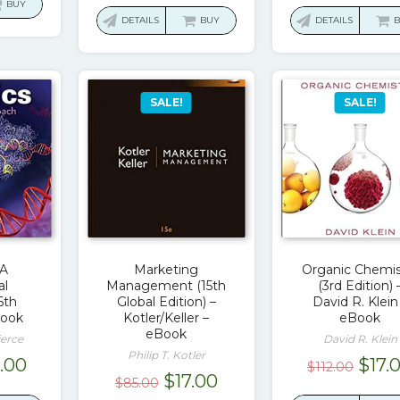
:
is:
BUY
was:
is:
was:
DETAILS
BUY
DETAILS
9.49.
$19.00.
$146.49.
$17.00.
$74.
SALE!
SALE!
 A
Marketing
Organic Chemis
al
Management (15th
(3rd Edition) 
6th
Global Edition) –
David R. Klein
Book
Kotler/Keller –
eBook
eBook
ierce
David R. Klein
Philip T. Kotler
ginal
Current
Orig
8.00
$
17.
$
112.00
Original
Current
$
17.00
$
85.00
ce
price
pric