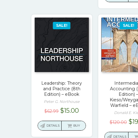
$131
SALE!
SALE!
Leadership: Theory
Intermedi
and Practice (8th
Accounting (
Edition) – eBook
Edition) 
Kieso/Weyga
Peter G. Northouse
Warfield – e
Original
Current
$
15.00
$
62.99
Donald E. Ki
price
price
Ori
$
1
$
120.00
was:
is:
DETAILS
BUY
pri
$62.99.
$15.00.
wa
DETAILS