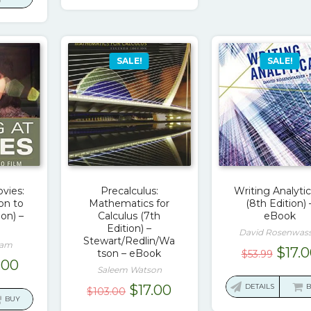
$78.00.
$17.00.
0.00.
$19.00.
SALE!
SALE!
vies:
Precalculus:
Writing Analytic
on to
Mathematics for
(8th Edition) 
ion) –
Calculus (7th
eBook
Edition) –
David Rosenwas
Stewart/Redlin/Wa
sam
Origi
$
17.
tson – eBook
$
53.99
ginal
Current
.00
price
Saleem Watson
ce
price
was:
Original
Current
$
17.00
DETAILS
$
103.00
:
is:
BUY
$53.9
price
price