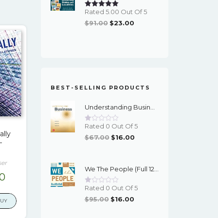
Rated 5.00 Out Of 5
Original
Current
$
91.00
$
23.00
Price
Price
Was:
Is:
$91.00.
$23.00.
BEST-SELLING PRODUCTS
Understanding Business (12th Edition) - PDF - EBook
Rated 0 Out Of 5
ally
Original
Current
$
67.00
$
16.00
–
Price
Price
Was:
Is:
ser
We The People (Full 12th Edition) - EBook
$67.00.
$16.00.
nal
Current
00
price
Rated 0 Out Of 5
Original
Current
is:
$
95.00
$
16.00
BUY
Price
Price
9.
$17.00.