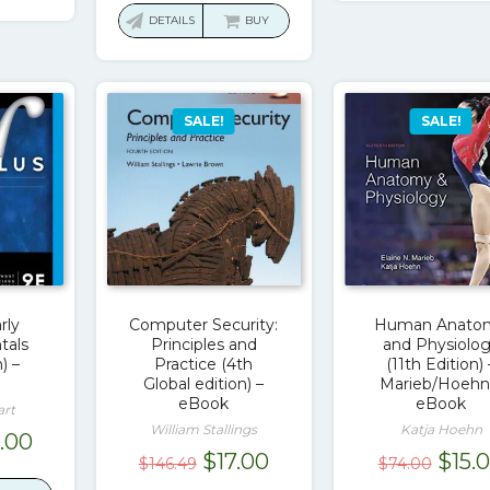
.00.
$17.00.
was:
is:
DETAILS
BUY
$103.00.
$17.00.
SALE!
SALE!
rly
Computer Security:
Human Anato
tals
Principles and
and Physiolo
) –
Practice (4th
(11th Edition) 
Global edition) –
Marieb/Hoehn
eBook
eBook
art
William Stallings
Katja Hoehn
ginal
Current
9.00
Original
Current
Origi
$
17.00
$
15.
$
146.49
$
74.00
ce
price
price
price
pric