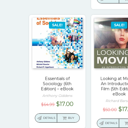
$12
SALE!
SALE!
Essentials of
Looking at Mo
Sociology (6th
An Introducti
Edition) – eBook
Film (5th Edit
eBook
Anthony Giddens
Richard Bar
Original
Current
$
17.00
$
64.99
Ori
$
17
$
50.00
price
price
pri
was:
is:
DETAILS
BUY
was
DETAILS
$64.99.
$17.00.