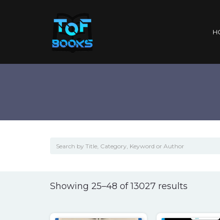
H
Sorted
Showing 25–48 of 13027 results
by
popular