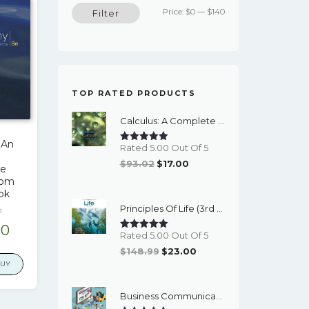
Min
Max
Price:
$0
—
$140
Filter
price
price
TOP RATED PRODUCTS
Calculus: A Complete Course (9th Edition) - EBook
 An
Rated 5.00 Out Of 5
Original
Current
$
93.02
$
17.00
ce
Price
Price
 Tom
ok
Was:
Is:
Principles Of Life (3rd Edition) - EBook
$93.02.
$17.00.
n
inal
Current
00
Rated 5.00 Out Of 5
e
price
Original
Current
$
148.99
$
23.00
is:
BUY
Price
Price
00.
$17.00.
Was:
Is:
Business Communication Essentials: Fundamental Skills For The Mobile-Digital-Social Workplace (8th Edition) - EBook
$148.99.
$23.00.