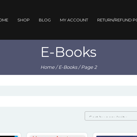
OME
SHOP
BLOG
MY ACCOUNT
RETURN/REFUND P
E-Books
Home
/
E-Books
/ Page 2
ity