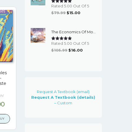
Rated 5.00 Out Of 5
Original
Current
$
79.99
$
15.00
Price
Price
Was:
Is:
The Economics Of Money, Banking And Financial Markets (7th Canadian Edition) - EBook
$79.99.
$15.00.
Rated 5.00 Out Of 5
Original
Current
$
105.99
$
16.00
Price
Price
Was:
Is:
$105.99.
$16.00.
ples
–
ste
Request A Textbook (email)
hl
Request A Textbook (details)
– Custom
inal
Current
00
e
price
is:
BUY
.99.
$15.00.