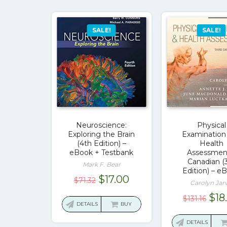
SALE!
SALE!
Neuroscience:
Physical
Exploring the Brain
Examination
(4th Edition) –
Health
eBook + Testbank
Assessmen
Canadian (
Mark F. Bear
Edition) – e
Original
Current
$
17.00
$
71.32
Carolyn Jarv
price
price
Ori
$
18
$
131.16
was:
is:
DETAILS
BUY
pri
$71.32.
$17.00.
was
DETAILS