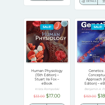
was
DETAILS
$55.00.
$17.00.
$14
SALE!
SALE!
Human Physiology
Genetics:
(15th Edition) –
Conceptu
Stuart Ira Fox –
Approach (
eBook
Edition) – e
Krista Rompolski
Benjamin A. P
Original
Current
Ori
$
17.00
$
1
$
33.00
$
159.00
price
price
pri