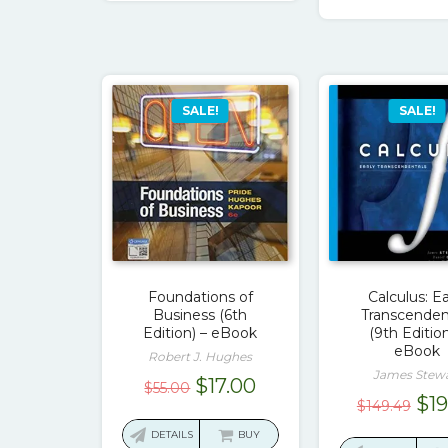
$50
SALE!
SALE!
Foundations of
Calculus: Ea
Business (6th
Transcenden
Edition) – eBook
(9th Edition
eBook
Robert J. Hughes
James Stew
Original
Current
$
17.00
$
55.00
Ori
$
1
$
149.49
price
price
pri
was:
is:
DETAILS
BUY