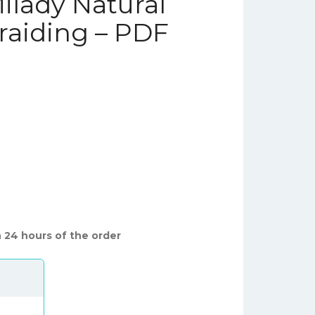
ilady Natural
raiding – PDF
 24 hours of the order