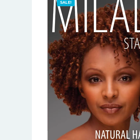
SALE!