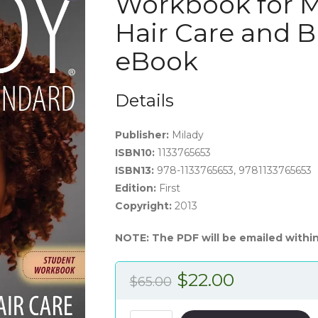
Workbook for M
Hair Care and B
eBook
Details
Publisher:
Milady
ISBN10:
1133765653
ISBN13:
978-1133765653, 9781133765653
Edition:
First
Copyright:
2013
NOTE: The PDF will be emailed within
Original
Current
$
22.00
$
65.00
price
price