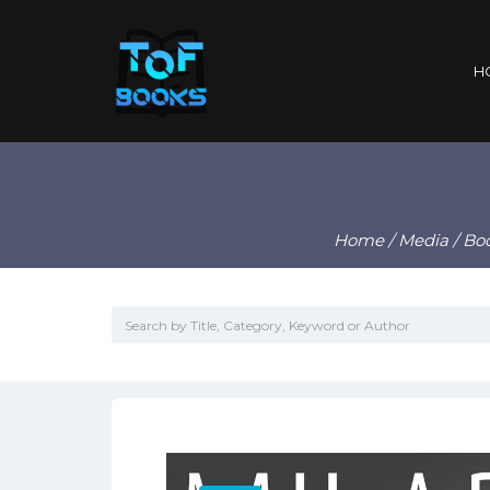
H
Home
/
Media
/
Bo