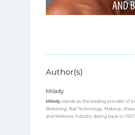
Author(s)
Milady
Milady
stands as the leading provider of e
Barbering, Nail Technology, Makeup, Massa
and Wellness Industry dating back to 1927,