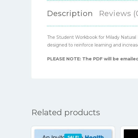
Description
Reviews (
The Student Workbook for Milady Natural Ha
designed to reinforce learning and incre
PLEASE NOTE: The PDF will be emailed
Related products
SALE!