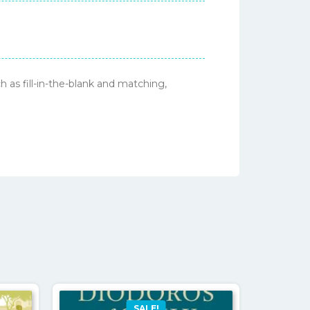
 as fill-in-the-blank and matching,
SALE!