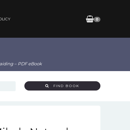
OLICY
0
raiding – PDF eBook
FIND BOOK