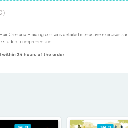
0)
ir Care and Braiding contains detailed interactive exercises such
ase student comprehension.
 within 24 hours of the order
SALE!
SALE!