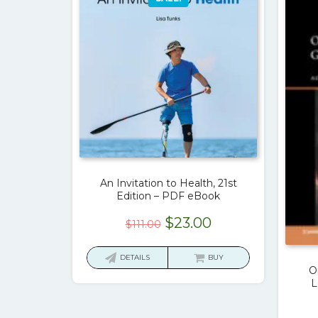
An Invitation to Health, 21st
Edition – PDF eBook
Original
Current
$
23.00
$
111.00
price
price
was:
is:
DETAILS
BUY
O
$111.00.
$23.00.
L