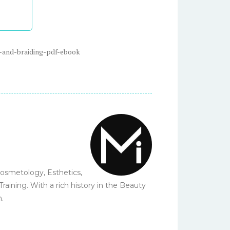
-and-braiding-pdf-ebook
Cosmetology, Esthetics,
ining. With a rich history in the Beauty
n.