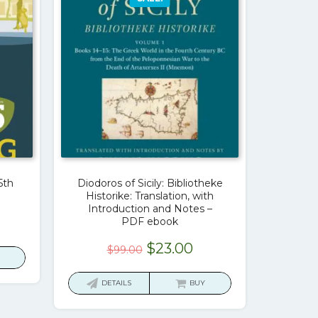
5th
Diodoros of Sicily: Bibliotheke
Historike: Translation, with
Introduction and Notes –
urrent
PDF ebook
rice
Original
Current
$
23.00
$
99.00
:
price
price
23.00.
was:
is:
DETAILS
BUY
$99.00.
$23.00.