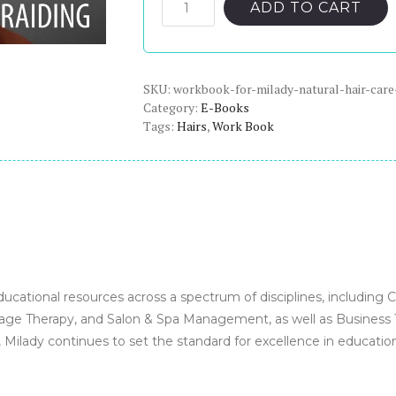
was:
is:
Workbook
ADD TO CART
for
$65.00.
$22.00.
Milady
Natural
SKU:
Hair
workbook-for-milady-natural-hair-care
Category:
E-Books
Care
Tags:
Hairs
,
Work Book
and
Braiding
-
PDF
eBook
quantity
ducational resources across a spectrum of disciplines, including 
ge Therapy, and Salon & Spa Management, as well as Business Tra
 Milady continues to set the standard for excellence in educatio