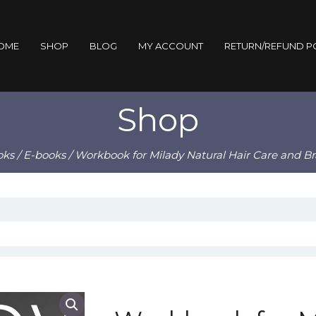
OME
SHOP
BLOG
MY ACCOUNT
RETURN/REFUND P
Shop
oks
/
E-books
/ Workbook for Milady Natural Hair Care and B