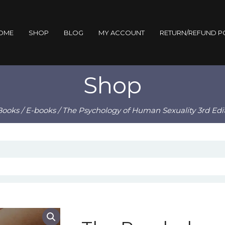
OME
SHOP
BLOG
MY ACCOUNT
RETURN/REFUND P
Shop
Books
/
E-books
/ The Psychology of Human Sexuality 3rd Edi