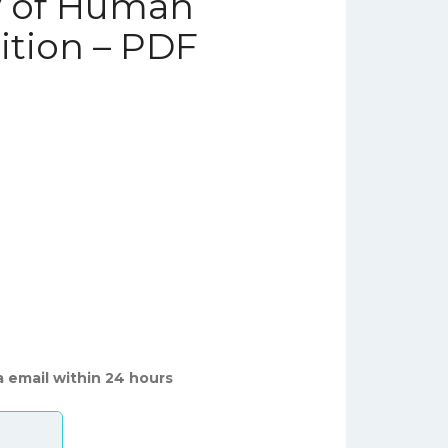
y of Human
dition – PDF
a email within 24 hours