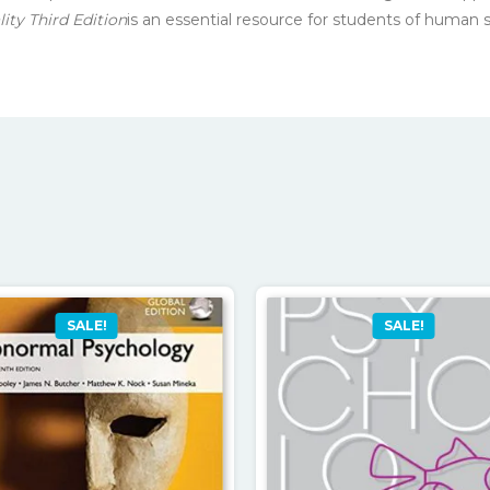
ty Third Edition
is an essential resource for students of human 
SALE!
SALE!