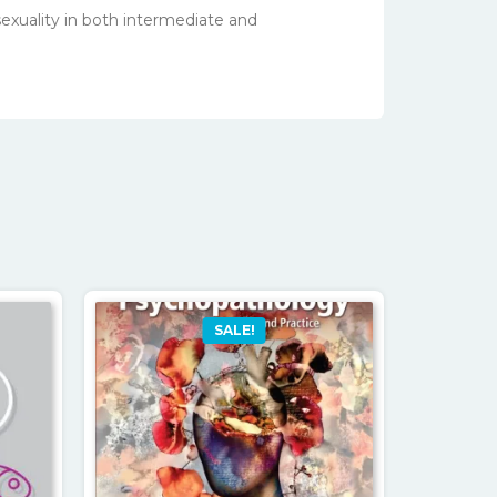
sexuality in both intermediate and
SALE!