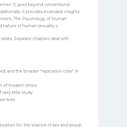
diences. It goes beyond conventional
tionally, it provides invaluable insights
 content, The Psychology of Human
d nature of human sexuality.s.
 slides. Separate chapters deal with
d, and the broader “replication crisis” in
ion of modern times
very little study
ir lives
iation for, the science of sex and sexual