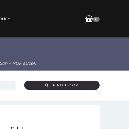
OLICY
0
tion – PDF eBook
FIND BOOK