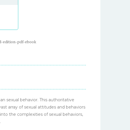
d-edition-pdf-ebook
n sexual behavior. This authoritative
ast array of sexual attitudes and behaviors
into the complexities of sexual behaviors,
.