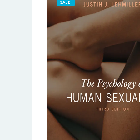
SALE!