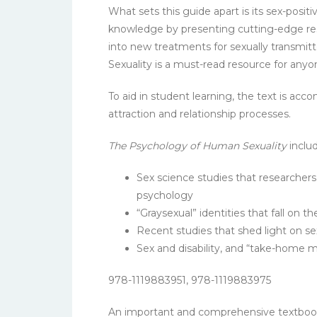
What sets this guide apart is its sex-posi
knowledge by presenting cutting-edge resea
into new treatments for sexually transmit
Sexuality is a must-read resource for any
To aid in student learning, the text is acc
attraction and relationship processes.
The Psychology of Human Sexuality
inclu
Sex science studies that researchers h
psychology
“Graysexual” identities that fall on
Recent studies that shed light on sex
Sex and disability, and “take-home m
978-1119883951, 978-1119883975
An important and comprehensive textbook t