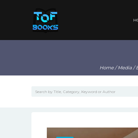
H
Home
/
Media
/