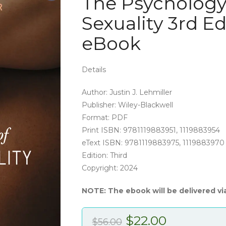
The Psycholog
Sexuality 3rd E
eBook
Details
Author: Justin J. Lehmiller
Publisher: Wiley-Blackwell
Format: PDF
Print ISBN: 9781119883951, 1119883954
eText ISBN: 9781119883975, 1119883970
Edition: Third
Copyright: 2024
NOTE: The ebook will be delivered vi
Original
Current
$
22.00
$
56.00