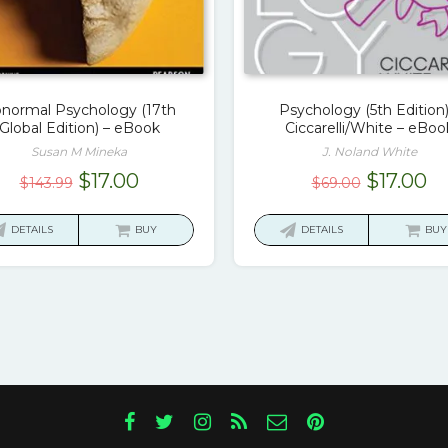
normal Psychology (17th
Psychology (5th Edition)
Global Edition) – eBook
Ciccarelli/White – eBoo
Susan M Mineka
J. Noland White
Original
Current
Original
Cu
$
17.00
$
17.00
$
143.99
$
69.00
price
price
price
pr
was:
is:
was:
is:
DETAILS
BUY
DETAILS
BUY
$143.99.
$17.00.
$69.00.
$1