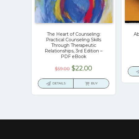
The Heart of Counseling:
Ab
Practical Counseling Skills
Through Therapeutic
Relationships, 3rd Edition –
PDF eBook
Original
Current
$
22.00
$
59.00
price
price
was:
is:
DETAILS
BUY
$59.00.
$22.00.