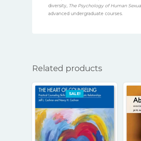
diversity,
The Psychology of Human Sexuali
advanced undergraduate courses.
Related products
SALE!