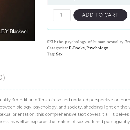
price
price
was:
is:
The
ADD TO CART
Psychology
$56.00.
$22.00.
of
Human
SKU:
Sexuality
the-psychology-of-human-sexuality-3r
Categories:
E-Books
,
Psychology
3rd
Tag:
Sex
Edition
-
PDF
0)
eBook
quantity
lity 3rd Edition offers a fresh and updated perspective on huma
etween biology, psychology, and society, shedding light on the v
al orientation, this comprehensive text covers it all. It delves 
utions, as well as explores the realms of sex work and pornography