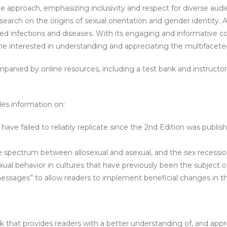
tive approach, emphasizing inclusivity and respect for diverse au
rch on the origins of sexual orientation and gender identity. Addi
ted infections and diseases. With its engaging and informative
one interested in understanding and appreciating the multifacete
ompanied by online resources, including a test bank and instructor
des information on:
ave failed to reliably replicate since the 2nd Edition was publishe
 the spectrum between allosexual and asexual, and the sex recess
ual behavior in cultures that have previously been the subject of 
essages” to allow readers to implement beneficial changes in the
hat provides readers with a better understanding of, and apprec