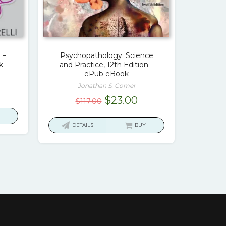
 –
Psychopathology: Science
k
and Practice, 12th Edition –
ePub eBook
Jonathan S. Comer
rrent
Original
Current
$
23.00
$
117.00
ice
price
price
was:
is:
DETAILS
BUY
7.00.
$117.00.
$23.00.