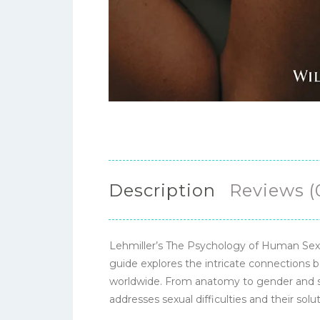
Description
Reviews (
Lehmiller’s The Psychology of Human Sexua
guide explores the intricate connections b
worldwide. From anatomy to gender and sexu
addresses sexual difficulties and their sol