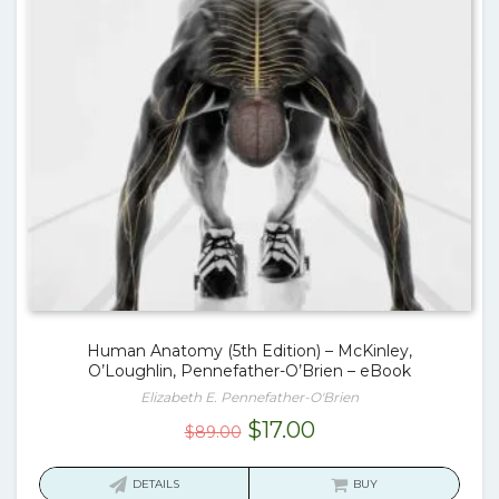
Human Anatomy (5th Edition) – McKinley,
O’Loughlin, Pennefather-O’Brien – eBook
Elizabeth E. Pennefather-O'Brien
Original
Current
$
17.00
$
89.00
price
price
was:
is:
DETAILS
BUY