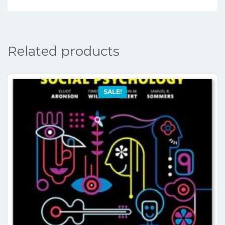
Related products
SALE!