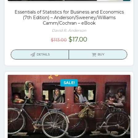
Essentials of Statistics for Business and Economics
(7th Edition) – Anderson/Sweeney/Williams
Camm/Cochran – eBook
David R. Anderson
Original
Current
$
17.00
$
113.00
price
price
was:
is:
DETAILS
BUY
$113.00.
$17.00.
SALE!