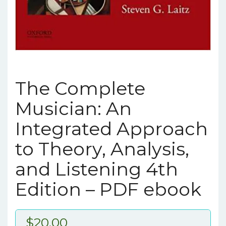
The Complete
Musician: An
Integrated Approach
to Theory, Analysis,
and Listening 4th
Edition – PDF ebook
$
20.00