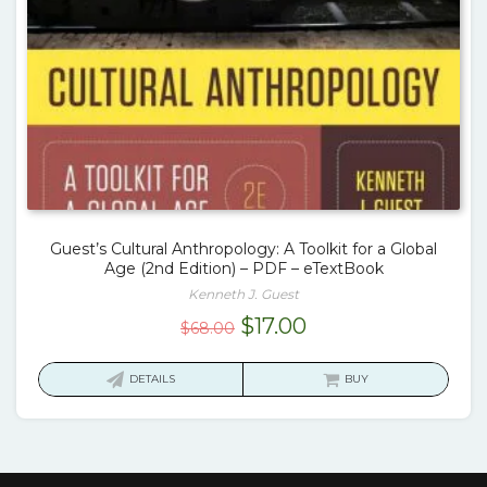
Guest’s Cultural Anthropology: A Toolkit for a Global
Age (2nd Edition) – PDF – eTextBook
Kenneth J. Guest
Original
Current
$
17.00
$
68.00
price
price
was:
is:
DETAILS
BUY
$68.00.
$17.00.