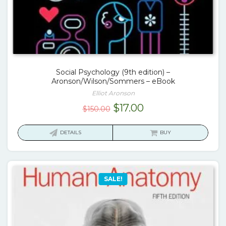
Social Psychology (9th edition) –
Aronson/Wilson/Sommers – eBook
Elliot Aronson
Original
Current
$
17.00
$
150.00
price
price
was:
is:
DETAILS
BUY
$150.00.
$17.00.
SALE!