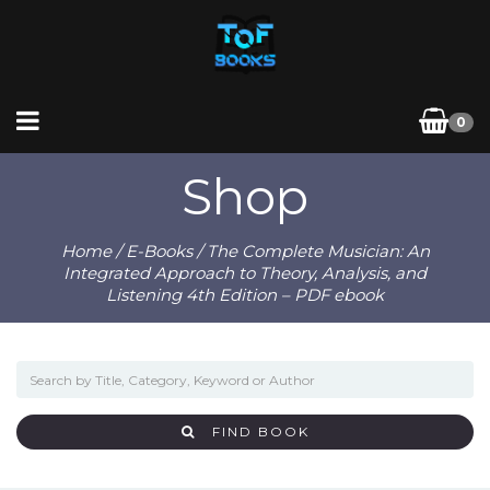
0
Shop
Home
/
E-Books
/ The Complete Musician: An
Integrated Approach to Theory, Analysis, and
Listening 4th Edition – PDF ebook
FIND BOOK