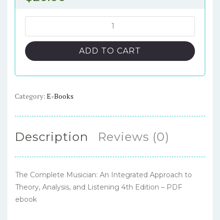
The
Complete
Musician:
ADD TO CART
An
Integrated
Approach
to
Category:
E-Books
Theory,
Analysis,
and
Description
Reviews (0)
Listening
4th
Edition
The Complete Musician: An Integrated Approach to
–
Theory, Analysis, and Listening 4th Edition – PDF
PDF
ebook
ebook
quantity