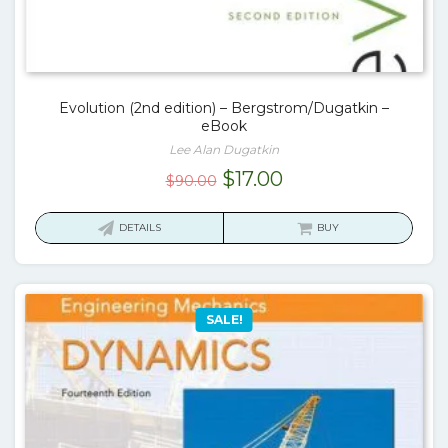
Evolution (2nd edition) – Bergstrom/Dugatkin –
eBook
Lee Alan Dugatkin
Original
Current
$
17.00
$
90.00
price
price
was:
is:
DETAILS
BUY
$90.00.
$17.00.
SALE!