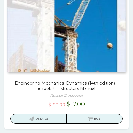
Engineering Mechanics: Dynamics (14th edition) –
eBook + Instructors Manual
Russell C. Hibbeler
Original
Current
$
17.00
$
190.00
price
price
was:
is:
DETAILS
BUY
$190.00.
$17.00.