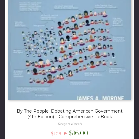
By The People: Debating American Government
(4th Edition) – Comprehensive – eBook
Rogan Kersh
Original
Current
$
16.00
$
109.95