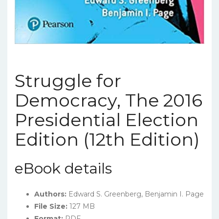
Struggle for
Democracy, The 2016
Presidential Election
Edition (12th Edition)
eBook details
Authors:
Edward S. Greenberg, Benjamin I. Page
File Size:
127 MB
Format:
PDF