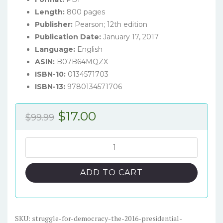
Length:
800 pages
Publisher:
Pearson; 12th edition
Publication Date:
January 17, 2017
Language:
English
ASIN:
B07B64MQZX
ISBN-10:
0134571703
ISBN-13:
9780134571706
Original
Current
$
17.00
$
99.99
price
price
was:
is:
Struggle
for
$99.99.
$17.00.
Democracy,
ADD TO CART
The
2016
Presidential
Election
SKU:
struggle-for-democracy-the-2016-presidential-