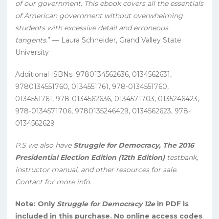
of our government. This ebook covers all the essentials
of American government without overwhelming
students with excessive detail and erroneous
tangents
.” — Laura Schneider, Grand Valley State
University
Additional ISBNs: 9780134562636, 0134562631,
9780134551760, 0134551761, 978-0134551760,
0134551761, 978-0134562636, 0134571703, 0135246423,
978-0134571706, 9780135246429, 0134562623, 978-
0134562629
P.S we also have
Struggle for Democracy, The 2016
Presidential Election Edition (12th Edition)
testbank,
instructor manual, and other resources for sale.
Contact for more info.
Note: Only
Struggle for Democracy 12e
in PDF is
included in this purchase. No online access codes