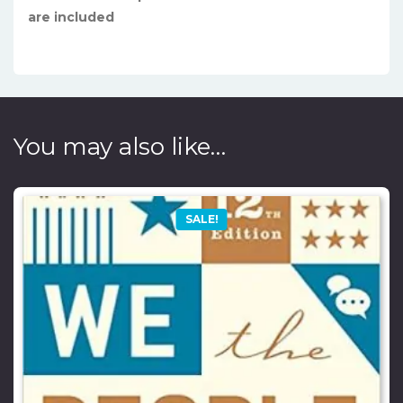
are included
You may also like…
SALE!