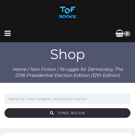
0
Shop
Home
/
Non Fiction
/ Struggle for Democracy, The
2016 Presidential Election Edition (12th Edition)
FIND BOOK