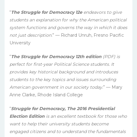
“
The Struggle for Democracy 12e
endeavors to give
students an explanation for why the American political
system functions and governs the way in which it does
not just description.
” — Richard Unruh, Fresno Pacific
University
“
The Struggle for Democracy 12th edition
(PDF) is
perfect for first-year Political Science students. It
provides key historical background and introduces
students to the key topics and issues surrounding
American government in our society today.
” — Mary
Anne Clarke, Rhode Island College
“
Struggle for Democracy, The 2016 Presidential
Election Edition
is an excellent textbook for those who
want to help their university students become
engaged citizens and to understand the fundamentals