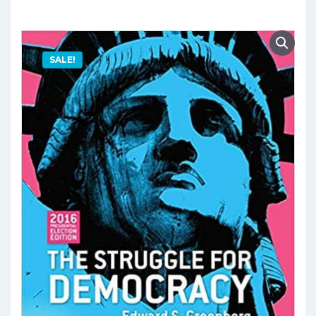
SALE!