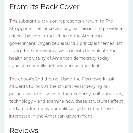
From its Back Cover
This substantial revision represents a return to The
Struggle for Democracy’s original mission: to provide a
critical thinking introduction to the American
government. Organized around 2 principal themes. 1st
Using the Framework asks students to evaluate the
health and vitality of American democracy today
against a carefully defined democratic ideal.
The ebook’s 2nd theme, Using the Framework, ask
students to look at the structures underlying our
political system – society, the economy, cultural values,
technology – and examine how these structures affect
and are affected by our political system. For those
interested in the American government.
Reviews