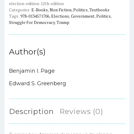
election-edition-12th-edition
Edition
Categories:
E-Books
,
Non Fiction
,
Politics
,
Textbooks
(12th
Tags:
978-0134571706
,
Elections
,
Government
,
Politics
,
Edition)
Struggle For Democracy
,
Trump
quantity
Author(s)
Benjamin I. Page
Edward S. Greenberg
Description
Reviews (0)