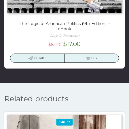
The Logic of American Politics (9th Edition) –
eBook
Gary C. Jacobson
Original
Current
$
17.00
$
81.20
price
price
was:
is:
DETAILS
BUY
$81.20.
$17.00.
Related products
SALE!