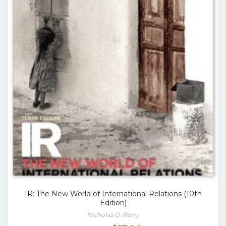
IR: The New World of International Relations (10th
Edition)
Nicholas O. Berry