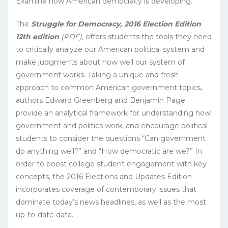
Examine how American democracy is developing.
The
Struggle for Democracy, 2016 Election Edition
12th edition
(PDF),
offers students the tools they need
to critically analyze our American political system and
make judgments about how well our system of
government works. Taking a unique and fresh
approach to common American government topics,
authors Edward Greenberg and Benjamin Page
provide an analytical framework for understanding how
government and politics work, and encourage political
students to consider the questions “Can government
do anything well?” and “How democratic are we?” In
order to boost college student engagement with key
concepts, the 2016 Elections and Updates Edition
incorporates coverage of contemporary issues that
dominate today’s news headlines, as well as the most
up-to-date data.