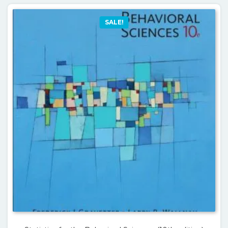
SALE!