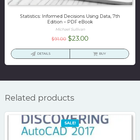
Statistics: Informed Decisions Using Data, 7th
Edition – PDF eBook
Michael Sullivan
Original
Current
$
23.00
$
91.00
price
price
was:
is:
DETAILS
BUY
$91.00.
$23.00.
Related products
SALE!