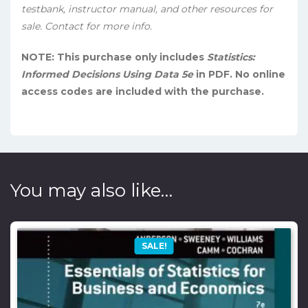
testbank, instructor manual, and other resources for
sale. Contact for more info.
NOTE: This purchase only includes
Statistics:
Informed Decisions Using Data 5e
in PDF. No online
access codes are included with the purchase.
You may also like…
SALE!