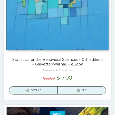
Statistics for the Behavioral Sciences (10th edition)
– Gravetter/Wallnau – eBook
Frederick Gravetter
Original
Current
$
17.00
$
65.00
price
price
was:
is:
DETAILS
BUY
$65.00.
$17.00.
SALE!