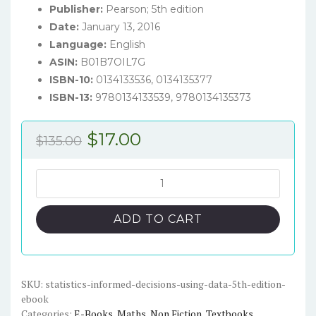
Publisher:
Pearson; 5th edition
Date:
January 13, 2016
Language:
English
ASIN:
B01B7OIL7G
ISBN-10:
0134133536, 0134135377
ISBN-13:
9780134133539, 9780134135373
Original
Current
$
17.00
$
135.00
price
price
was:
is:
Statistics:
Informed
$135.00.
$17.00.
Decisions
ADD TO CART
Using
Data
(5th
edition)
SKU:
statistics-informed-decisions-using-data-5th-edition-
ebook
-
Categories:
E-Books
,
Maths
,
Non Fiction
,
Textbooks