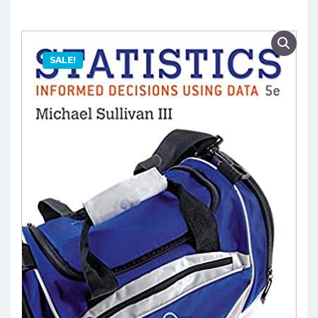
SALE!