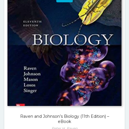
Raven and Johnson’s Biology (11th Edition) –
eBook
Peter H. Raven