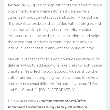
Edition
(PDF)
gives college students the tools to see a
bigger picture and make informed choices. As a
current introductory statistics instructor, Mike Sullivan
III presents a textbook that is filled with strategies and
ideas that work in today’s classroom. His practical
emphasis resonates with statistics students and helps
them see that statistics is connected, not only to
individual concepts but also with the world at large.
MyLab™ Statistics for this edition takes advantage of
data analytics to add additional exercises to high usage
chapters. New Technology Support Videos show the
author demonstrating easy-to-follow steps to solve a
problem in several different formats—by hand, TI-84,
™
and StatCrunch
. [SOLD SEPARATELY]
P.S we also have
Fundamentals of Statistics:
Informed Decisions Using Data (5th edition)