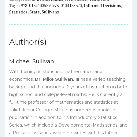
eBook
Tags:
978-0134133539
,
978-0134135373
,
Informed Decisions
,
quantity
Statistics
,
Stats
,
Sullivans
Author(s)
Michael Sullivan
With training in statistics, mathematics, and
economics,
Dr.
Mike Sullivan, III
has a varied teaching
background that includes 16 years of instruction in both
high school and college-level maths. He is currently a
full-time professor of mathematics and statistics at
Joliet Junior College. Mike has numerous books in
publication in addition to his Introductory Statistics
Series, which include a Developmental Math series, and
a Precalculus series, which he writes with his father,