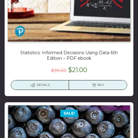
Statistics: Informed Decisions Using Data 6th
Edition – PDF ebook
Original
Current
$
21.00
$
99.00
price
price
was:
is:
DETAILS
BUY
$99.00.
$21.00.
SALE!