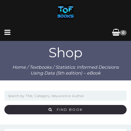
0
Shop
Home
/
Textbooks
/ Statistics: Informed Decisions
Using Data (5th edition) – eBook
FIND BOOK