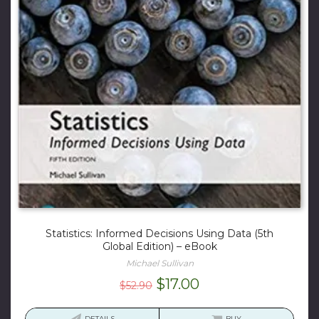
Statistics: Informed Decisions Using Data (5th
Global Edition) – eBook
Michael Sullivan
Original
Current
$
17.00
$
52.90
price
price
DETAILS
BUY