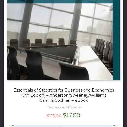
Essentials of Statistics for Business and Economics
(7th Edition) – Anderson/Sweeney/Williams
Camm/Cochran – eBook
Thomas A. Williams
Original
Current
$
17.00
$
113.00
price
price