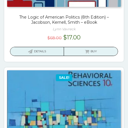
The Logic of American Politics (8th Edition) –
Jacobson, Kernell, Smith – eBook
Lynn Vavreck
Original
Current
$
17.00
$
68.00
price
price
was:
is:
DETAILS
BUY
$68.00.
$17.00.
SALE!