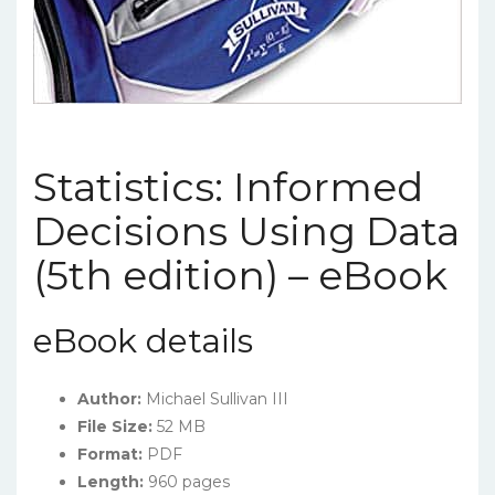
Statistics: Informed
Decisions Using Data
(5th edition) – eBook
eBook details
Author:
Michael Sullivan III
File Size:
52 MB
Format:
PDF
Length:
960 pages