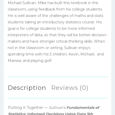
Michael Sullivan. Mike has built this textbook in the
classroom, using feedback from his college students.
He is well aware of the challenges of maths and stats
students taking an introductory statistics course. His
goal is for college students to be more informed
interpreters of data, so that they will be better decision-
makers and have stronger critical-thinking skills. When
not in the classroom or writing, Sullivan enjoys
spending time with his 3 children, Kevin, Michael, and
Marissa, and playing golf.
Description
Reviews (0)
Putting It Together —
Sullivan’s
Fundamentals of
Statistics: Informed Decisions Using Data 5th