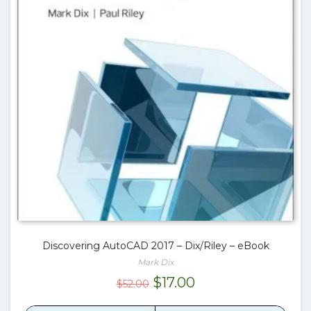
Discovering AutoCAD 2017 – Dix/Riley – eBook
Mark Dix
Original
Current
$
17.00
$
52.00
price
price