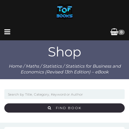
0
Shop
Home
/
Maths
/
Statistics
/ Statistics for Business and
Economics (Revised 13th Edition) – eBook
FIND BOOK