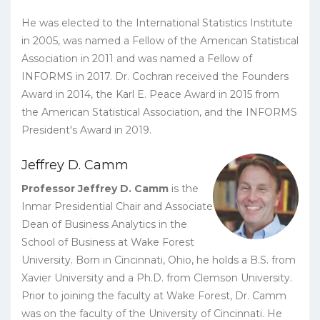
He was elected to the International Statistics Institute
in 2005, was named a Fellow of the American Statistical
Association in 2011 and was named a Fellow of
INFORMS in 2017. Dr. Cochran received the Founders
Award in 2014, the Karl E. Peace Award in 2015 from
the American Statistical Association, and the INFORMS
President's Award in 2019.
Jeffrey D. Camm
Professor Jeffrey D. Camm
is the
Inmar Presidential Chair and Associate
Dean of Business Analytics in the
School of Business at Wake Forest
University. Born in Cincinnati, Ohio, he holds a B.S. from
Xavier University and a Ph.D. from Clemson University.
Prior to joining the faculty at Wake Forest, Dr. Camm
was on the faculty of the University of Cincinnati. He