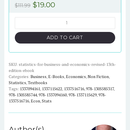
Original
Current
$
19.00
$
111.99
price
price
was:
is:
Statistics
for
$111.99.
$19.00.
Business
ADD TO CART
and
Economics
(Revised
13th
SKU:
statistics-for-business-and-economics-revised-13th-
edition-ebook
Edition)
Categories:
Business
,
E-Books
,
Economics
,
Non Fiction
,
-
Statistics
,
Textbooks
eBook
Tags:
1337094161
,
1337115622
,
1337516716
,
978-1305585317
,
quantity
978-1305585744
,
978-1337094160
,
978-1337115629
,
978-
1337516716
,
Econ
,
Stats
Author(s)