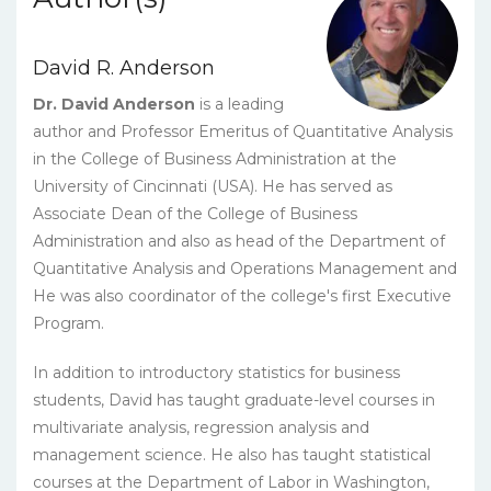
David R. Anderson
Dr. David Anderson
is a leading
author and Professor Emeritus of Quantitative Analysis
in the College of Business Administration at the
University of Cincinnati (USA). He has served as
Associate Dean of the College of Business
Administration and also as head of the Department of
Quantitative Analysis and Operations Management and
He was also coordinator of the college's first Executive
Program.
In addition to introductory statistics for business
students, David has taught graduate-level courses in
multivariate analysis, regression analysis and
management science. He also has taught statistical
courses at the Department of Labor in Washington,