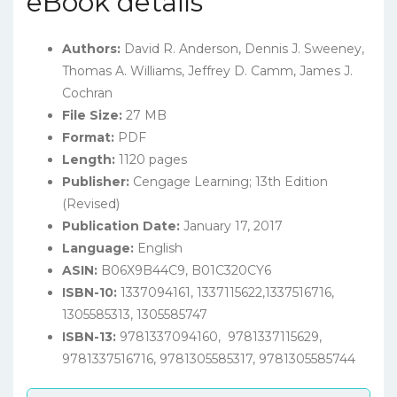
eBook details
Authors:
David R. Anderson, Dennis J. Sweeney,
Thomas A. Williams, Jeffrey D. Camm, James J.
Cochran
File Size:
27 MB
Format:
PDF
Length:
1120 pages
Publisher:
Cengage Learning; 13th Edition
(Revised)
Publication Date:
January 17, 2017
Language:
English
ASIN:
B06X9B44C9,
B01C320CY6
ISBN-10:
1337094161, 1337115622,
1337516716,
1305585313, 1305585747
ISBN-13:
9781337094160, 9781337115629,
9781337516716, 9781305585317, 9781305585744