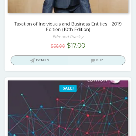
Taxation of Individuals and Business Entities – 2019
Edition (10th Edition)
Edmund Outslay
Original
Current
$
17.00
$
66.00
price
price
was:
is:
DETAILS
BUY
$66.00.
$17.00.
SALE!