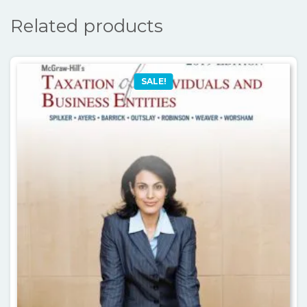
Related products
SALE!