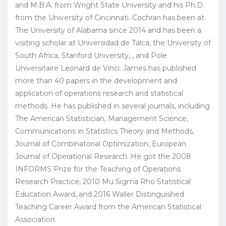
and M.B.A. from Wright State University and his Ph.D.
from the University of Cincinnati. Cochran has been at
The University of Alabama since 2014 and has been a
visiting scholar at Universidad de Talca, the University of
South Africa, Stanford University, , and Pole
Universitaire Leonard de Vinci. James has published
more than 40 papers in the development and
application of operations research and statistical
methods. He has published in several journals, including
The American Statistician, Management Science,
Communications in Statistics Theory and Methods,
Journal of Combinatorial Optimization, European
Journal of Operational Research. He got the 2008
INFORMS Prize for the Teaching of Operations
Research Practice, 2010 Mu Sigma Rho Statistical
Education Award, and 2016 Waller Distinguished
Teaching Career Award from the American Statistical
Association.