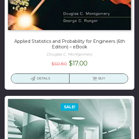
Applied Statistics and Probability for Engineers (6th
Edition) – eBook
Douglas C. Montgomery
Original
Current
$
17.00
$
60.80
price
price
was:
is:
DETAILS
BUY
$60.80.
$17.00.
SALE!