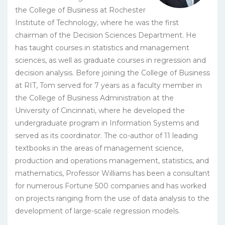
the College of Business at Rochester
Institute of Technology, where he was the first
chairman of the Decision Sciences Department. He
has taught courses in statistics and management
sciences, as well as graduate courses in regression and
decision analysis. Before joining the College of Business
at RIT, Tom served for 7 years as a faculty member in
the College of Business Administration at the
University of Cincinnati, where he developed the
undergraduate program in Information Systems and
served as its coordinator. The co-author of 11 leading
textbooks in the areas of management science,
production and operations management, statistics, and
mathematics, Professor Williams has been a consultant
for numerous Fortune 500 companies and has worked
on projects ranging from the use of data analysis to the
development of large-scale regression models.