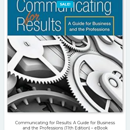
SALE!
Communicating for Results: A Guide for Business
and the Professions (11th Edition) – eBook