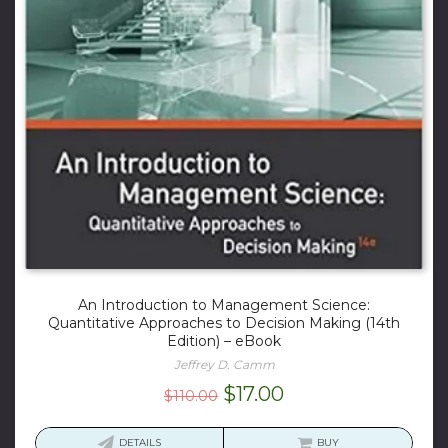
An Introduction to Management Science:
Quantitative Approaches to Decision Making (14th
Edition) – eBook
Jeffrey D. Camm
Original
Current
$
17.00
$
110.00
price
price
was:
is:
DETAILS
BUY