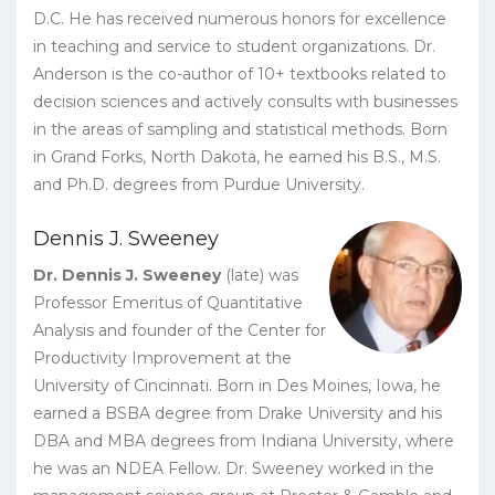
D.C. He has received numerous honors for excellence
in teaching and service to student organizations. Dr.
Anderson is the co-author of 10+ textbooks related to
decision sciences and actively consults with businesses
in the areas of sampling and statistical methods. Born
in Grand Forks, North Dakota, he earned his B.S., M.S.
and Ph.D. degrees from Purdue University.
Dennis J. Sweeney
Dr. Dennis J. Sweeney
(late) was
Professor Emeritus of Quantitative
Analysis and founder of the Center for
Productivity Improvement at the
University of Cincinnati. Born in Des Moines, Iowa, he
earned a BSBA degree from Drake University and his
DBA and MBA degrees from Indiana University, where
he was an NDEA Fellow. Dr. Sweeney worked in the