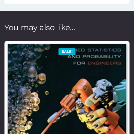
You may also like…
SALE!