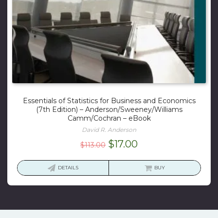
Essentials of Statistics for Business and Economics
(7th Edition) – Anderson/Sweeney/Williams
Camm/Cochran – eBook
David R. Anderson
Original
Current
$
17.00
$
113.00
price
price
was:
is:
DETAILS
BUY
$113.00.
$17.00.