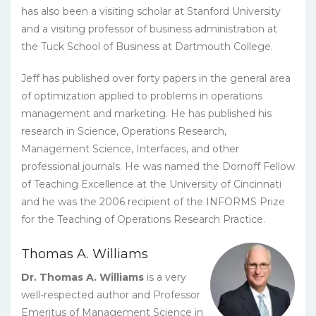
has also been a visiting scholar at Stanford University
and a visiting professor of business administration at
the Tuck School of Business at Dartmouth College.
Jeff has published over forty papers in the general area
of optimization applied to problems in operations
management and marketing. He has published his
research in Science, Operations Research,
Management Science, Interfaces, and other
professional journals. He was named the Dornoff Fellow
of Teaching Excellence at the University of Cincinnati
and he was the 2006 recipient of the INFORMS Prize
for the Teaching of Operations Research Practice.
Thomas A. Williams
Dr. Thomas A. Williams
is a very
well-respected author and Professor
Emeritus of Management Science in