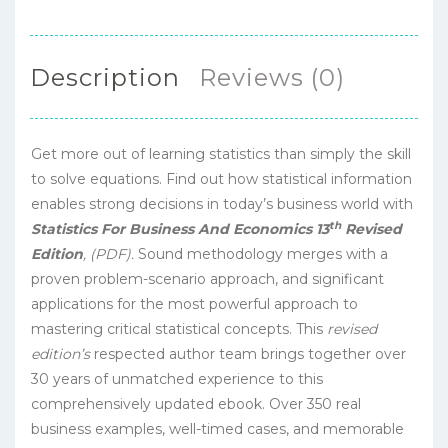
Description
Reviews (0)
Get more out of learning statistics than simply the skill
to solve equations. Find out how statistical information
enables strong decisions in today’s business world with
th
Statistics For Business And Economics 13
Revised
Edition
, (PDF).
Sound methodology merges with a
proven problem-scenario approach, and significant
applications for the most powerful approach to
mastering critical statistical concepts. This
revised
edition’s
respected author team brings together over
30 years of unmatched experience to this
comprehensively updated ebook. Over 350 real
business examples, well-timed cases, and memorable