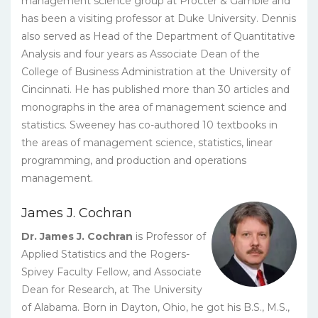
management science group at Procter & Gamble and
has been a visiting professor at Duke University. Dennis
also served as Head of the Department of Quantitative
Analysis and four years as Associate Dean of the
College of Business Administration at the University of
Cincinnati. He has published more than 30 articles and
monographs in the area of management science and
statistics. Sweeney has co-authored 10 textbooks in
the areas of management science, statistics, linear
programming, and production and operations
management.
James J. Cochran
Dr. James J. Cochran
is Professor of
Applied Statistics and the Rogers-
Spivey Faculty Fellow, and Associate
Dean for Research, at The University
of Alabama. Born in Dayton, Ohio, he got his B.S., M.S.,