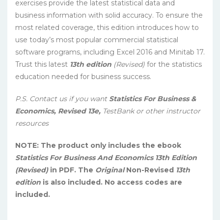
exercises provide the latest statistical data and
business information with solid accuracy. To ensure the
most related coverage, this edition introduces how to
use today’s most popular commercial statistical
software programs, including Excel 2016 and Minitab 17.
Trust this latest
13th edition
(Revised)
for the statistics
education needed for business success.
P.S. Contact us if you want
Statistics For Business &
Economics, Revised 13e,
TestBank or other instructor
resources
NOTE: The product only includes the ebook
Statistics For Business And Economics 13th Edition
(Revised)
in PDF. The
Original
Non-Revised
13th
edition
is also included. No access codes are
included.