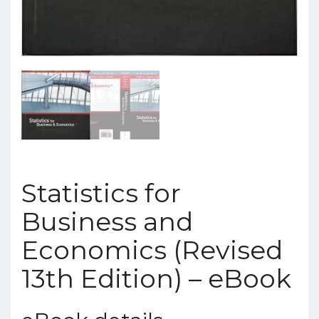
Statistics for
Business and
Economics (Revised
13th Edition) – eBook