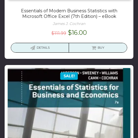
Essentials of Modern Business Statistics with
Microsoft Office Excel (7th Edition) – eBook
James J. Cochran
Original
Current
$
16.00
$
111.99
price
price
was:
is:
DETAILS
BUY
$111.99.
$16.00.
SALE!