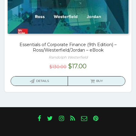
Essentials of Corporate Finance (9th Edition) –
Ross/Westerfield/Jordan – eBook
Randolph Westerfield
Original
Current
$
17.00
$
130.00
price
price
was:
is:
DETAILS
BUY
$130.00.
$17.00.