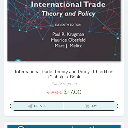
International Trade: Theory and Policy 11th edition
(Global) – eBook
Paul Krugman
Original
Current
$
17.00
$
120.00
price
price
was:
is:
DETAILS
BUY
$120.00.
$17.00.