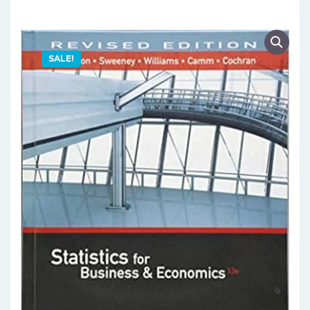
SALE!