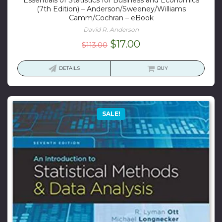
(7th Edition) – Anderson/Sweeney/Williams
Camm/Cochran – eBook
David R. Anderson
Original
Current
$
17.00
$
113.00
price
price
was:
is:
DETAILS
BUY
$113.00.
$17.00.
SALE!