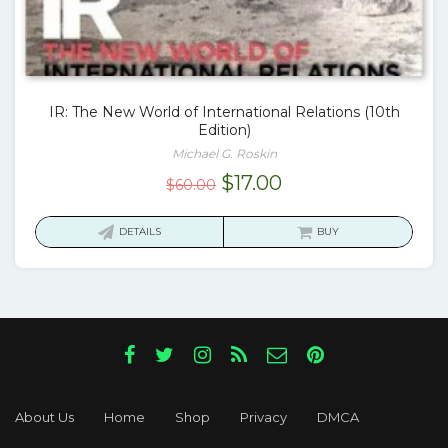
IR: The New World of International Relations (10th
Edition)
Michael G. Roskin
Original
Current
$
17.00
$
60.00
price
price
was:
is:
DETAILS
BUY
$60.00.
$17.00.
About Us
Home
Shop
Privacy
DMCA