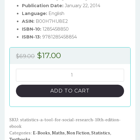
Publication Date:
January 22, 2014
Language:
English
ASIN:
B00H7HU8E2
ISBN-10:
1285458850
ISBN-13:
9781285458854
Original
Current
$
17.00
$
69.00
price
price
was:
is:
Statistics:
A
$69.00.
$17.00.
Tool
ADD TO CART
for
Social
Research
(10th
SKU:
statistics-a-tool-for-social-research-10th-edition-
ebook
Edition)
Categories:
E-Books
,
Maths
,
Non Fiction
,
Statistics
,
-
Textbooks