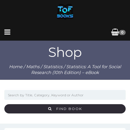
0
Shop
Home
/
Maths
/
Statistics
/ Statistics: A Tool for Social
Research (10th Edition) – eBook
FIND BOOK