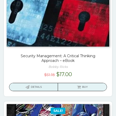
Security Management: A Critical Thinking
Approach – eBook
Bobby Ricks
Original
Current
$
17.00
$
51.18
price
price
was:
is:
DETAILS
BUY
$51.18.
$17.00.
SALE!