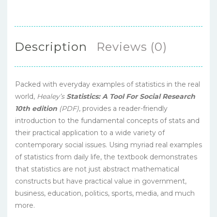
Description
Reviews (0)
Packed with everyday examples of statistics in the real
world,
Healey’s
Statistics: A Tool For Social Research
10th edition
(PDF)
, provides a reader-friendly
introduction to the fundamental concepts of stats and
their practical application to a wide variety of
contemporary social issues. Using myriad real examples
of statistics from daily life, the textbook demonstrates
that statistics are not just abstract mathematical
constructs but have practical value in government,
business, education, politics, sports, media, and much
more.