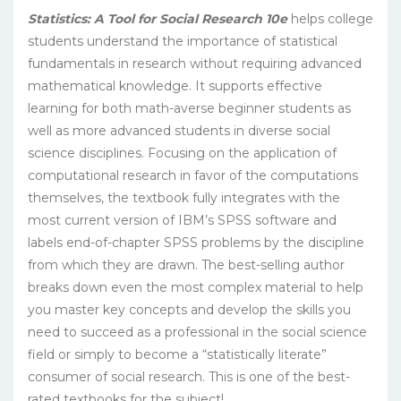
Statistics: A Tool for Social Research 10e
helps college
students understand the importance of statistical
fundamentals in research without requiring advanced
mathematical knowledge. It supports effective
learning for both math-averse beginner students as
well as more advanced students in diverse social
science disciplines. Focusing on the application of
computational research in favor of the computations
themselves, the textbook fully integrates with the
most current version of IBM’s SPSS software and
labels end-of-chapter SPSS problems by the discipline
from which they are drawn. The best-selling author
breaks down even the most complex material to help
you master key concepts and develop the skills you
need to succeed as a professional in the social science
field or simply to become a “statistically literate”
consumer of social research. This is one of the best-
rated textbooks for the subject!