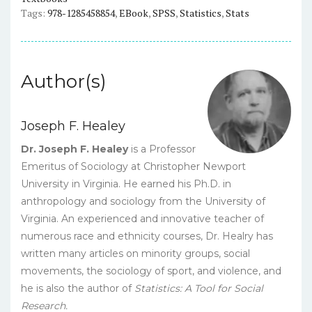
eBook
Tags:
978-1285458854
,
EBook
,
SPSS
,
Statistics
,
Stats
quantity
Author(s)
Joseph F. Healey
Dr. Joseph F. Healey
is a Professor
Emeritus of Sociology at Christopher Newport
University in Virginia. He earned his Ph.D. in
anthropology and sociology from the University of
Virginia. An experienced and innovative teacher of
numerous race and ethnicity courses, Dr. Healry has
written many articles on minority groups, social
movements, the sociology of sport, and violence, and
he is also the author of
Statistics: A Tool for Social
Research.