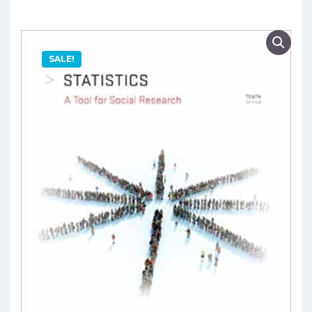
SALE!