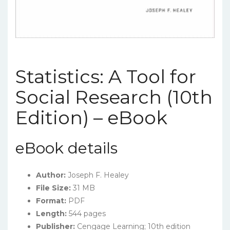
Statistics: A Tool for
Social Research (10th
Edition) – eBook
eBook details
Author:
Joseph F. Healey
File Size:
31 MB
Format:
PDF
Length:
544 pages
Publisher:
Cengage Learning; 10th edition