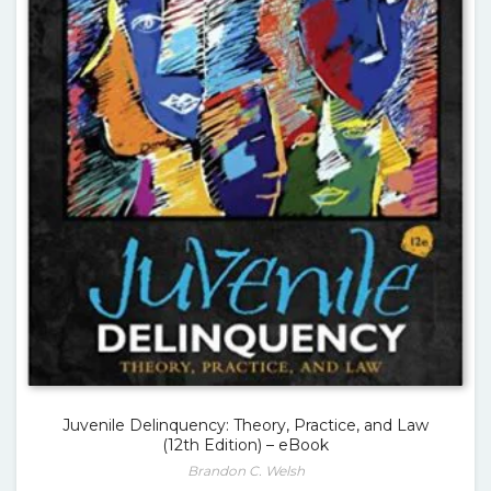
Juvenile Delinquency: Theory, Practice, and Law
(12th Edition) – eBook
Brandon C. Welsh