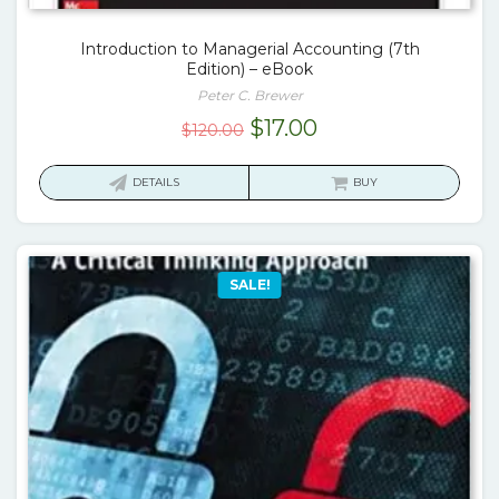
Introduction to Managerial Accounting (7th
Edition) – eBook
Peter C. Brewer
Original
Current
$
17.00
$
120.00
price
price
was:
is:
DETAILS
BUY
$120.00.
$17.00.
SALE!