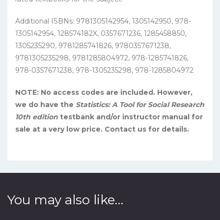
Additional ISBNs: 9781305142954, 1305142950, 978-
1305142954, 128574182X, 0357671236, 1285458850,
1305235290, 9781285741826, 9780357671238,
9781305235298, 9781285804972, 978-1285741826,
978-0357671238, 978-1305235298, 978-1285804972
NOTE: No access codes are included. However,
we do have the
Statistics: A Tool for Social Research
10th edition
testbank and/or instructor manual for
sale at a very low price. Contact us for details.
You may also like…