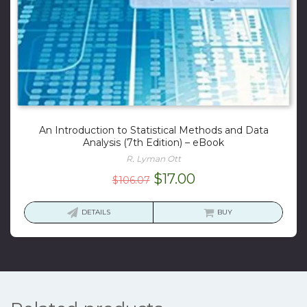
An Introduction to Statistical Methods and Data
Analysis (7th Edition) – eBook
R. Lyman Ott
Original
Current
$
17.00
$
106.07
price
price
was:
is:
DETAILS
BUY
$106.07.
$17.00.