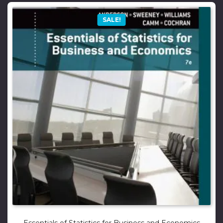
SALE!
Essentials of Statistics for Business and Economics