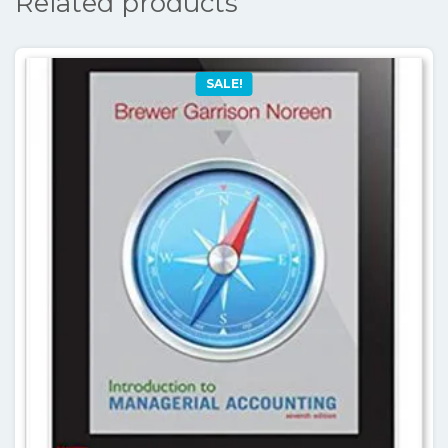
Related products
SALE!