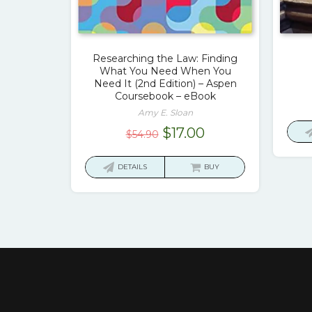
Researching the Law: Finding
What You Need When You
Need It (2nd Edition) – Aspen
Coursebook – eBook
Amy E. Sloan
Original
Current
$
17.00
$
54.90
price
price
was:
is:
DETAILS
BUY
$54.90.
$17.00.