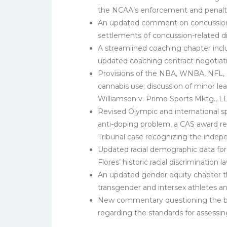
the NCAA’s enforcement and penalty
An updated comment on concussions t
settlements of concussion-related 
A streamlined coaching chapter incl
updated coaching contract negotiati
Provisions of the NBA, WNBA, NFL,
cannabis use; discussion of minor le
Williamson v. Prime Sports Mktg., L
Revised Olympic and international sp
anti-doping problem, a CAS award reg
Tribunal case recognizing the indep
Updated racial demographic data for 
Flores’ historic racial discrimination
An updated gender equity chapter that
transgender and intersex athletes 
New commentary questioning the base
regarding the standards for assessing 