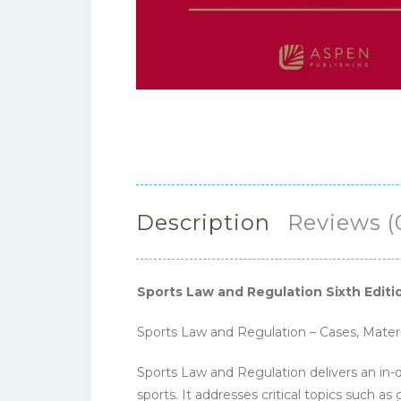
Description
Reviews (
Sports Law and Regulation Sixth Editi
Sports Law and Regulation – Cases, Materi
Sports Law and Regulation delivers an in-d
sports. It addresses critical topics such a