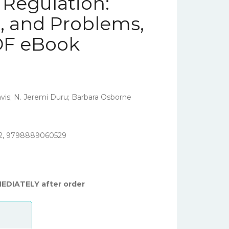
 Regulation:
s, and Problems,
PDF eBook
is; N. Jeremi Duru; Barbara Osborne
2, 9798889060529
MEDIATELY after order