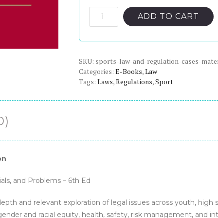
price
price
was:
is:
Sports
ADD TO CART
Law
$324.00.
$23.00.
and
Regulation:
SKU:
Cases,
sports-law-and-regulation-cases-mate
Categories:
E-Books
,
Law
Materials,
Tags:
Laws
,
Regulations
,
Sport
and
Problems,
6th
0)
Edition
-
PDF
eBook
on
quantity
als, and Problems – 6th Ed
epth and relevant exploration of legal issues across youth, high s
s gender and racial equity, health, safety, risk management, and in