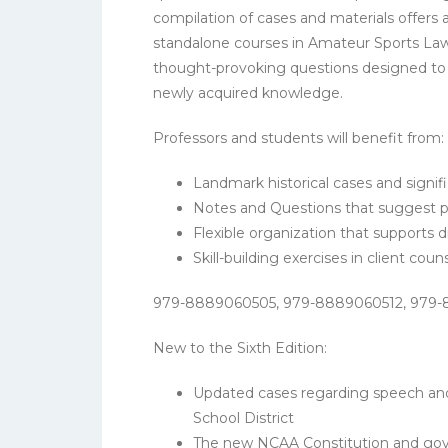
compilation of cases and materials offers 
standalone courses in Amateur Sports Law 
thought-provoking questions designed to e
newly acquired knowledge.
Professors and students will benefit from:
Landmark historical cases and signifi
Notes and Questions that suggest ph
Flexible organization that supports 
Skill-building exercises in client cou
979-8889060505, 979-8889060512, 979
New to the Sixth Edition:
Updated cases regarding speech and 
School District
The new NCAA Constitution and gover