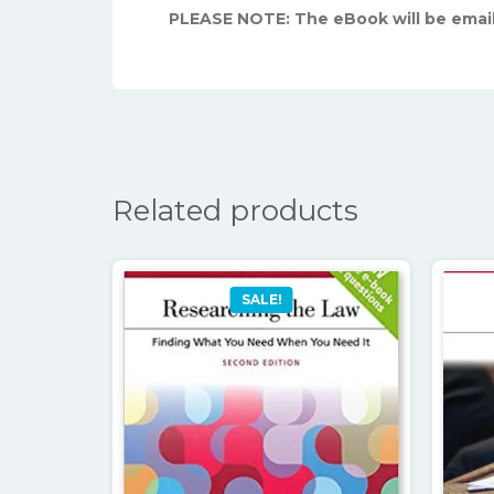
PLEASE NOTE: The eBook will be emai
Related products
SALE!