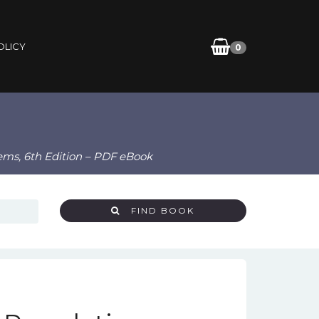
OLICY
0
lems, 6th Edition – PDF eBook
FIND BOOK