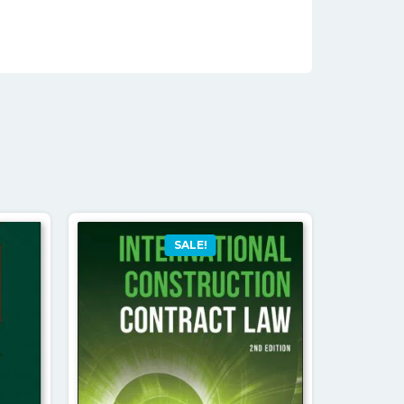
SALE!