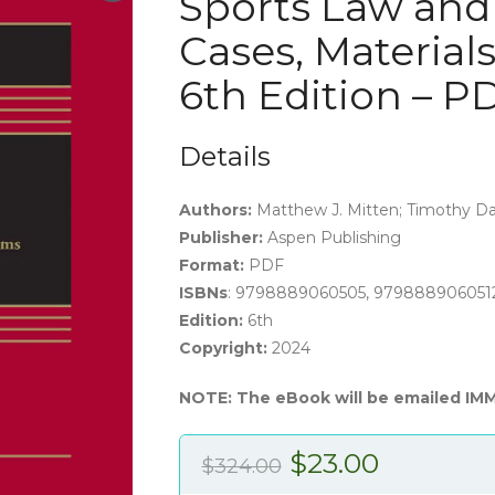
Sports Law and
Cases, Material
6th Edition – 
Details
Authors:
Matthew J. Mitten; Timothy Dav
Publisher:
Aspen Publishing
Format:
PDF
ISBNs
: 9798889060505, 979888906051
Edition:
6th
Copyright:
2024
NOTE: The eBook will be emailed IM
Original
Current
$
23.00
$
324.00