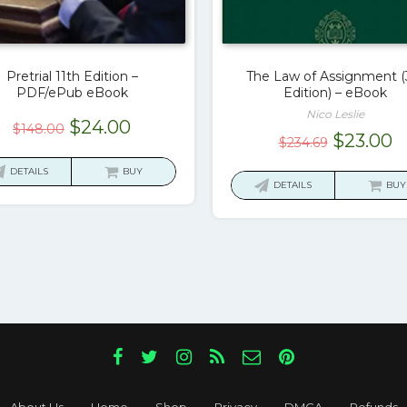
Pretrial 11th Edition –
The Law of Assignment (
PDF/ePub eBook
Edition) – eBook
Nico Leslie
Original
Current
$
24.00
$
148.00
Original
C
$
23.00
$
234.69
price
price
price
p
was:
is:
DETAILS
BUY
was:
is
DETAILS
BUY
$148.00.
$24.00.
$234.69.
$
About Us
Home
Shop
Privacy
DMCA
Refunds