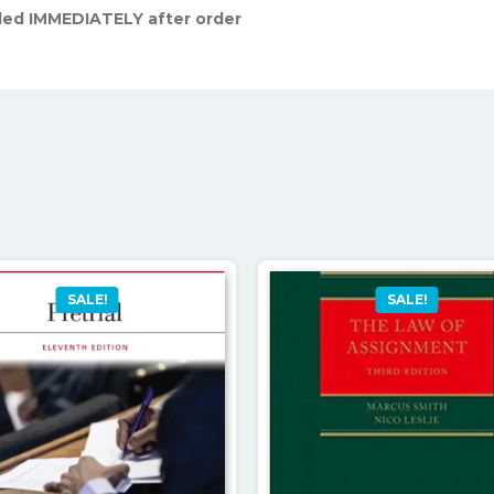
led IMMEDIATELY after order
SALE!
SALE!