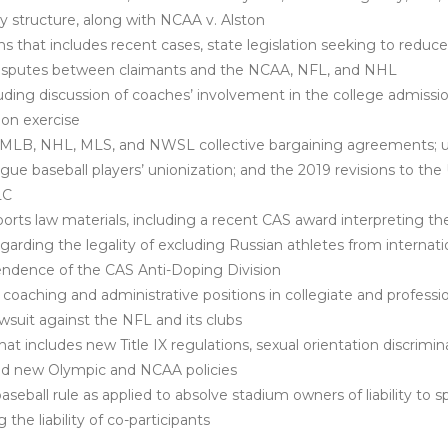
 structure, along with
NCAA v. Alston
hat includes recent cases, state legislation seeking to reduce
disputes between claimants and the NCAA, NFL, and NHL
uding discussion of coaches’ involvement in the college admissi
on exercise
 MLB, NHL, MLS, and NWSL collective bargaining agreements; u
ague baseball players’ unionization; and the 2019 revisions to t
LC
orts law materials, including a recent CAS award interpreting t
arding the legality of excluding Russian athletes from internati
endence of the CAS Anti-Doping Division
coaching and administrative positions in collegiate and professio
 lawsuit against the NFL and its clubs
 includes new Title IX regulations, sexual orientation discriminat
and new Olympic and NCAA policies
ball rule as applied to absolve stadium owners of liability to 
the liability of co-participants