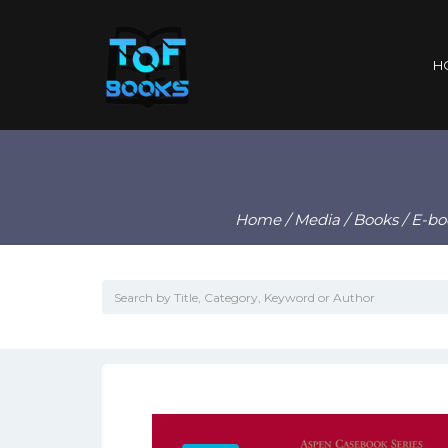
H
Home
/
Media
/
Books
/
E-bo