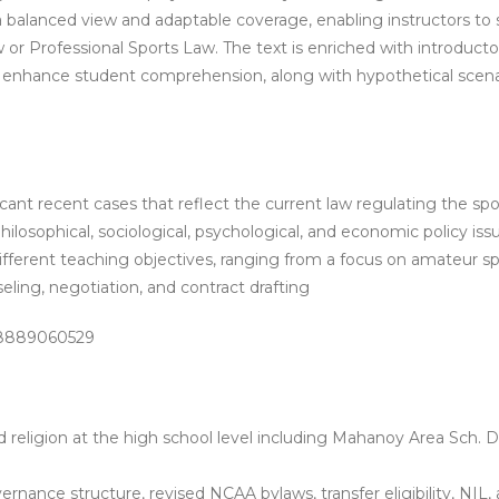
a balanced view and adaptable coverage, enabling instructors to s
or Professional Sports Law. The text is enriched with introducto
nhance student comprehension, along with hypothetical scenarios
cant recent cases that reflect the current law regulating the spo
ilosophical, sociological, psychological, and economic policy i
different teaching objectives, ranging from a focus on amateur sp
nseling, negotiation, and contract drafting
-8889060529
religion at the high school level including
Mahanoy Area Sch. Dis
nance structure, revised NCAA bylaws, transfer eligibility, NIL