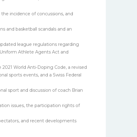
 the incidence of concussions, and
ons and basketball scandals and an
pdated league regulations regarding
he Uniform Athlete Agents Act and
he 2021 World Anti-Doping Code, a revised
onal sports events, and a Swiss Federal
nal sport and discussion of coach Brian
ion issues, the participation rights of
spectators, and recent developments