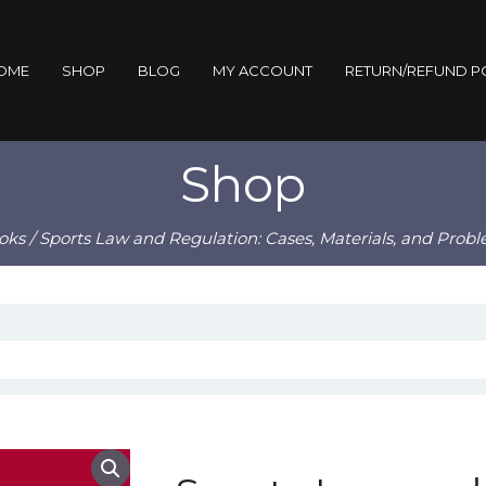
OME
SHOP
BLOG
MY ACCOUNT
RETURN/REFUND P
Shop
oks
/ Sports Law and Regulation: Cases, Materials, and Prob