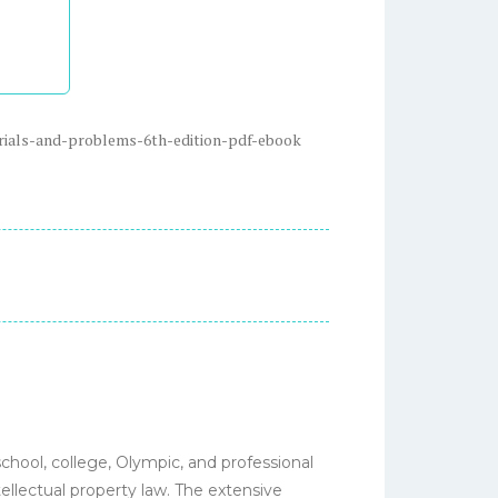
rials-and-problems-6th-edition-pdf-ebook
chool, college, Olympic, and professional
tellectual property law. The extensive