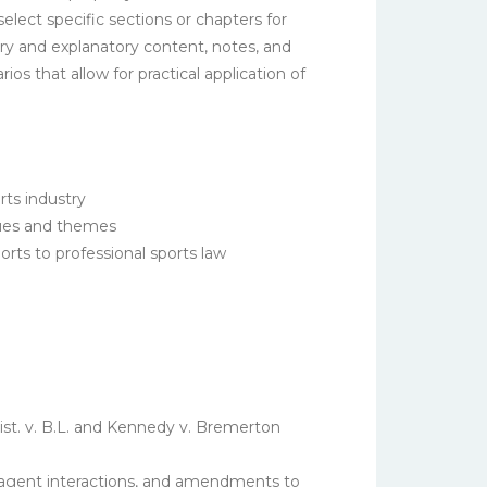
elect specific sections or chapters for
ry and explanatory content, notes, and
 that allow for practical application of
rts industry
ssues and themes
orts to professional sports law
t. v. B.L.
and
Kennedy v. Bremerton
, agent interactions, and amendments to