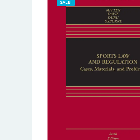
SALE!