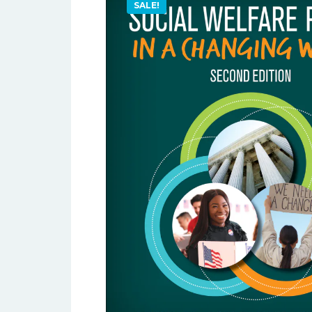
SALE!