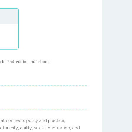
orld-2nd-edition-pdf-ebook
at connects policy and practice,
ethnicity, ability, sexual orientation, and