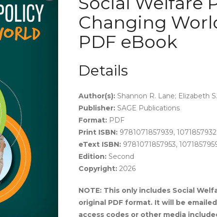
Social Welfare P
Changing World
PDF eBook
Details
Author(s):
Shannon R. Lane; Elizabeth S.
Publisher:
SAGE Publications
Format:
PDF
Print ISBN:
9781071857939, 1071857932
eText ISBN:
9781071857953, 107185795
Edition:
Second
Copyright:
2026
NOTE: This only includes Social Welfa
original PDF format. It will be email
access codes or other media include