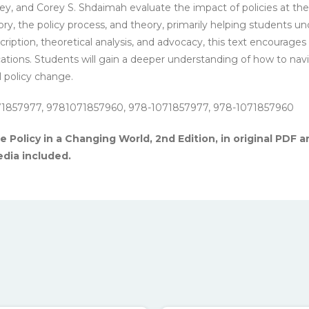
ley, and Corey S. Shdaimah evaluate the impact of policies at th
ry, the policy process, and theory, primarily helping students und
ption, theoretical analysis, and advocacy, this text encourages re
ations. Students will gain a deeper understanding of how to navig
l policy change.
71857977, 9781071857960, 978-1071857977, 978-1071857960
 Policy in a Changing World, 2nd Edition, in original PDF an
dia included.