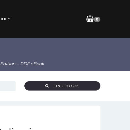
OLICY
0
d Edition – PDF eBook
FIND BOOK