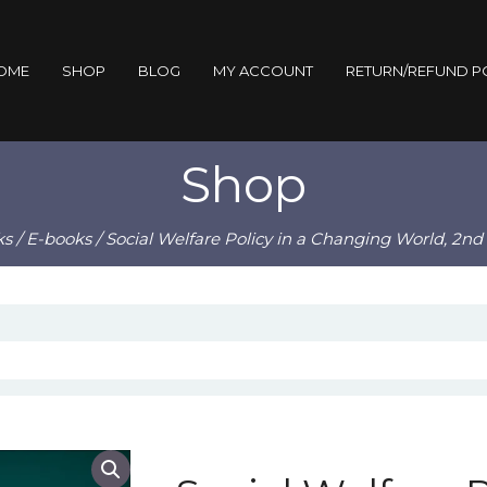
OME
SHOP
BLOG
MY ACCOUNT
RETURN/REFUND P
Shop
ks
/
E-books
/ Social Welfare Policy in a Changing World, 2n