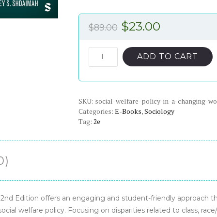
Original
Current
$
23.00
$
89.00
price
price
was:
is:
Social
ADD TO CART
Welfare
$89.00.
$23.00.
Policy
in
SKU:
a
social-welfare-policy-in-a-changing-w
Categories:
E-Books
,
Sociology
Changing
Tag:
2e
World,
2nd
Edition
0)
-
PDF
eBook
quantity
 2nd Edition offers an engaging and student-friendly approach th
social welfare policy. Focusing on disparities related to class, race/