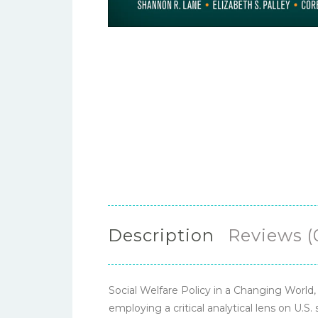
Description
Reviews (
Social Welfare Policy in a Changing World,
employing a critical analytical lens on U.S. 