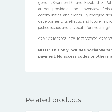
gender, Shannon R. Lane, Elizabeth S. Pal
authors provide a concise overview of histo
communities, and clients. By merging descri
development, its effects, and future implic
justice issues and advocate for meaningfu
978-1071857953, 978-1071857939, 97810
NOTE: This only includes Social Welfare
payment. No access codes or other me
Related products