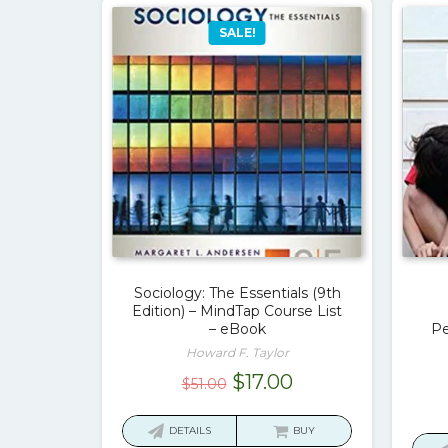
SALE!
Sociology: The Essentials (9th
Edition) – MindTap Course List
– eBook
Pe
Howard F. Taylor
Original
Current
$
17.00
$
51.00
price
price
was:
is:
DETAILS
BUY