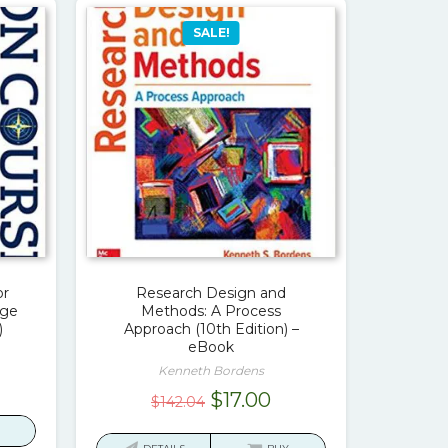
SALE!
or
Research Design and
ege
Methods: A Process
)
Approach (10th Edition) –
eBook
Kenneth Bordens
rrent
Original
Current
$
17.00
$
142.04
ice
price
price