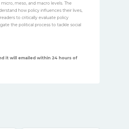
e micro, meso, and macro levels. The
erstand how policy influences their lives,
aders to critically evaluate policy
ate the political process to tackle social
d it will emailed within 24 hours of