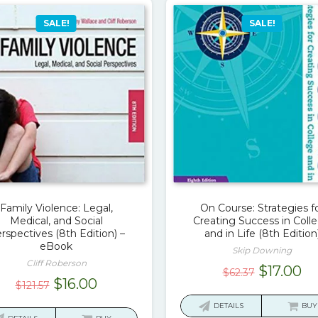
SALE!
SALE!
Family Violence: Legal,
On Course: Strategies f
Medical, and Social
Creating Success in Coll
rspectives (8th Edition) –
and in Life (8th Edition
eBook
Skip Downing
Cliff Roberson
Original
Cu
$
17.00
$
62.37
Original
Current
$
16.00
$
121.57
price
pr
price
price
was:
is:
DETAILS
BUY