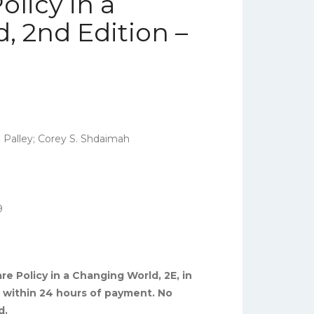
olicy in a
, 2nd Edition –
 Palley; Corey S. Shdaimah
9
re Policy in a Changing World, 2E, in
ed within 24 hours of payment. No
d.