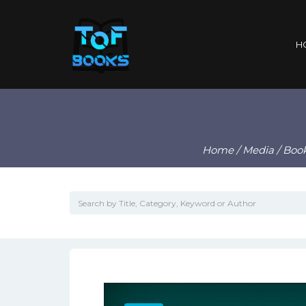
H
Home
/
Media
/
Boo