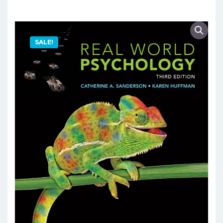
SALE!