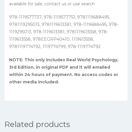
available for sale, contact us or use search
978-1119577737, 978-1119577751, 9781119688495,
9781119295013, 9781119613381, 978-1119688495, 978-
1119295013, 978-1119613381, 9781119613558, 978-
1119613558, 978EEGRP40410, 1119613558,
9781119774792, 1119774799, 978-1119774792
NOTE: This only includes Real World Psychology,
3rd Edition, in original PDF and it will emailed
within 24 hours of payment. No access codes or
other media included.
Related products