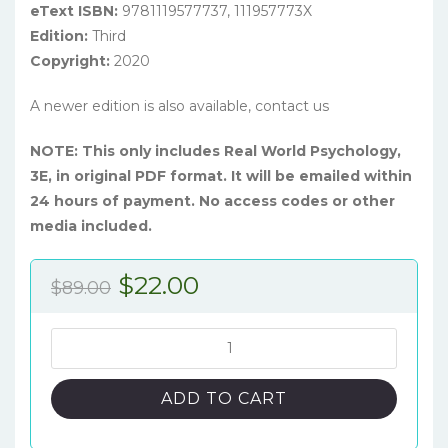
eText ISBN:
9781119577737, 111957773X
Edition:
Third
Copyright:
2020
A newer edition is also available, contact us
NOTE: This only includes Real World Psychology,
3E, in original PDF format. It will be emailed within
24 hours of payment. No access codes or other
media included.
Original
Current
$
22.00
$
89.00
price
price
was:
is:
Real
World
$89.00.
$22.00.
Psychology,
ADD TO CART
3rd
Edition