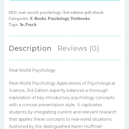
-
PDF
SKU:
real-world-psychology-3rd-edition-pdf-ebook
Categories:
E-Books
,
Psychology
,
Textbooks
eBook
Tags:
3e
,
Psych
quantity
Description
Reviews (0)
Real World Psychology
Real World Psychology Applications of Psychological
Science, 3rd Edition expertly balances a thorough
exploration of key introductory psychology concepts
with a concise presentation style. It captivates
students by integrating current and relevant research
that applies these concepts to real-world situations.
Authored by the distinguished Karen Huffman