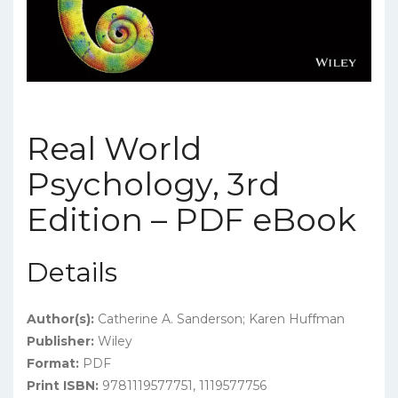
Real World
Psychology, 3rd
Edition – PDF eBook
Details
Author(s):
Catherine A. Sanderson; Karen Huffman
Publisher:
Wiley
Format:
PDF
Print ISBN:
9781119577751, 1119577756