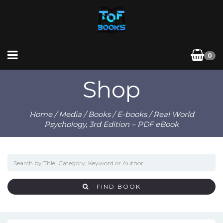
0
Shop
Home
/
Media
/
Books
/
E-books
/ Real World
Psychology, 3rd Edition – PDF eBook
FIND BOOK