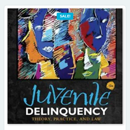
SALE!