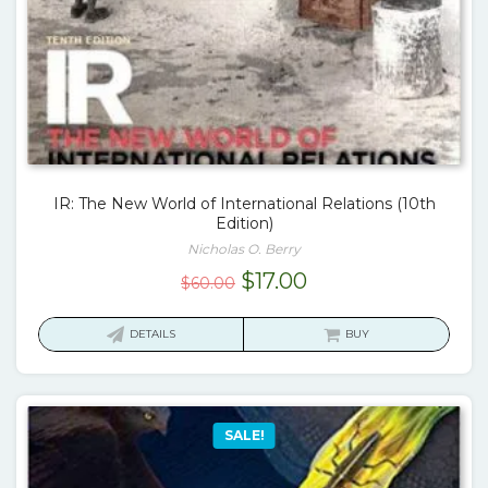
IR: The New World of International Relations (10th
Edition)
Nicholas O. Berry
Original
Current
$
17.00
$
60.00
price
price
was:
is:
DETAILS
BUY
$60.00.
$17.00.
SALE!