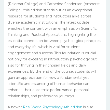
(Palomar College) and Catherine Sanderson (Amherst
College), this edition stands out as an exceptional
resource for students and instructors alike across
diverse academic institutions. The latest update
enriches the content with an emphasis on Scientific
Thinking and Practical Applications, highlighting the
essential connection between psychological principles
and everyday life, which is vital for student
engagement and success. This foundation is crucial
not only for excelling in introductory psychology but
also for thriving in their chosen fields and daily
experiences. By the end of the course, students will
gain an appreciation for how a fundamental yet
scientific understanding of human behavior can
enhance their academic performance, personal
relationships, and professional journeys.
A newer
Real World Psychology 4th edition
is also