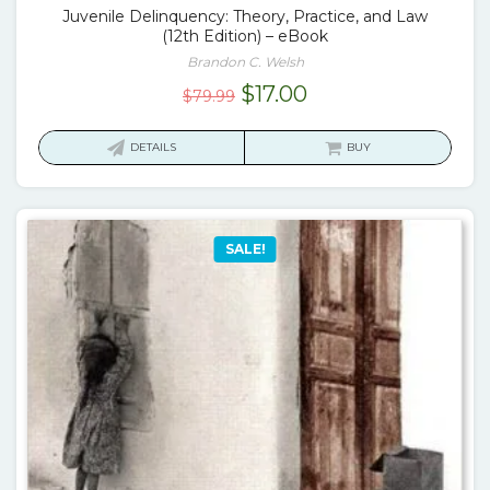
Juvenile Delinquency: Theory, Practice, and Law
(12th Edition) – eBook
Brandon C. Welsh
Original
Current
$
17.00
$
79.99
price
price
was:
is:
DETAILS
BUY
$79.99.
$17.00.
SALE!