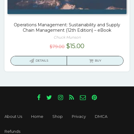
Operations Management: Sustainability and Supply
Chain Management (12th Edition) – eBook
Chuck Munson
Original
Current
$
15.00
$
79.00
price
price
was:
is:
DETAILS
BUY
$79.00.
$15.00.
About Us
Home
Shop
Privacy
DMCA
Refunds