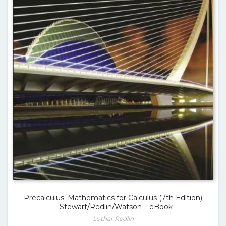
Precalculus: Mathematics for Calculus (7th Edition)
– Stewart/Redlin/Watson – eBook
Lothar Redlin