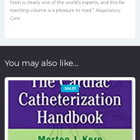
Stein is clearly one of the world’s experts, and this far-
reaching volume is a pleasure to read.”
Respiratory
Care
You may also like…
SALE!