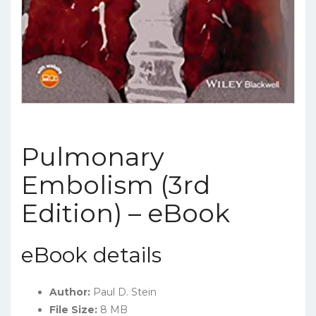
Pulmonary
Embolism (3rd
Edition) – eBook
eBook details
Author:
Paul D. Stein
File Size:
8 MB