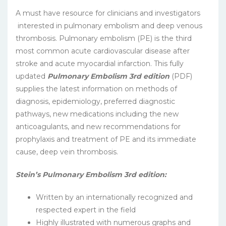
A must have resource for clinicians and investigators
interested in pulmonary embolism and deep venous
thrombosis. Pulmonary embolism (PE) is the third
most common acute cardiovascular disease after
stroke and acute myocardial infarction. This fully
updated
Pulmonary Embolism 3rd edition
(PDF)
supplies the latest information on methods of
diagnosis, epidemiology, preferred diagnostic
pathways, new medications including the new
anticoagulants, and new recommendations for
prophylaxis and treatment of PE and its immediate
cause, deep vein thrombosis.
Stein’s Pulmonary Embolism 3rd edition:
Written by an internationally recognized and
respected expert in the field
Highly illustrated with numerous graphs and