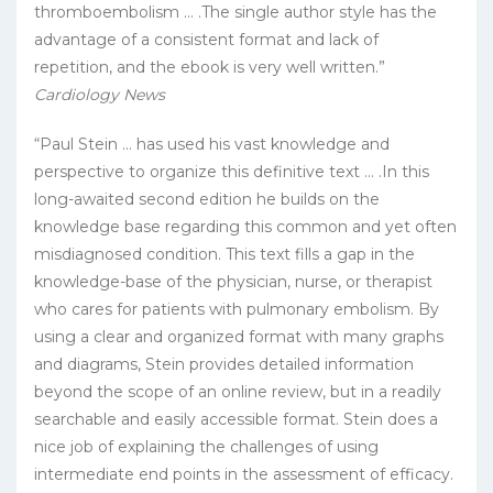
thromboembolism … .The single author style has the
advantage of a consistent format and lack of
repetition, and the ebook is very well written.”
Cardiology News
“Paul Stein … has used his vast knowledge and
perspective to organize this definitive text … .In this
long-awaited second edition he builds on the
knowledge base regarding this common and yet often
misdiagnosed condition. This text fills a gap in the
knowledge-base of the physician, nurse, or therapist
who cares for patients with pulmonary embolism. By
using a clear and organized format with many graphs
and diagrams, Stein provides detailed information
beyond the scope of an online review, but in a readily
searchable and easily accessible format. Stein does a
nice job of explaining the challenges of using
intermediate end points in the assessment of efficacy.