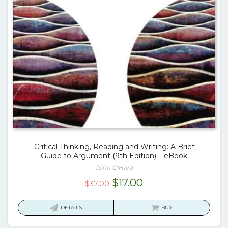
Critical Thinking, Reading and Writing: A Brief
Guide to Argument (9th Edition) – eBook
John O'Hara
Original
Current
$
17.00
$
37.00
price
price
was:
is:
DETAILS
BUY
$37.00.
$17.00.