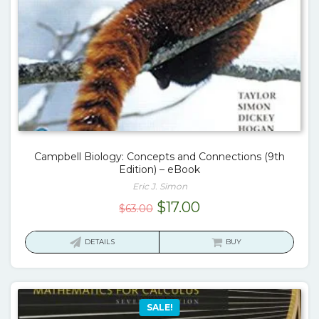
Campbell Biology: Concepts and Connections (9th
Edition) – eBook
Eric J. Simon
Original
Current
$
17.00
$
63.00
price
price
was:
is:
DETAILS
BUY
$63.00.
$17.00.
SALE!