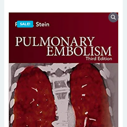
SALE!