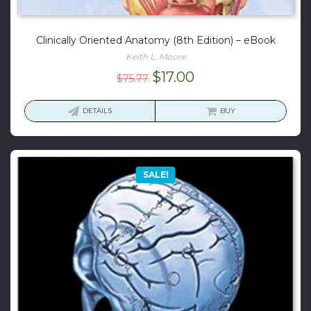
Clinically Oriented Anatomy (8th Edition) – eBook
Keith L. Moore
Original
Current
$
17.00
$
75.77
price
price
was:
is:
DETAILS
BUY
$75.77.
$17.00.
SALE!