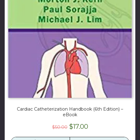
Cardiac Catheterization Handbook (6th Edition) –
eBook
Original
Current
$
17.00
$
50.00
price
price