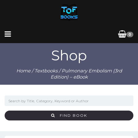
0
Shop
Home
/
Textbooks
/ Pulmonary Embolism (3rd
Edition) – eBook
FIND BOOK