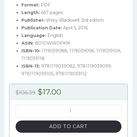
Format:
PDF
Length:
667 pages
Publisher:
Wiley-Blackwell; 3rd edition
Publication Date:
April 5, 2016
Language:
English
ASIN:
B01DWW0PKM
ISBN-10:
1119039088, 1119039096, 111903910X,
1119039118
ISBN-13:
9781119039082, 9781119039099,
9781119039105, 9781119039112
Original
Current
$
17.00
$
106.39
price
price
was:
is:
Pulmonary
Embolism
$106.39.
$17.00.
(3rd
ADD TO CART
Edition)