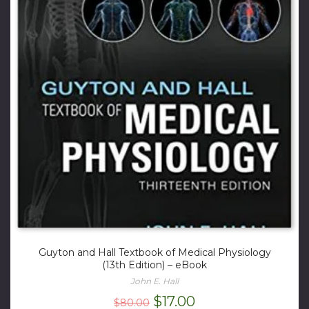
Guyton and Hall Textbook of Medical Physiology
(13th Edition) – eBook
John E. Hall
Original
Current
$
17.00
$
80.00