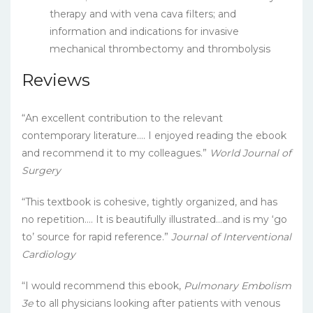
therapy and with vena cava filters; and
information and indications for invasive
mechanical thrombectomy and thrombolysis
Reviews
“An excellent contribution to the relevant
contemporary literature…. I enjoyed reading the ebook
and recommend it to my colleagues.”
World Journal of
Surgery
“This textbook is cohesive, tightly organized, and has
no repetition…. It is beautifully illustrated…and is my ‘go
to’ source for rapid reference.”
Journal of Interventional
Cardiology
“I would recommend this ebook,
Pulmonary Embolism
3e
to all physicians looking after patients with venous