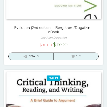
Evolution (2nd edition) – Bergstrom/Dugatkin –
eBook
Lee Alan Dugatkin
Original
Current
$
17.00
$
90.00
price
price
was:
is:
DETAILS
BUY
$90.00.
$17.00.
SALE!