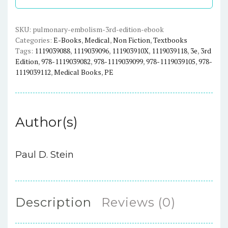
-
eBook
quantity
SKU:
pulmonary-embolism-3rd-edition-ebook
Categories:
E-Books
,
Medical
,
Non Fiction
,
Textbooks
Tags:
1119039088
,
1119039096
,
111903910X
,
1119039118
,
3e
,
3rd
Edition
,
978-1119039082
,
978-1119039099
,
978-1119039105
,
978-
1119039112
,
Medical Books
,
PE
Author(s)
Paul D. Stein
Description
Reviews (0)