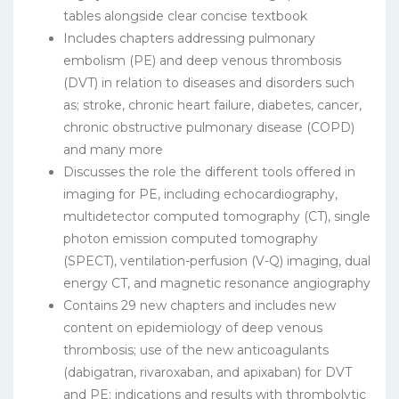
tables alongside clear concise textbook
Includes chapters addressing pulmonary
embolism (PE) and deep venous thrombosis
(DVT) in relation to diseases and disorders such
as; stroke, chronic heart failure, diabetes, cancer,
chronic obstructive pulmonary disease (COPD)
and many more
Discusses the role the different tools offered in
imaging for PE, including echocardiography,
multidetector computed tomography (CT), single
photon emission computed tomography
(SPECT), ventilation-perfusion (V-Q) imaging, dual
energy CT, and magnetic resonance angiography
Contains 29 new chapters and includes new
content on epidemiology of deep venous
thrombosis; use of the new anticoagulants
(dabigatran, rivaroxaban, and apixaban) for DVT
and PE; indications and results with thrombolytic