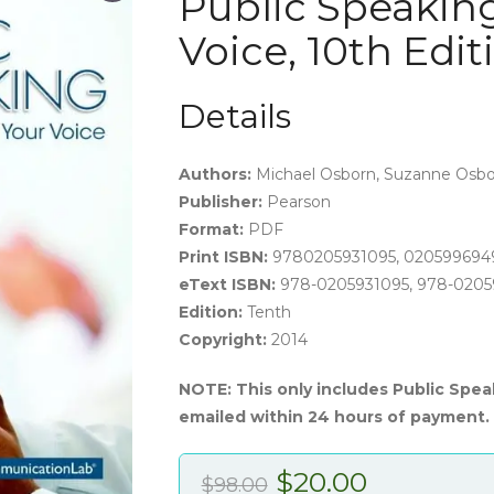
Public Speaking
Voice, 10th Edi
Details
Authors:
Michael Osborn, Suzanne Osborn
Publisher:
Pearson
Format:
PDF
Print ISBN:
9780205931095, 020599694
eText ISBN:
978-0205931095, 978-020
Edition:
Tenth
Copyright:
2014
NOTE: This only includes Public Spea
emailed within 24 hours of payment.
Original
Current
$
20.00
$
98.00