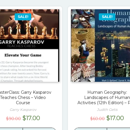
SALE!
SALE!
sterClass: Garry Kasparov
Human Geography:
Teaches Chess – Video
Landscapes of Human
Course
Activities (12th Edition) –
Garry Kasparov
Judith Getis
Original
Current
Original
Cu
$
17.00
$
17.00
$
90.00
$
60.00
price
price
price
pr