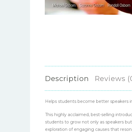
Description
Reviews (
Helps students become better speakers in
This highly acclaimed, best-selling intro
students to grow not only as speakers but 
exploration of engaging causes that resona