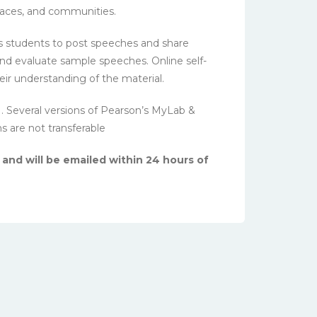
laces, and communities.
 students to post speeches and share
and evaluate sample speeches. Online self-
eir understanding of the material.
N. Several versions of Pearson’s MyLab &
ns are not transferable
 and will be emailed within 24 hours of