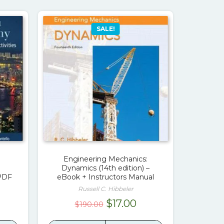
SALE!
Engineering Mechanics:
Dynamics (14th edition) –
 PDF
eBook + Instructors Manual
Russell C. Hibbeler
rrent
Original
Current
$
17.00
$
190.00
ice
price
price