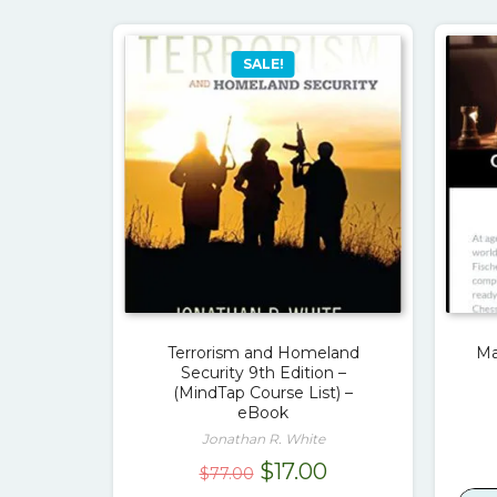
SALE!
Terrorism and Homeland
Ma
Security 9th Edition –
(MindTap Course List) –
eBook
Jonathan R. White
Original
Current
$
17.00
$
77.00