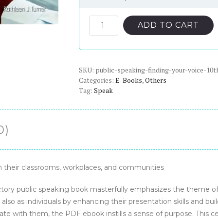
price
price
was:
is:
Public
ADD TO CART
Speaking:
$98.00.
$20.00.
Finding
Your
SKU:
Voice,
public-speaking-finding-your-voice-10t
Categories:
E-Books
,
Others
10th
Tag:
Speak
Edition
-
PDF
0)
eBook
quantity
 their classrooms, workplaces, and communities
ductory public speaking book masterfully emphasizes the theme o
also as individuals by enhancing their presentation skills and bu
te with them, the PDF ebook instills a sense of purpose. This c