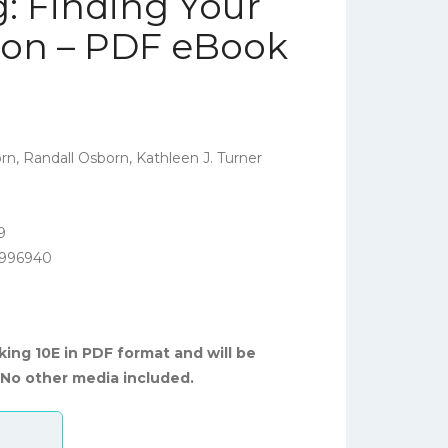
: Finding Your
tion – PDF eBook
, Randall Osborn, Kathleen J. Turner
9
5996940
king 10E in PDF format and will be
 No other media included.