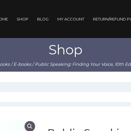
OME
SHOP
BLOG
MY ACCOUNT
RETURN/REFUND P
Shop
ooks
/
E-books
/ Public Speaking: Finding Your Voice, 10th E