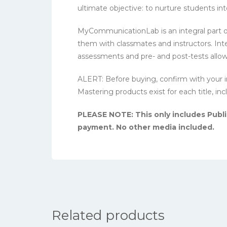
ultimate objective: to nurture students i
MyCommunicationLab is an integral part 
them with classmates and instructors. Int
assessments and pre- and post-tests allow 
ALERT: Before buying, confirm with your i
Mastering products exist for each title, in
PLEASE NOTE: This only includes Public
payment. No other media included.
Related products