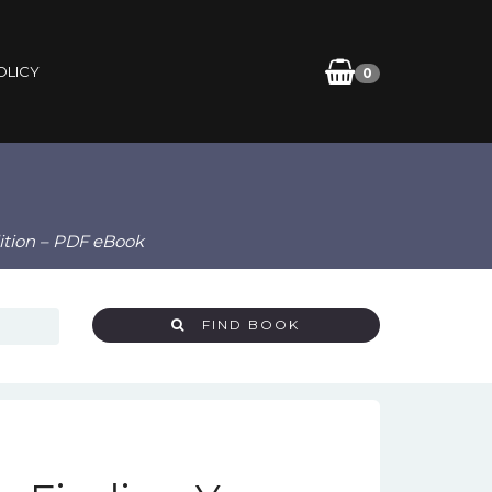
OLICY
0
dition – PDF eBook
FIND BOOK