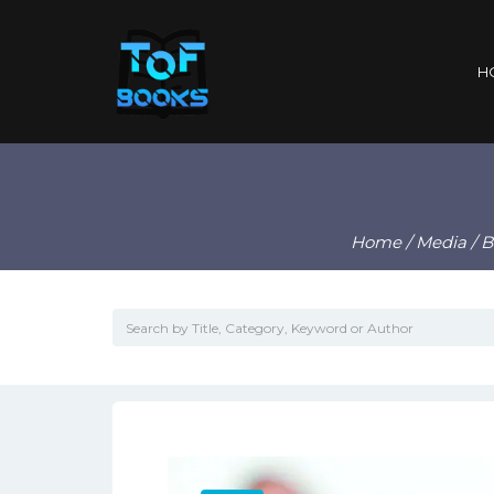
H
Home
/
Media
/
B