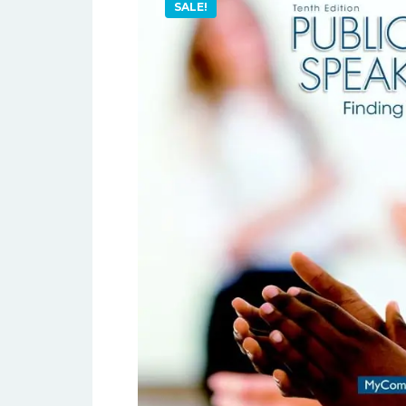
SALE!