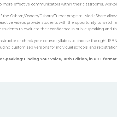
nto more effective communicators within their classrooms, workp
of the Osborn/Osborn/Osborn/Turner program. MediaShare allows
eractive videos provide students with the opportunity to watch 
students to evaluate their confidence in public speaking and th
nstructor or check your course syllabus to choose the right ISB
cluding customized versions for individual schools, and registratio
 Speaking: Finding Your Voice, 10th Edition, in PDF format