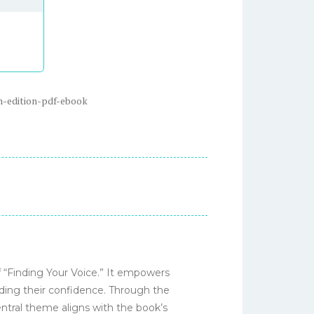
h-edition-pdf-ebook
f “Finding Your Voice.” It empowers
ilding their confidence. Through the
entral theme aligns with the book’s