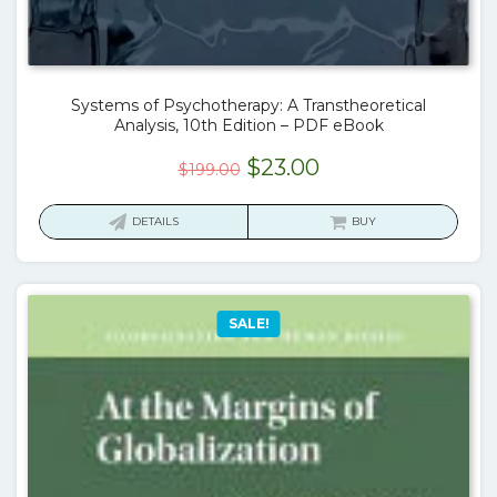
Systems of Psychotherapy: A Transtheoretical
Analysis, 10th Edition – PDF eBook
Original
Current
$
23.00
$
199.00
price
price
was:
is:
DETAILS
BUY
$199.00.
$23.00.
SALE!