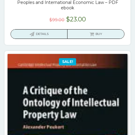
Peoples and International Economic Law – PDF
ebook
Original
Current
$
23.00
$
99.00
price
price
was:
is:
DETAILS
BUY
$99.00.
$23.00.
SALE!