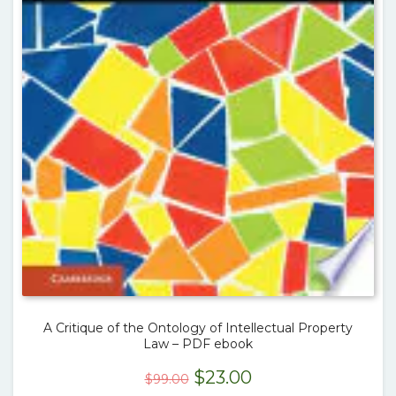
A Critique of the Ontology of Intellectual Property
Law – PDF ebook
Original
Current
$
23.00
$
99.00