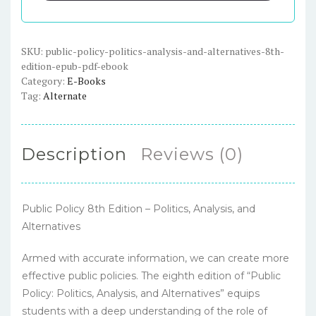
and
Alternatives,
8th
SKU:
public-policy-politics-analysis-and-alternatives-8th-
edition-epub-pdf-ebook
Edition
Category:
E-Books
-
Tag:
Alternate
ePub
/
PDF
Description
Reviews (0)
eBook
quantity
Public Policy 8th Edition – Politics, Analysis, and
Alternatives
Armed with accurate information, we can create more
effective public policies. The eighth edition of “Public
Policy: Politics, Analysis, and Alternatives” equips
students with a deep understanding of the role of