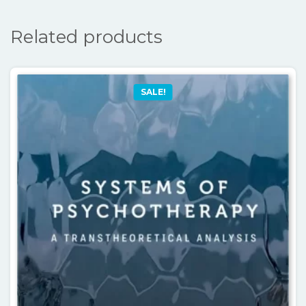
Related products
SALE!