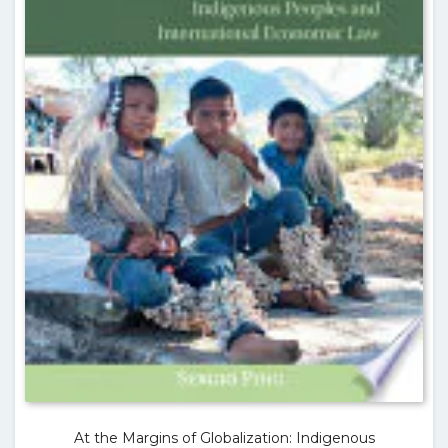
At the Margins of Globalization: Indigenous