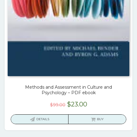
Methods and Assessment in Culture and
Psychology – PDF ebook
Original
Current
$
23.00
$
99.00
price
price
was:
is:
DETAILS
BUY
$99.00.
$23.00.