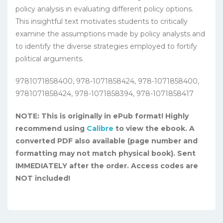
policy analysis in evaluating different policy options.
This insightful text motivates students to critically
examine the assumptions made by policy analysts and
to identify the diverse strategies employed to fortify
political arguments.
9781071858400, 978-1071858424, 978-1071858400,
9781071858424, 978-1071858394, 978-1071858417
NOTE: This is originally in ePub format! Highly
recommend using
Calibre
to view the ebook. A
converted PDF also available (page number and
formatting may not match physical book). Sent
IMMEDIATELY after the order. Access codes are
NOT included!