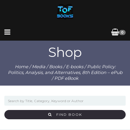
0
Shop
Home
/
Media
/
Books
/
E-books
/ Public Policy:
Politics, Analysis, and Alternatives, 8th Edition – ePub
/ PDF eBook
FIND BOOK