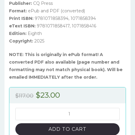
Publisher:
CQ Press
Format:
ePub and PDF (converted)
Print ISBN:
9781071858394, 1071858394
eText ISBN:
9781071858417, 1071858416
Edition:
Eighth
Copyright:
2025
NOTE: This is originally in ePub format! A
converted PDF also available (page number and
formatting may not match physical book). Will be
emailed IMMEDIATELY after the order.
Original
Current
$
23.00
$
117.00
price
price
was:
is:
Public
Policy:
$117.00.
$23.00.
Politics,
ADD TO CART
Analysis,