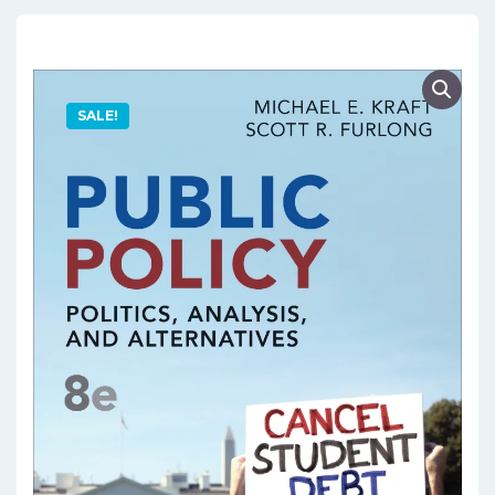
SALE!