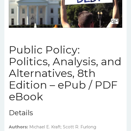
Public Policy:
Politics, Analysis, and
Alternatives, 8th
Edition – ePub / PDF
eBook
Details
Authors:
Michael E. Kraft; Scott R. Furlong