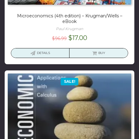
Microeconomics (4th edition) – Krugman/Wells –
eBook
Paul Krugman
Original
Current
$
17.00
$
96.99
price
price
was:
is:
DETAILS
BUY
$96.99.
$17.00.
SALE!