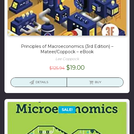
Principles of Macroeconomics (3rd Edition) –
Mateer/Coppock – eBook
Lee Coppock
Original
Current
$
19.00
$
125.94
price
price
was:
is:
DETAILS
BUY
$125.94.
$19.00.
SALE!