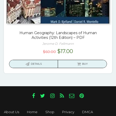
Human Geography: Landscapes of Human
Activities (12th Edition) – PDF
Jerome D. Fellmann
Original
Current
$
17.00
$
60.00
price
price
was:
is:
DETAILS
BUY
$60.00.
$17.00.
About Us
Home
Shop
Privacy
DMCA