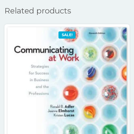
Related products
SALE!