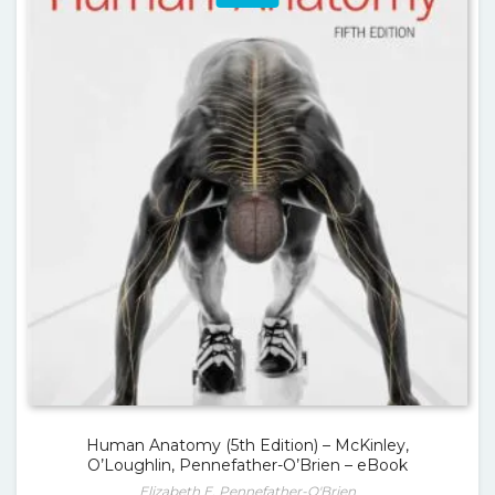
Human Anatomy (5th Edition) – McKinley,
O’Loughlin, Pennefather-O’Brien – eBook
Elizabeth E. Pennefather-O'Brien