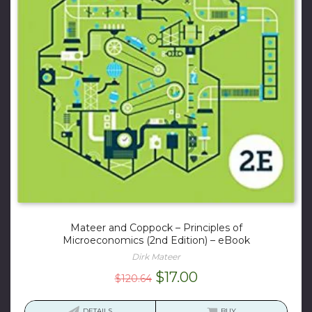
Mateer and Coppock – Principles of
Microeconomics (2nd Edition) – eBook
Dirk Mateer
Original
Current
$
17.00
$
120.64
price
price
was:
is:
DETAILS
BUY