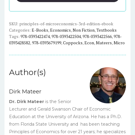
(3rd
Edition)
-
Mateer/Coppock
SKU:
principles-of-microeconomics-3rd-edition-ebook
Categories:
E-Books
,
Economics
,
Non Fiction
,
Textbooks
-
Tags:
978-0393422474
,
978-0393422504
,
978-0393422566
,
978-
eBook
0393428582
,
978-0393679199
,
Coppocks
,
Econ
,
Mateers
,
Micro
quantity
Author(s)
Dirk Mateer
Dr. Dirk Mateer
is the Senior
Lecturer and Gerald Swanson Chair of Economic
Education at the University of Arizona. He has a Ph.D.
from Florida State University and has been teaching
Principles of Economics for over 21 years; he specializes