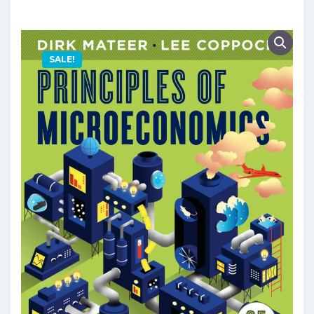
SALE!