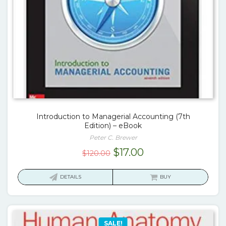
Introduction to Managerial Accounting (7th
Edition) – eBook
Peter C. Brewer
Original
Current
$
17.00
$
120.00
price
price
was:
is:
DETAILS
BUY
$120.00.
$17.00.
SALE!