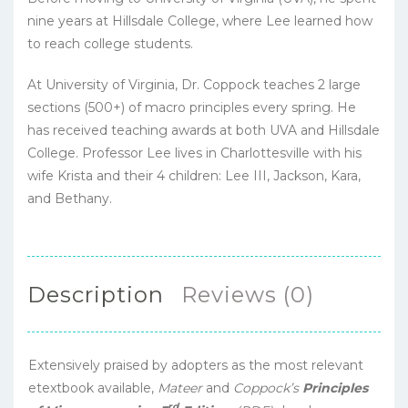
nine years at Hillsdale College, where Lee learned how
to reach college students.
At University of Virginia, Dr. Coppock teaches 2 large
sections (500+) of macro principles every spring. He
has received teaching awards at both UVA and Hillsdale
College. Professor Lee lives in Charlottesville with his
wife Krista and their 4 children: Lee III, Jackson, Kara,
and Bethany.
Description
Reviews (0)
Extensively praised by adopters as the most relevant
etextbook available,
Mateer
and
Coppock’s
Principles
rd