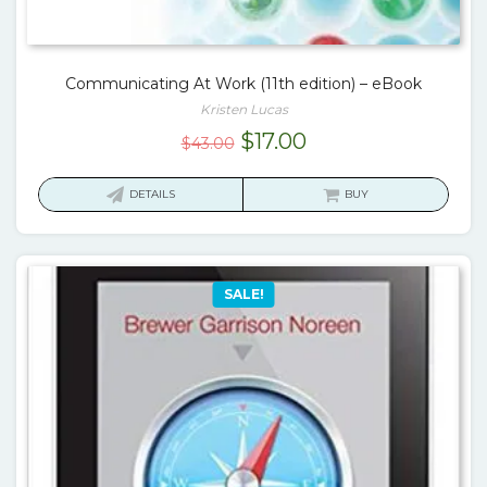
Communicating At Work (11th edition) – eBook
Kristen Lucas
Original
Current
$
17.00
$
43.00
price
price
was:
is:
DETAILS
BUY
$43.00.
$17.00.
SALE!