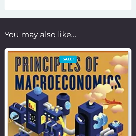
You may also like…
SALE!