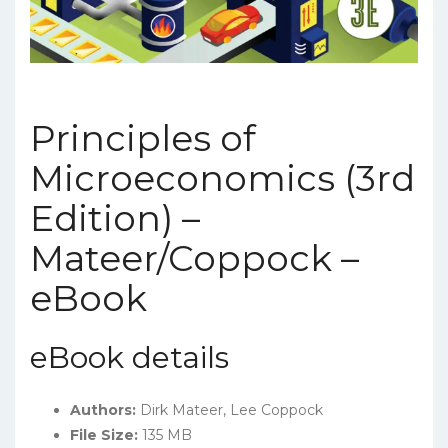
Principles of
Microeconomics (3rd
Edition) –
Mateer/Coppock –
eBook
eBook details
Authors:
Dirk Mateer, Lee Coppock
File Size:
135 MB