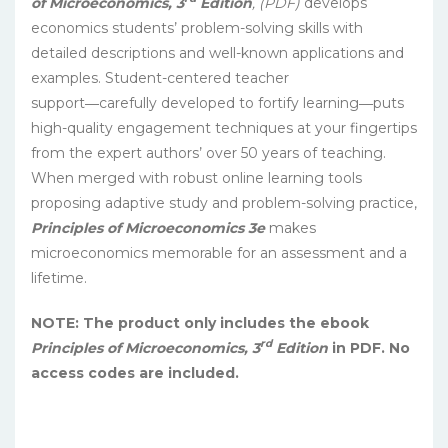
of Microeconomics, 3
Edition
, (PDF)
develops
economics students’ problem-solving skills with
detailed descriptions and well-known applications and
examples. Student-centered teacher
support―carefully developed to fortify learning―puts
high-quality engagement techniques at your fingertips
from the expert authors’ over 50 years of teaching.
When merged with robust online learning tools
proposing adaptive study and problem-solving practice,
Principles of Microeconomics 3e
makes
microeconomics memorable for an assessment and a
lifetime.
NOTE: The product only includes the ebook
rd
Principles of Microeconomics, 3
Edition
in PDF. No
access codes are included.