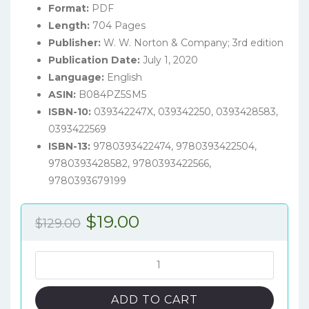
Format:
PDF
Length:
704 Pages
Publisher:
W. W. Norton & Company; 3rd edition
Publication Date:
July 1, 2020
Language:
English
ASIN:
B084PZ5SM5
ISBN-10:
039342247X, 039342250, 0393428583,
0393422569
ISBN-13:
9780393422474, 9780393422504,
9780393428582, 9780393422566,
9780393679199
Original
Current
$
19.00
$
129.00
price
price
was:
is:
Principles
of
$129.00.
$19.00.
Microeconomics
ADD TO CART