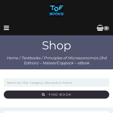
0
Shop
Home
/
Textbooks
/ Principles of Microeconomics (3rd
Edition) – Mateer/Coppock – eBook
FIND BOOK