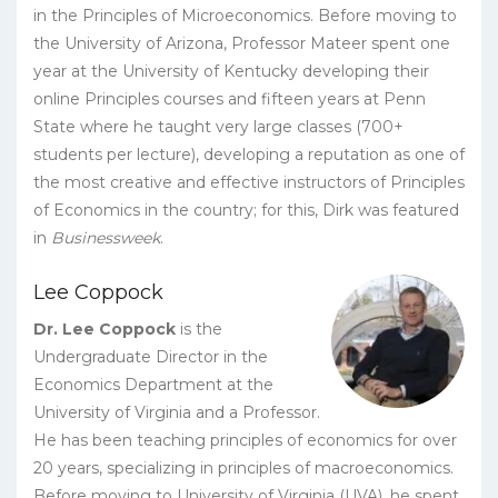
in the Principles of Microeconomics. Before moving to
the University of Arizona, Professor Mateer spent one
year at the University of Kentucky developing their
online Principles courses and fifteen years at Penn
State where he taught very large classes (700+
students per lecture), developing a reputation as one of
the most creative and effective instructors of Principles
of Economics in the country; for this, Dirk was featured
in
Businessweek
.
Lee Coppock
Dr. Lee Coppock
is the
Undergraduate Director in the
Economics Department at the
University of Virginia and a Professor.
He has been teaching principles of economics for over
20 years, specializing in principles of macroeconomics.
Before moving to University of Virginia (UVA), he spent