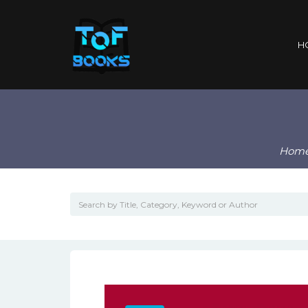
H
Hom