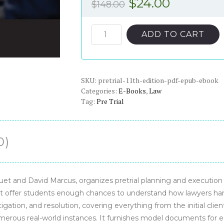
Original
Current
$
24.00
$
148.00
price
price
was:
is:
Pretrial
ADD TO CART
11th
$148.00.
$24.00.
Edition
-
SKU:
PDF/ePub
pretrial-11th-edition-pdf-epub-ebook
Categories:
E-Books
,
Law
eBook
Tag:
Pre Trial
quantity
0)
et and David Marcus, organizes pretrial planning and execution i
’t offer students enough chances to understand how lawyers handl
tigation, and resolution, covering everything from the initial cli
erous real-world instances. It furnishes model documents for eac