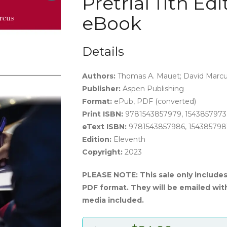
Pretrial 11th Ed
eBook
Details
Authors:
Thomas A. Mauet; David Marc
Publisher:
Aspen Publishing
Format:
ePub, PDF (converted)
Print ISBN:
9781543857979, 1543857973
eText ISBN:
9781543857986, 154385798
Edition:
Eleventh
Copyright:
2023
PLEASE NOTE: This sale only include
PDF format. They will be emailed wit
media included.