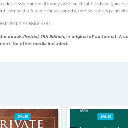
 provides newly-minted attorneys with practical, hands-on guidanc
nient, compact reference for seasoned attorneys seeking a quick 
86143911, 979-8886143911
 the ebook
Pretrial, 11th Edition
, in original ePub format. A 
yment. No other media included.
SALE!
SALE!