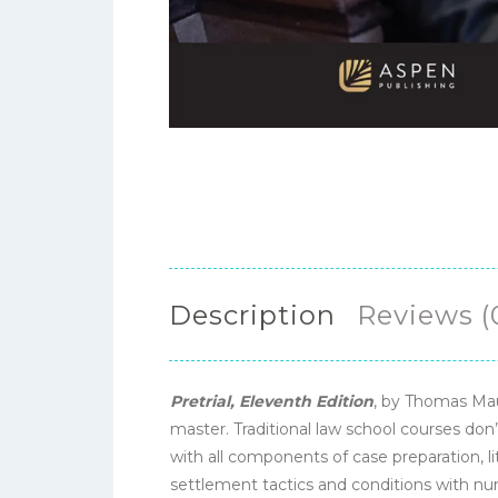
Description
Reviews (
Pretrial, Eleventh Edition
, by Thomas Mau
master. Traditional law school courses don
with all components of case preparation, li
settlement tactics and conditions with num