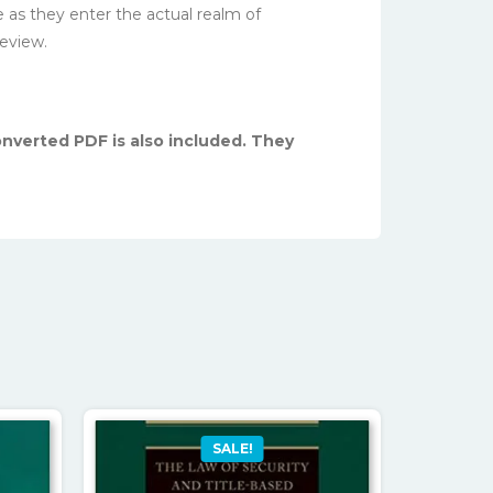
e as they enter the actual realm of
review.
converted PDF is also included. They
SALE!