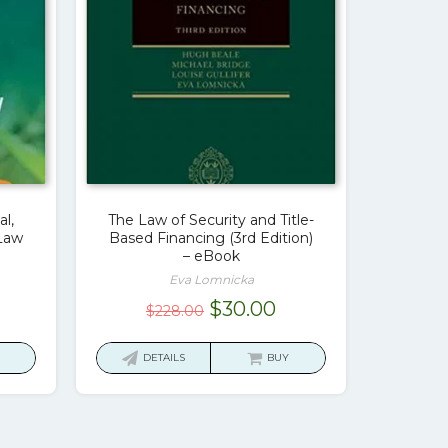
l,
The Law of Security and Title-
 Law
Based Financing (3rd Edition)
– eBook
Eva Lomnicka
urrent
Original
Current
$
30.00
$
228.00
ice
price
price
was:
is:
DETAILS
BUY
7.00.
$228.00.
$30.00.