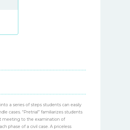
nto a series of steps students can easily
e cases. “Pretrial” familiarizes students
ent meeting to the examination of
h phase of a civil case. A priceless