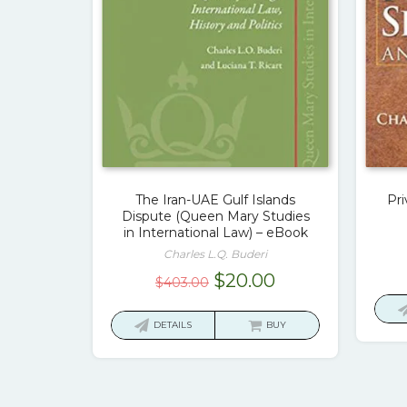
The Iran-UAE Gulf Islands
Pri
Dispute (Queen Mary Studies
in International Law) – eBook
Charles L.Q. Buderi
Original
Current
$
20.00
$
403.00
price
price
was:
is:
DETAILS
BUY
$403.00.
$20.00.