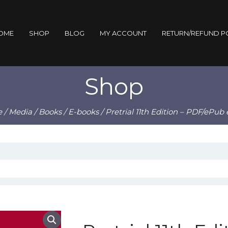
OME
SHOP
BLOG
MY ACCOUNT
RETURN/REFUND P
Shop
e
/
Media
/
Books
/
E-books
/ Pretrial 11th Edition – PDF/ePub