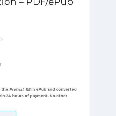
ition – PDF/ePub
us
1
s the
Pretrial, 11E
in ePub and converted
hin 24 hours of payment. No other