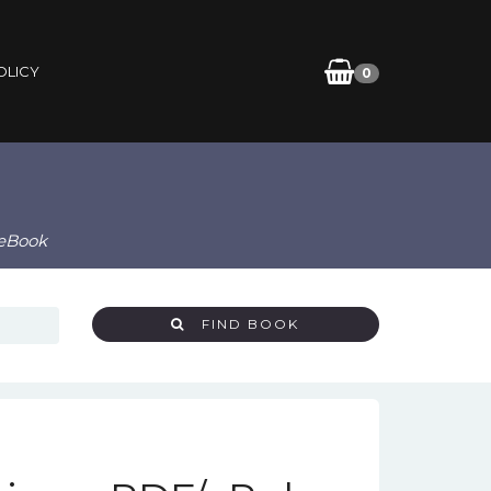
OLICY
0
 eBook
FIND BOOK