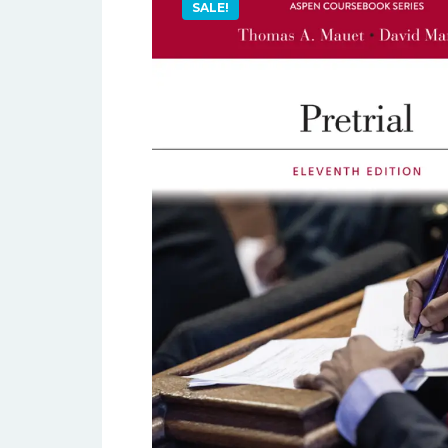
SALE!