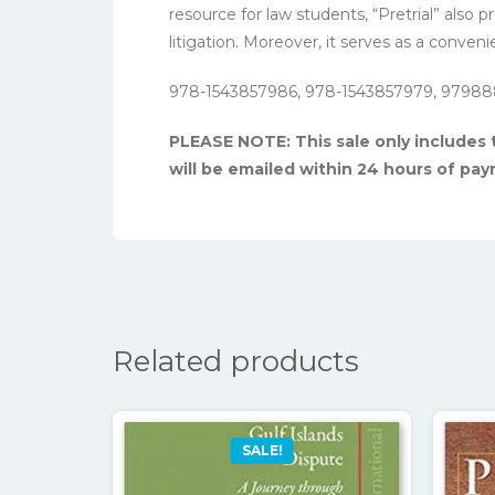
resource for law students, “Pretrial” also
litigation. Moreover, it serves as a conve
978-1543857986, 978-1543857979, 97988
PLEASE NOTE: This sale only includes
will be emailed within 24 hours of pa
Related products
SALE!