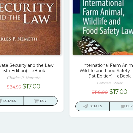
vate Security and the Law
International Farm Anima
(5th Edition) – eBook
Wildlife and Food Safety
(1st Edition) – eBook
Charles P. Nemeth
Gabriela Steier
Original
Current
$
17.00
$
84.95
Original
C
$
17.00
$
118.00
price
price
price
pr
was:
is:
DETAILS
BUY
was:
is:
DETAILS
BUY
$84.95.
$17.00.
$118.00.
$1