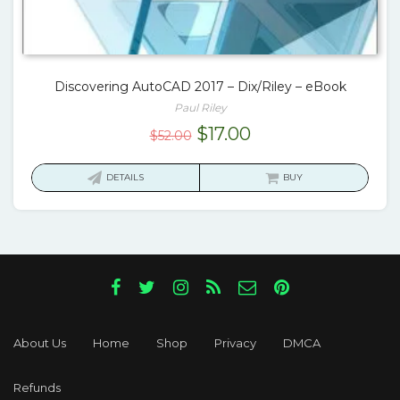
Discovering AutoCAD 2017 – Dix/Riley – eBook
Paul Riley
Original
Current
$
17.00
$
52.00
price
price
was:
is:
DETAILS
BUY
$52.00.
$17.00.
About Us
Home
Shop
Privacy
DMCA
Refunds