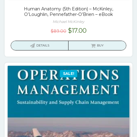
Human Anatomy (5th Edition) – McKinley,
O’Loughlin, Pennefather-O’Brien – eBook
Michael McKinley
Original
Current
$
17.00
$
89.00
price
price
was:
is:
DETAILS
BUY
$89.00.
$17.00.
SALE!