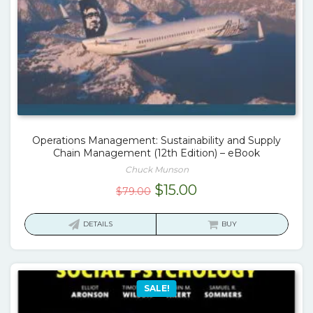
Operations Management: Sustainability and Supply
Chain Management (12th Edition) – eBook
Chuck Munson
Original
Current
$
15.00
$
79.00
price
price
was:
is:
DETAILS
BUY
$79.00.
$15.00.
SALE!