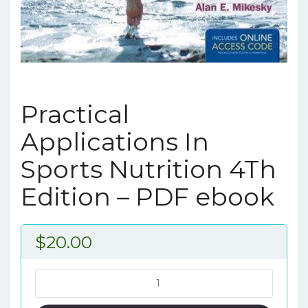
Practical
Applications In
Sports Nutrition 4Th
Edition – PDF ebook
$
20.00
Practical
Applications