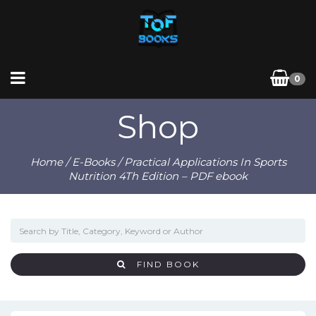
0
Shop
Home
/
E-Books
/ Practical Applications In Sports
Nutrition 4Th Edition – PDF ebook
FIND BOOK