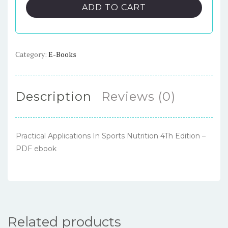
In
ADD TO CART
Sports
Nutrition
4Th
Edition
Category:
E-Books
–
PDF
ebook
Description
Reviews (0)
quantity
Practical Applications In Sports Nutrition 4Th Edition –
PDF ebook
Related products