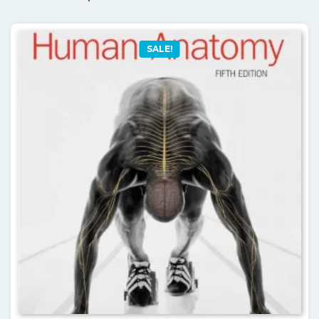
SALE!