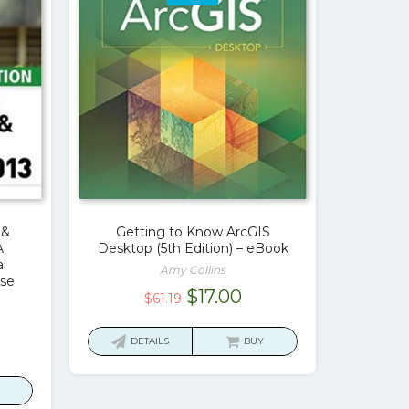
 &
Getting to Know ArcGIS
A
Desktop (5th Edition) – eBook
l
Amy Collins
se
Original
Current
$
17.00
$
61.19
price
price
was:
is:
rrent
DETAILS
BUY
$61.19.
$17.00.
ice