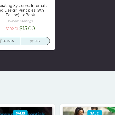
rating Systems: Internals
nd Design Principles (9th
Edition) – eBook
William Stallings
Original
Current
$
15.00
$
192.51
price
price
was:
is:
DETAILS
BUY
$192.51.
$15.00.
SALE!
SALE!