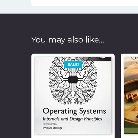
You may also like…
SALE!