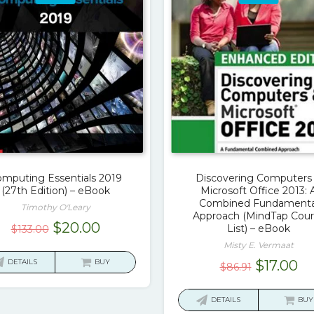
mputing Essentials 2019
Discovering Computers
(27th Edition) – eBook
Microsoft Office 2013: 
Combined Fundamenta
Timothy O'Leary
Approach (MindTap Cour
Original
Current
$
20.00
List) – eBook
$
133.00
price
price
Misty E. Vermaat
was:
is:
Original
Cu
DETAILS
BUY
$
17.00
$
86.91
$133.00.
$20.00.
price
pr
was:
is:
DETAILS
BUY