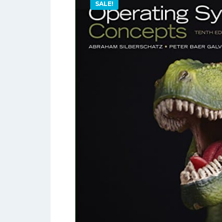
SALE!