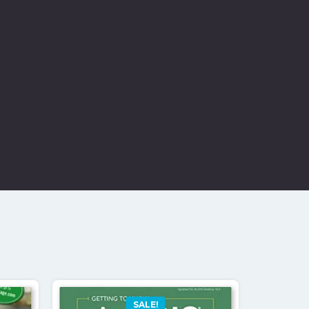
SALE!