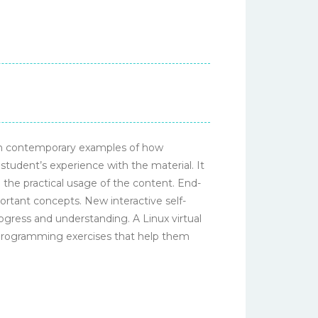
ith contemporary examples of how
student’s experience with the material. It
the practical usage of the content. End-
ortant concepts. New interactive self-
gress and understanding. A Linux virtual
 programming exercises that help them