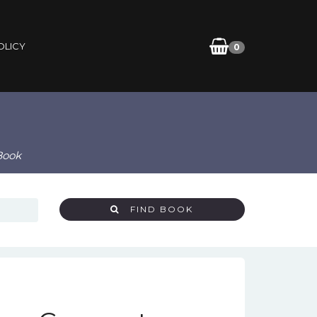
OLICY
0
Book
FIND BOOK