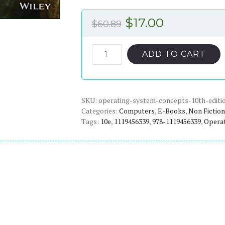
Original
Current
$
17.00
$
60.89
price
price
was:
is:
Operating
ADD TO CART
System
$60.89.
$17.00.
Concepts
(10th
SKU:
Edition)
operating-system-concepts-10th-editi
Categories:
Computers
,
E-Books
,
Non Fiction
-
Tags:
10e
,
1119456339
,
978-1119456339
,
Opera
eBook
quantity