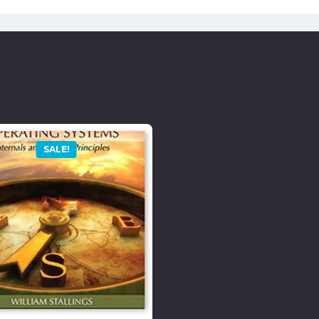
SALE!