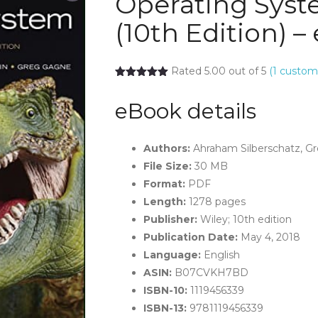
Operating Sys
(10th Edition) 
Rated 5.00 out of 5
(
1
custome
eBook details
Authors:
Ahraham Silberschatz, Gr
File Size:
30 MB
Format:
PDF
Length:
1278 pages
Publisher:
Wiley; 10th edition
Publication Date:
May 4, 2018
Language:
English
ASIN:
B07CVKH7BD
ISBN-10:
1119456339
ISBN-13:
9781119456339