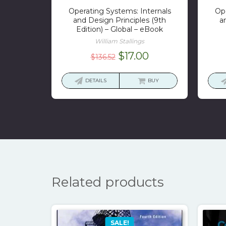
Operating Systems: Internals
Ope
and Design Principles (9th
a
Edition) – Global – eBook
William Stallings
Original
Current
$
17.00
$
136.52
price
price
was:
is:
DETAILS
BUY
$136.52.
$17.00.
Related products
SALE!