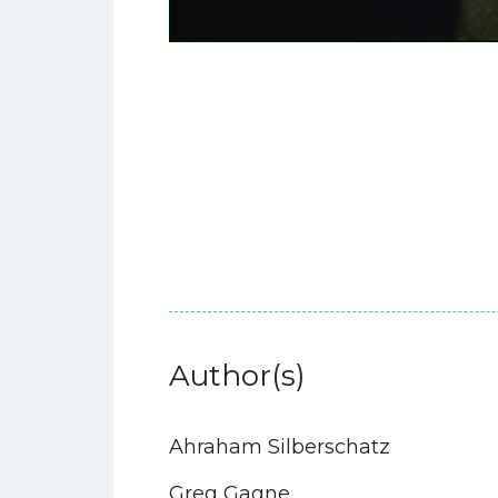
Author(s)
Ahraham Silberschatz
Greg Gagne