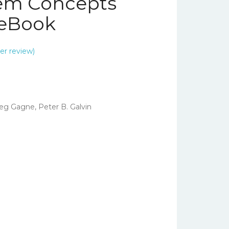
tem Concepts
– eBook
r review)
eg Gagne, Peter B. Galvin