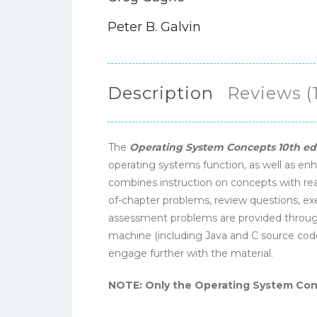
Peter B. Galvin
Description
Reviews (1
The
Operating System Concepts 10th ed
operating systems function, as well as enh
combines instruction on concepts with rea
of-chapter problems, review questions, ex
assessment problems are provided througho
machine (including Java and C source cod
engage further with the material.
NOTE: Only the Operating System Conce