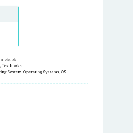
on-ebook
,
Textbooks
ting System
,
Operating Systems
,
OS