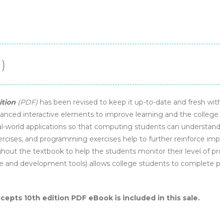
)
ition
(PDF)
has been revised to keep it up-to-date and fresh w
anced interactive elements to improve learning and the college 
l-world applications so that computing students can understand 
ercises, and programming exercises help to further reinforce imp
ut the textbook to help the students monitor their level of pro
e and development tools) allows college students to complete
pts 10th edition PDF eBook is included in this sale.