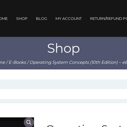
OME
SHOP
BLOG
MY ACCOUNT
RETURN/REFUND P
Shop
me
/
E-Books
/ Operating System Concepts (10th Edition) – e