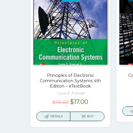
Principles of Electronic
Co
Communication Systems 4th
Edition – eTextBook
Louis E. Frenzel
Original
Current
$
17.00
$
110.00
price
price
was:
is:
DETAILS
BUY
$110.00.
$17.00.