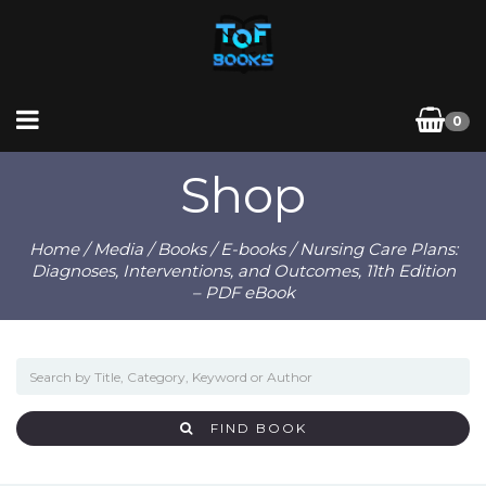
0
Shop
Home
/
Media
/
Books
/
E-books
/ Nursing Care Plans:
Diagnoses, Interventions, and Outcomes, 11th Edition
– PDF eBook
FIND BOOK