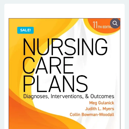
SALE!