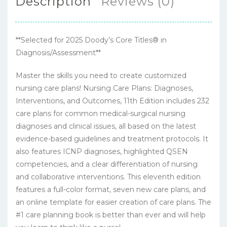
Description
Reviews (0)
**Selected for 2025 Doody’s Core Titles® in
Diagnosis/Assessment**
Master the skills you need to create customized
nursing care plans! Nursing Care Plans: Diagnoses,
Interventions, and Outcomes, 11th Edition includes 232
care plans for common medical-surgical nursing
diagnoses and clinical issues, all based on the latest
evidence-based guidelines and treatment protocols. It
also features ICNP diagnoses, highlighted QSEN
competencies, and a clear differentiation of nursing
and collaborative interventions. This eleventh edition
features a full-color format, seven new care plans, and
an online template for easier creation of care plans. The
#1 care planning book is better than ever and will help