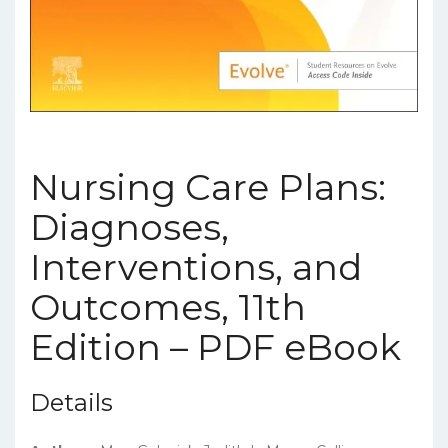
Nursing Care Plans:
Diagnoses,
Interventions, and
Outcomes, 11th
Edition – PDF eBook
Details