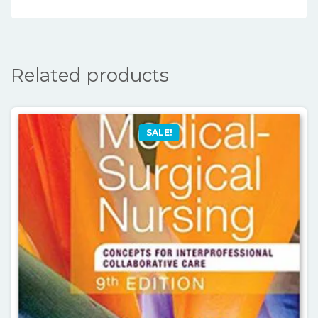
Related products
SALE!