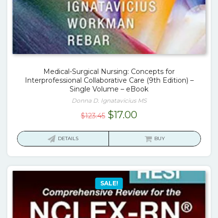
Medical-Surgical Nursing: Concepts for
Interprofessional Collaborative Care (9th Edition) –
Single Volume – eBook
Donna D. Ignatavicius MS
Original
Current
$
17.00
$
123.45
price
price
was:
is:
DETAILS
BUY
$123.45.
$17.00.
SALE!