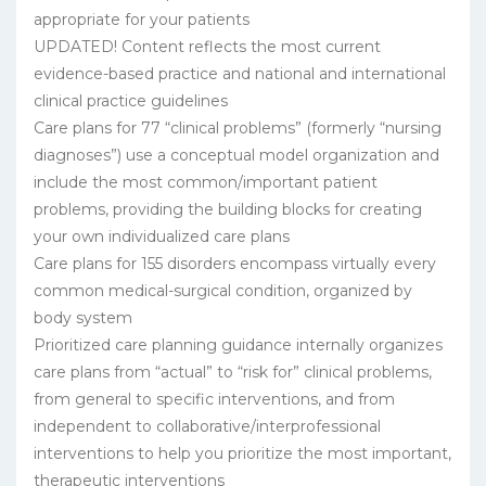
appropriate for your patients
UPDATED! Content reflects the most current
evidence-based practice and national and international
clinical practice guidelines
Care plans for 77 “clinical problems” (formerly “nursing
diagnoses”) use a conceptual model organization and
include the most common/important patient
problems, providing the building blocks for creating
your own individualized care plans
Care plans for 155 disorders encompass virtually every
common medical-surgical condition, organized by
body system
Prioritized care planning guidance internally organizes
care plans from “actual” to “risk for” clinical problems,
from general to specific interventions, and from
independent to collaborative/interprofessional
interventions to help you prioritize the most important,
therapeutic interventions