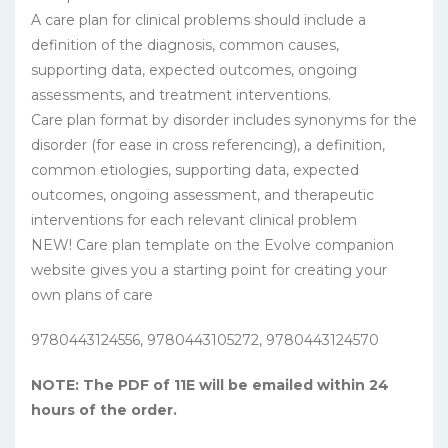
A care plan for clinical problems should include a
definition of the diagnosis, common causes,
supporting data, expected outcomes, ongoing
assessments, and treatment interventions.
Care plan format by disorder includes synonyms for the
disorder (for ease in cross referencing), a definition,
common etiologies, supporting data, expected
outcomes, ongoing assessment, and therapeutic
interventions for each relevant clinical problem
NEW! Care plan template on the Evolve companion
website gives you a starting point for creating your
own plans of care
9780443124556, 9780443105272, 9780443124570
NOTE: The PDF of 11E will be emailed within 24
hours of the order.