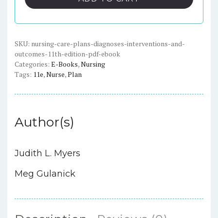
Diagnoses,
Interventions,
and
Outcomes,
SKU:
nursing-care-plans-diagnoses-interventions-and-
outcomes-11th-edition-pdf-ebook
11th
Categories:
E-Books
,
Nursing
Edition
Tags:
11e
,
Nurse
,
Plan
-
PDF
eBook
quantity
Author(s)
Judith L. Myers
Meg Gulanick