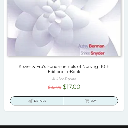
Kozier & Erb’s Fundamentals of Nursing (10th
Edition) – eBook
Shirlee Snyder
Original
Current
$
17.00
$
92.99
price
price
was:
is:
DETAILS
BUY
$92.99.
$17.00.