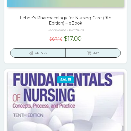
Lehne’s Pharmacology for Nursing Care (9th
Edition) – eBook
Jacqueline Burchum
Original
Current
$
17.00
$
87.16
price
price
was:
is:
DETAILS
BUY
$87.16.
$17.00.
SALE!