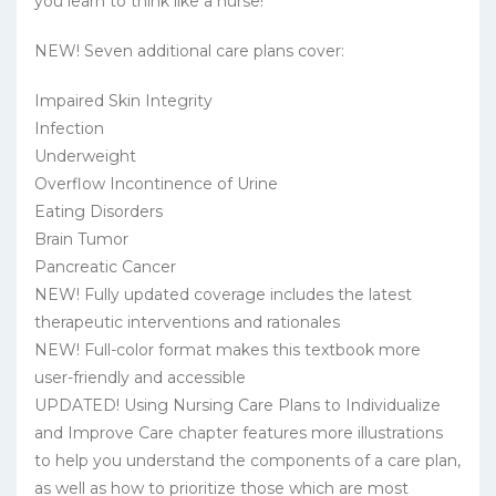
you learn to think like a nurse!
NEW! Seven additional care plans cover:
Impaired Skin Integrity
Infection
Underweight
Overflow Incontinence of Urine
Eating Disorders
Brain Tumor
Pancreatic Cancer
NEW! Fully updated coverage includes the latest
therapeutic interventions and rationales
NEW! Full-color format makes this textbook more
user-friendly and accessible
UPDATED! Using Nursing Care Plans to Individualize
and Improve Care chapter features more illustrations
to help you understand the components of a care plan,
as well as how to prioritize those which are most