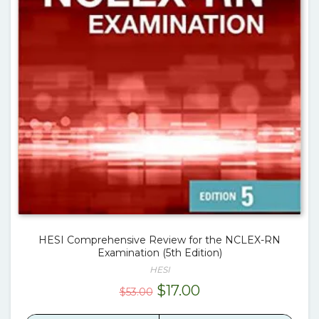
HESI Comprehensive Review for the NCLEX-RN
Examination (5th Edition)
HESI
Original
Current
$
17.00
$
53.00
price
price