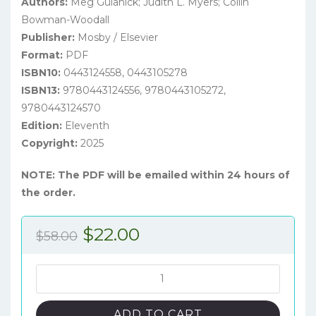
Authors:
Meg Gulanick; Judith L. Myers; Collin
Bowman-Woodall
Publisher:
Mosby / Elsevier
Format:
PDF
ISBN10:
0443124558, 0443105278
ISBN13:
9780443124556, 9780443105272,
9780443124570
Edition:
Eleventh
Copyright:
2025
NOTE: The PDF will be emailed within 24 hours of
the order.
Original
Current
$
22.00
$
58.00
price
price
was:
is:
Nursing
Care
$58.00.
$22.00.
Plans:
ADD TO CART