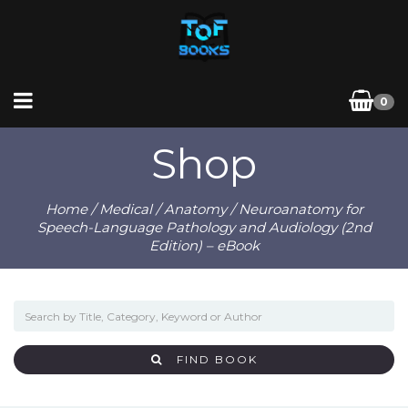
0
Shop
Home
/
Medical
/
Anatomy
/ Neuroanatomy for
Speech-Language Pathology and Audiology (2nd
Edition) – eBook
FIND BOOK