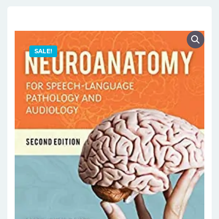
SALE!