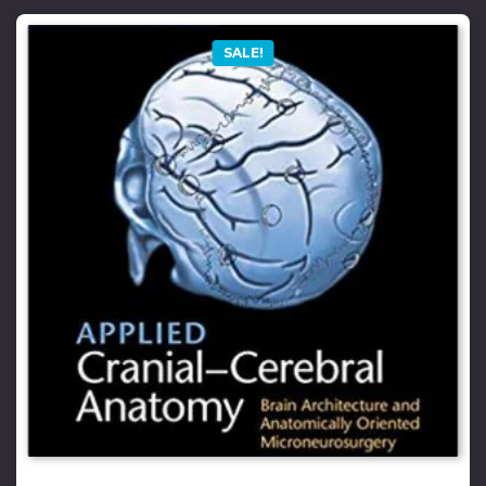
SALE!