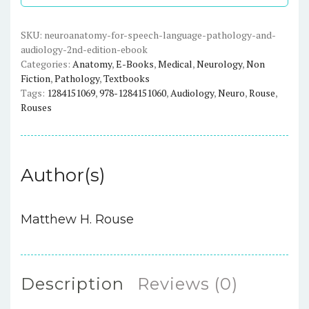
and
Audiology
SKU:
neuroanatomy-for-speech-language-pathology-and-
audiology-2nd-edition-ebook
(2nd
Categories:
Anatomy
,
E-Books
,
Medical
,
Neurology
,
Non
Edition)
Fiction
,
Pathology
,
Textbooks
-
Tags:
1284151069
,
978-1284151060
,
Audiology
,
Neuro
,
Rouse
,
eBook
Rouses
quantity
Author(s)
Matthew H. Rouse
Description
Reviews (0)