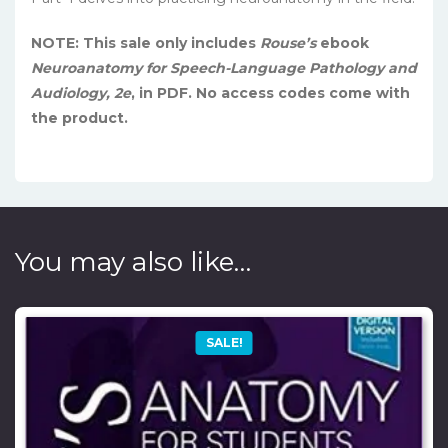
NOTE: This sale only includes
Rouse’s
ebook
Neuroanatomy for Speech-Language Pathology and
Audiology, 2e
, in PDF. No access codes come with
the product.
You may also like…
SALE!