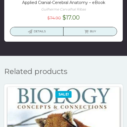
Applied Cranial-Cerebral Anatomy – eBook
Guilherme Carvalhal Ribas
Original
Current
$
17.00
$
74.90
price
price
was:
is:
DETAILS
BUY
$74.90.
$17.00.
Related products
SALE!