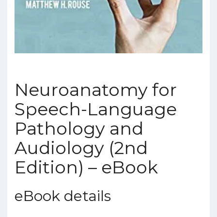
Neuroanatomy for
Speech-Language
Pathology and
Audiology (2nd
Edition) – eBook
eBook details