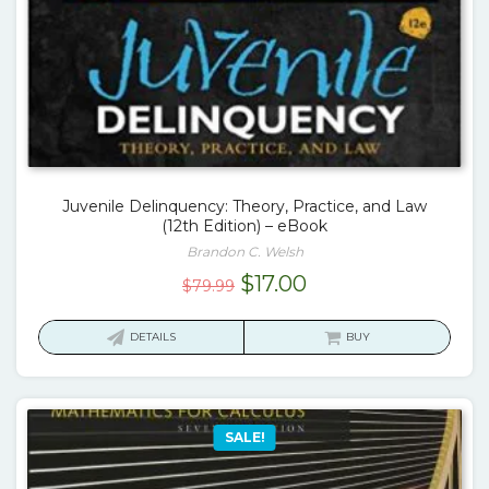
Juvenile Delinquency: Theory, Practice, and Law
(12th Edition) – eBook
Brandon C. Welsh
Original
Current
$
17.00
$
79.99
price
price
was:
is:
DETAILS
BUY
$79.99.
$17.00.
SALE!