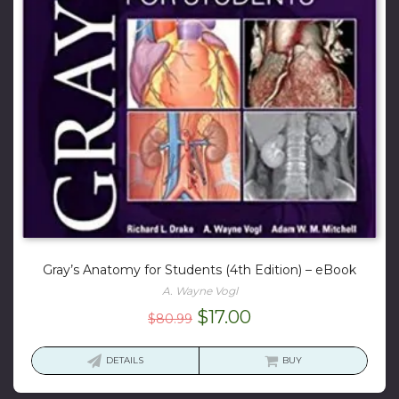
Gray’s Anatomy for Students (4th Edition) – eBook
A. Wayne Vogl
Original
Current
$
17.00
$
80.99
price
price
was:
is:
DETAILS
BUY
$80.99.
$17.00.