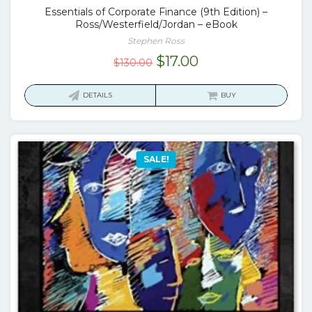
Essentials of Corporate Finance (9th Edition) –
Ross/Westerfield/Jordan – eBook
Stephen Ross
Original
Current
$
17.00
$
130.00
price
price
was:
is:
DETAILS
BUY
$130.00.
$17.00.
SALE!