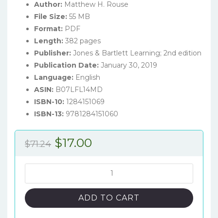
Author:
Matthew H. Rouse
File Size:
55 MB
Format:
PDF
Length:
382 pages
Publisher:
Jones & Bartlett Learning; 2nd edition
Publication Date:
January 30, 2019
Language:
English
ASIN:
B07LFL14MD
ISBN-10:
1284151069
ISBN-13:
9781284151060
Original
Current
$
17.00
$
71.24
price
price
was:
is:
Neuroanatomy
for
$71.24.
$17.00.
Speech-
ADD TO CART
Language
Pathology