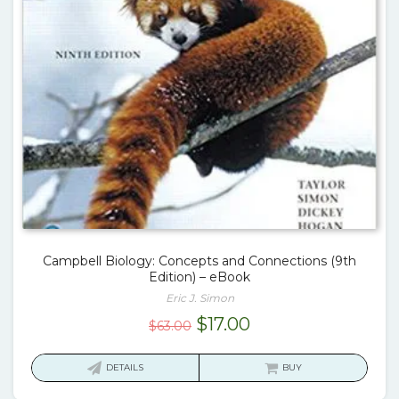
Campbell Biology: Concepts and Connections (9th
Edition) – eBook
Eric J. Simon
Original
Current
$
17.00
$
63.00
price
price
was:
is:
DETAILS
BUY
$63.00.
$17.00.