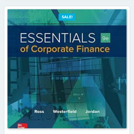
SALE!