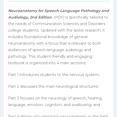
Neuroanatomy for Speech-Language Pathology and
Audiology, 2nd Edition
, (PDF)
is specifically tailored to
the needs of Communication Sciences and Disorders
college students. Updated with the latest research, it
includes foundational knowledge of general
neuroanatomy with a focus that is relevant to both
audiences of speech-language audiology and
pathology. This student-friendly and engaging
textbook is organized into 4 main sections:
Part 1 introduces students to the nervous system;
Part 2 discusses the main neurological structures;
Part 3 focuses on the neurology of speech, hearing,
language, emotion, cognition, and swallowing; and
Part 4 delves into practicing neuroanatomy in the field.