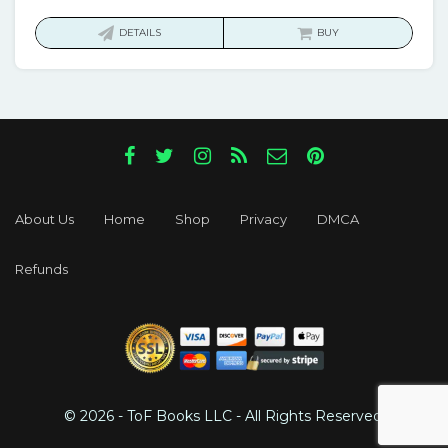
price
price
was:
is:
DETAILS
BUY
$103.00.
$17.00.
About Us
Home
Shop
Privacy
DMCA
Refunds
© 2026 - ToF Books LLC - All Rights Reserved.