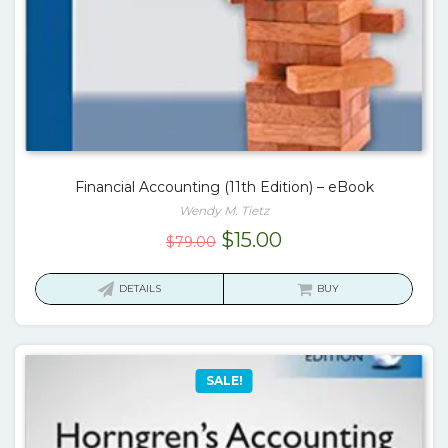
Financial Accounting (11th Edition) – eBook
Wendy M. Tietz
Original
Current
$
15.00
$
79.00
price
price
was:
is:
DETAILS
BUY
$79.00.
$15.00.
SALE!