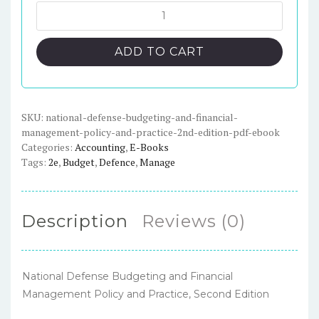
was:
is:
National
Defense
$70.00.
$23.00.
Budgeting
ADD TO CART
and
Financial
Management
Policy
SKU:
national-defense-budgeting-and-financial-
management-policy-and-practice-2nd-edition-pdf-ebook
and
Categories:
Accounting
,
E-Books
Practice,
Tags:
2e
,
Budget
,
Defence
,
Manage
2nd
Edition
-
Description
Reviews (0)
PDF
eBook
quantity
National Defense Budgeting and Financial
Management Policy and Practice, Second Edition