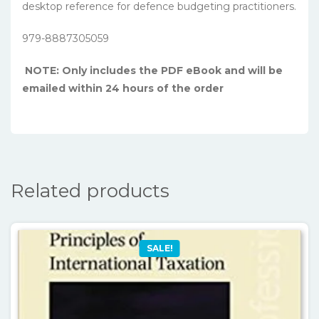
desktop reference for defence budgeting practitioners.
979-8887305059
NOTE: Only includes the PDF eBook and will be
emailed within 24 hours of the order
Related products
SALE!