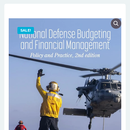
SALE!