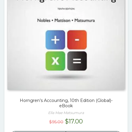
Horngren’s Accounting, 10th Edition (Global)-
eBook
Ella Mae Matsumura
Original
Current
$
17.00
$
95.00
price
price