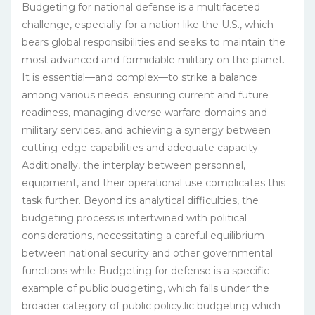
Budgeting for national defense is a multifaceted
challenge, especially for a nation like the U.S., which
bears global responsibilities and seeks to maintain the
most advanced and formidable military on the planet.
It is essential—and complex—to strike a balance
among various needs: ensuring current and future
readiness, managing diverse warfare domains and
military services, and achieving a synergy between
cutting-edge capabilities and adequate capacity.
Additionally, the interplay between personnel,
equipment, and their operational use complicates this
task further. Beyond its analytical difficulties, the
budgeting process is intertwined with political
considerations, necessitating a careful equilibrium
between national security and other governmental
functions while Budgeting for defense is a specific
example of public budgeting, which falls under the
broader category of public policy.lic budgeting which