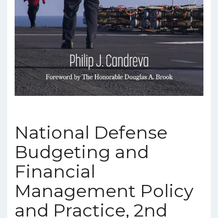
National Defense
Budgeting and
Financial
Management Policy
and Practice, 2nd