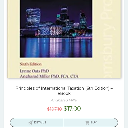
Principles of International Taxation (6th Edition) –
eBook
Angharad Miller
Original
Current
$
17.00
$
107.10
price
price
was:
is:
DETAILS
BUY