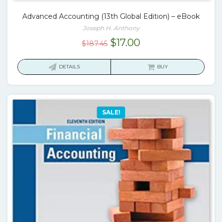
Advanced Accounting (13th Global Edition) – eBook
Joseph H. Anthony
Original
Current
$
17.00
$
187.45
price
price
was:
is:
DETAILS
BUY
$187.45.
$17.00.
SALE!