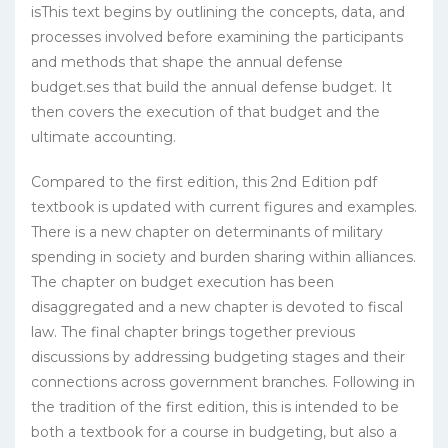
isThis text begins by outlining the concepts, data, and
processes involved before examining the participants
and methods that shape the annual defense
budget.ses that build the annual defense budget. It
then covers the execution of that budget and the
ultimate accounting.
Compared to the first edition, this 2nd Edition pdf
textbook is updated with current figures and examples.
There is a new chapter on determinants of military
spending in society and burden sharing within alliances.
The chapter on budget execution has been
disaggregated and a new chapter is devoted to fiscal
law. The final chapter brings together previous
discussions by addressing budgeting stages and their
connections across government branches. Following in
the tradition of the first edition, this is intended to be
both a textbook for a course in budgeting, but also a