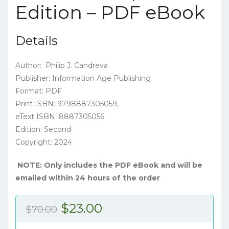
Edition – PDF eBook
Details
Author: Philip J. Candreva
Publisher: Information Age Publishing
Format: PDF
Print ISBN: 9798887305059,
eText ISBN: 8887305056
Edition: Second
Copyright: 2024
NOTE: Only includes the PDF eBook and will be
emailed within 24 hours of the order
Original
Current
$
23.00
$
70.00
price
price