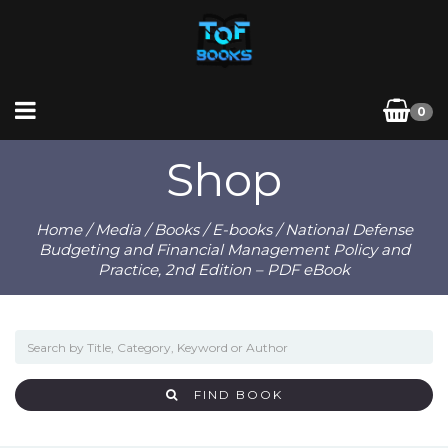
0
Shop
Home
/
Media
/
Books
/
E-books
/ National Defense
Budgeting and Financial Management Policy and
Practice, 2nd Edition – PDF eBook
FIND BOOK