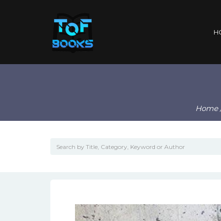
H
Home