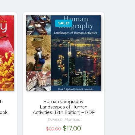
SALE!
th
Human Geography:
Landscapes of Human
Book
Activities (12th Edition) – PDF
Daniel R. Montello
rrent
Original
Current
$
17.00
$
60.00