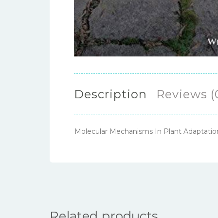
Description
Reviews (
Molecular Mechanisms In Plant Adaptati
Related products