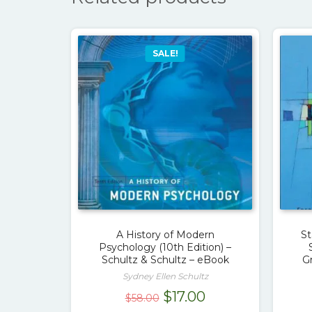
SALE!
A History of Modern
St
Psychology (10th Edition) –
Schultz & Schultz – eBook
G
Sydney Ellen Schultz
Original
Current
$
17.00
$
58.00