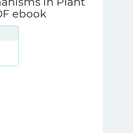
anisms In Plant
DF ebook