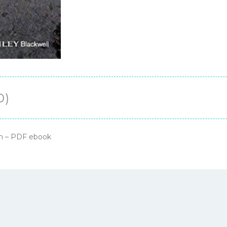
0)
on – PDF ebook