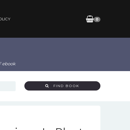
OLICY
0
F ebook
FIND BOOK