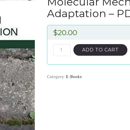
Molecular Mech
Adaptation – P
$
20.00
Molecular
ADD TO CART
Mechanisms
In
Plant
Category:
Adaptation
E-Books
–
PDF
ebook
quantity