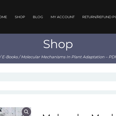
OME
SHOP
BLOG
MY ACCOUNT
RETURN/REFUND P
Shop
/
E-Books
/ Molecular Mechanisms In Plant Adaptation – PD