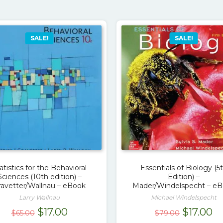
SALE!
SALE!
atistics for the Behavioral
Essentials of Biology (5
Sciences (10th edition) –
Edition) –
ravetter/Wallnau – eBook
Mader/Windelspecht – e
Larry Wallnau
Michael Windelspecht
Original
Current
Original
Cu
$
17.00
$
17.00
$
65.00
$
79.00