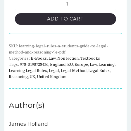
was:
is:
Learning
Legal
$49.95.
$17.00.
Rules:
ADD TO CART
A
Students'
Guide
to
SKU:
learning-legal-rules-a-students-guide-to-legal-
method-and-reasoning-9e-pdf
Legal
Categories:
E-Books
,
Law
,
Non Fiction
,
Textbooks
Method
Tags:
978-0198728436
,
England
,
EU
,
Europe
,
Law
,
Learning
,
and
Learning Legal Rules
,
Legal
,
Legal Method
,
Legal Rules
,
Reasoning
Reasoning
,
UK
,
United Kingdom
(9th
Edition)
quantity
Author(s)
James Holland