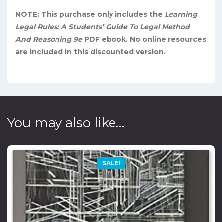
NOTE: This purchase only includes the
Learning
Legal Rules: A Students’ Guide To Legal Method
And Reasoning 9e
PDF ebook. No online resources
are included in this discounted version.
You may also like…
SALE!