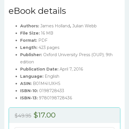
eBook details
Authors:
James Holland
,
Julian Webb
File Size:
16 MB
Format:
PDF
Length:
423 pages
Publisher:
Oxford University Press (OUP); 9th
edition
Publication Date:
April 7, 2016
Language:
English
ASIN:
B01M4IUXHS
ISBN-10:
0198728433
ISBN-13:
9780198728436
Original
Current
$
17.00
$
49.95
price
price