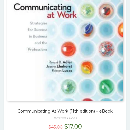
Communicating At Work (11th edition) – eBook
Kristen Lucas
Original
Current
$
17.00
$
43.00