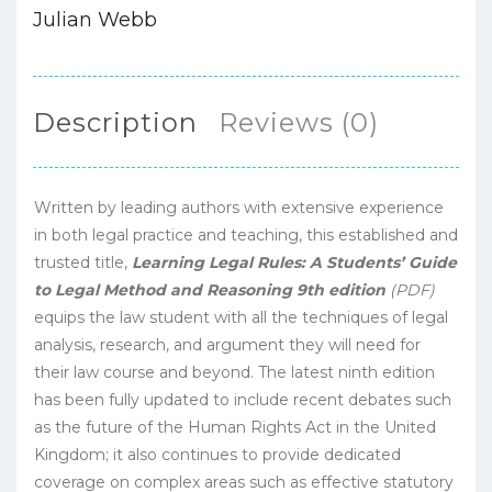
Julian Webb
Description
Reviews (0)
Written by leading authors with extensive experience
in both legal practice and teaching, this established and
trusted title,
Learning Legal Rules: A Students’ Guide
to Legal Method and Reasoning 9th edition
(PDF)
equips the law student with all the techniques of legal
analysis, research, and argument they will need for
their law course and beyond. The latest ninth edition
has been fully updated to include recent debates such
as the future of the Human Rights Act in the United
Kingdom; it also continues to provide dedicated
coverage on complex areas such as effective statutory