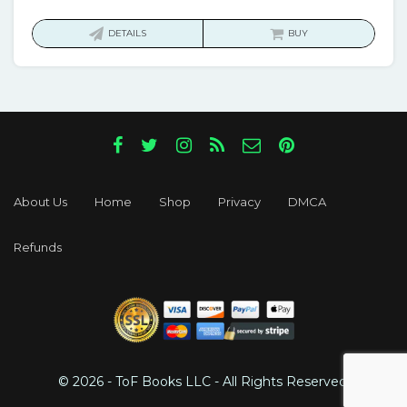
price
price
was:
is:
DETAILS
BUY
$43.00.
$17.00.
About Us
Home
Shop
Privacy
DMCA
Refunds
© 2026 - ToF Books LLC - All Rights Reserved.