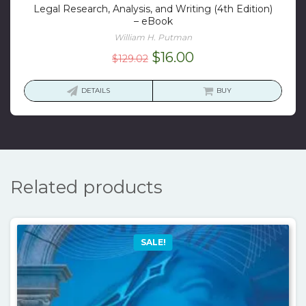
Legal Research, Analysis, and Writing (4th Edition)
– eBook
William H. Putman
Original
Current
$
16.00
$
129.02
price
price
was:
is:
DETAILS
BUY
$129.02.
$16.00.
Related products
SALE!