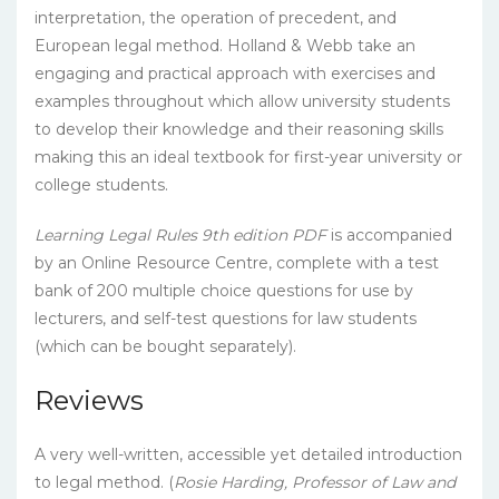
interpretation, the operation of precedent, and
European legal method. Holland & Webb take an
engaging and practical approach with exercises and
examples throughout which allow university students
to develop their knowledge and their reasoning skills
making this an ideal textbook for first-year university or
college students.
Learning Legal Rules 9th edition PDF
is accompanied
by an Online Resource Centre, complete with a test
bank of 200 multiple choice questions for use by
lecturers, and self-test questions for law students
(which can be bought separately).
Reviews
A very well-written, accessible yet detailed introduction
to legal method. (
Rosie Harding, Professor of Law and