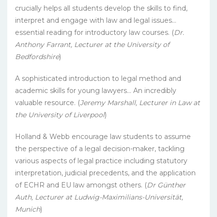
crucially helps all students develop the skills to find,
interpret and engage with law and legal issues…
essential reading for introductory law courses. (
Dr.
Anthony Farrant, Lecturer at the University of
Bedfordshire
)
A sophisticated introduction to legal method and
academic skills for young lawyers… An incredibly
valuable resource. (
Jeremy Marshall, Lecturer in Law at
the University of Liverpool
)
Holland & Webb encourage law students to assume
the perspective of a legal decision-maker, tackling
various aspects of legal practice including statutory
interpretation, judicial precedents, and the application
of ECHR and EU law amongst others. (
Dr Günther
Auth, Lecturer at Ludwig-Maximilians-Universität,
Munich
)