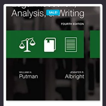
SALE!