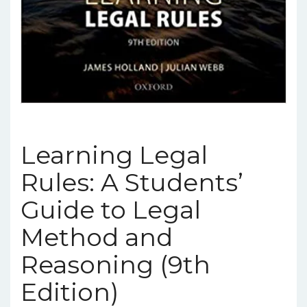
Learning Legal
Rules: A Students’
Guide to Legal
Method and
Reasoning (9th
Edition)