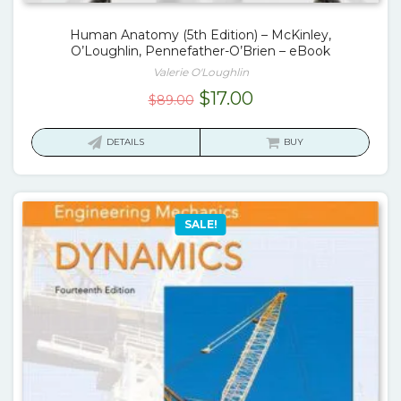
Human Anatomy (5th Edition) – McKinley,
O’Loughlin, Pennefather-O’Brien – eBook
Valerie O'Loughlin
Original
Current
$
17.00
$
89.00
price
price
was:
is:
DETAILS
BUY
$89.00.
$17.00.
SALE!