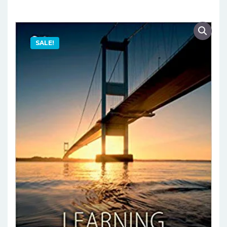
SALE!