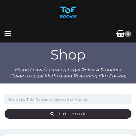
0
Shop
Home
/
Law
/ Learning Legal Rules: A Students’
Guide to Legal Method and Reasoning (9th Edition)
FIND BOOK