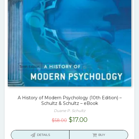
A History of Modern Psychology (10th Edition) –
Schultz & Schultz – eBook
Duane P. Schultz
Original
Current
$
17.00
$
58.00
price
price
was:
is:
DETAILS
BUY