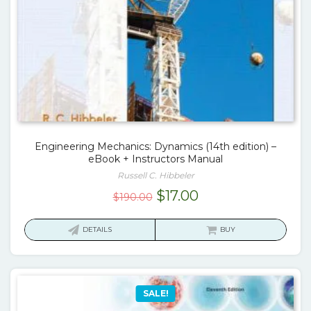
Engineering Mechanics: Dynamics (14th edition) –
eBook + Instructors Manual
Russell C. Hibbeler
Original
Current
$
17.00
$
190.00
price
price
was:
is:
DETAILS
BUY
$190.00.
$17.00.
SALE!