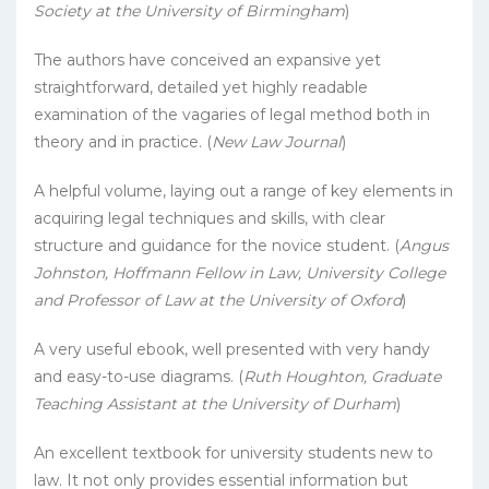
Society at the University of Birmingham
)
The authors have conceived an expansive yet
straightforward, detailed yet highly readable
examination of the vagaries of legal method both in
theory and in practice. (
New Law Journal
)
A helpful volume, laying out a range of key elements in
acquiring legal techniques and skills, with clear
structure and guidance for the novice student. (
Angus
Johnston, Hoffmann Fellow in Law, University College
and Professor of Law at the University of Oxford
)
A very useful ebook, well presented with very handy
and easy-to-use diagrams. (
Ruth Houghton, Graduate
Teaching Assistant at the University of Durham
)
An excellent textbook for university students new to
law. It not only provides essential information but