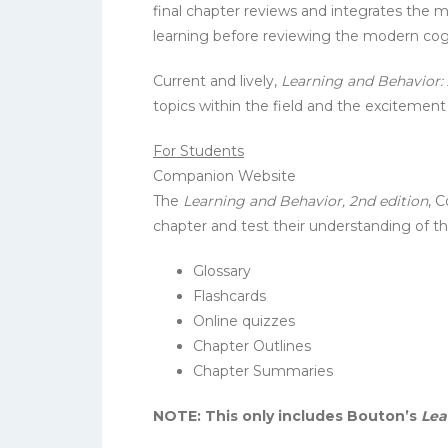
final chapter reviews and integrates the 
learning before reviewing the modern cogn
Current and lively,
Learning and Behavior:
topics within the field and the excitemen
For Students
Companion Website
The
Learning and Behavior, 2nd edition
, 
chapter and test their understanding of th
Glossary
Flashcards
Online quizzes
Chapter Outlines
Chapter Summaries
NOTE: This only includes Bouton’s
Lea