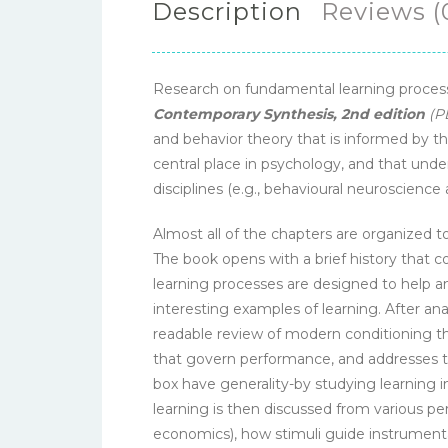
Description
Reviews (
Research on fundamental learning processe
Contemporary Synthesis, 2nd edition
(P
and behavior theory that is informed by the
central place in psychology, and that under
disciplines (e.g., behavioural neuroscience 
Almost all of the chapters are organized 
The book opens with a brief history that c
learning processes are designed to help an
interesting examples of learning. After a
readable review of modern conditioning t
that govern performance, and addresses t
box have generality-by studying learning 
learning is then discussed from various pe
economics), how stimuli guide instrumental