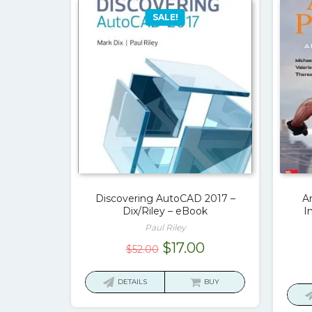
SALE!
Discovering AutoCAD 2017 –
A
Dix/Riley – eBook
I
Paul Riley
Original
Current
$
17.00
$
52.00
price
price
was:
is:
DETAILS
BUY
$52.00.
$17.00.