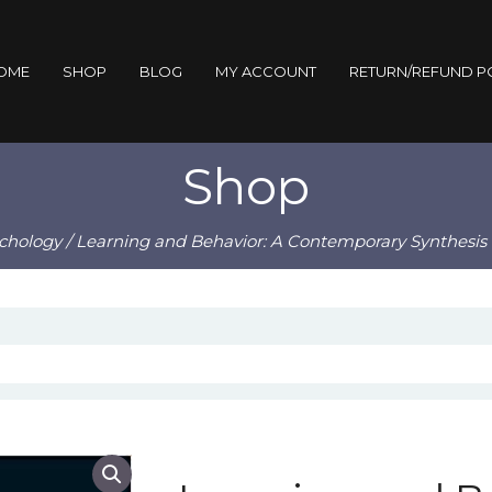
OME
SHOP
BLOG
MY ACCOUNT
RETURN/REFUND P
Shop
chology
/ Learning and Behavior: A Contemporary Synthesis 