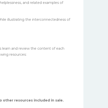
 helplessness, and related examples of
ile illustrating the interconnectedness of
s learn and review the content of each
owing resources:
No other resources included in sale.