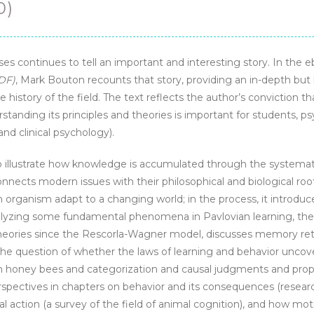
0)
s continues to tell an important and interesting story. In the 
DF)
, Mark Bouton recounts that story, providing an in-depth but
 history of the field. The text reflects the author’s conviction t
standing its principles and theories is important for students, psy
and clinical psychology).
to illustrate how knowledge is accumulated through the systema
onnects modern issues with their philosophical and biological roo
 organism adapt to a changing world; in the process, it introduc
nalyzing some fundamental phenomena in Pavlovian learning, the
heories since the Rescorla-Wagner model, discusses memory ret
he question of whether the laws of learning and behavior uncov
in honey bees and categorization and causal judgments and prop
rspectives in chapters on behavior and its consequences (researc
 action (a survey of the field of animal cognition), and how mot