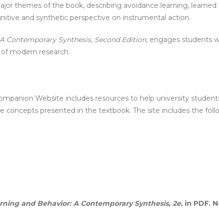
major themes of the book, describing avoidance learning, learned
itive and synthetic perspective on instrumental action.
 A Contemporary Synthesis, Second Edition
, engages students wh
t of modern research.
Companion Website includes resources to help university student
e concepts presented in the textbook. The site includes the foll
rning and Behavior: A Contemporary Synthesis, 2e
, in PDF. 