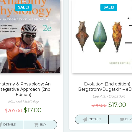
SALE!
SALE!
natomy & Physiology: An
Evolution (2nd edition) 
ntegrative Approach (2nd
Bergstrom/Dugatkin – e
Edition)
Lee Alan Dugatkin
Michael McKinley
Original
C
$
17.00
$
90.00
Original
Current
$
17.00
$
207.00
price
pr
price
price
was:
is:
DETAILS
BUY
was:
is:
DETAILS
BUY
$90.00.
$1
$207.00.
$17.00.