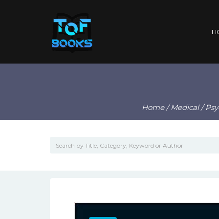
H
Home
/
Medical
/
Psy