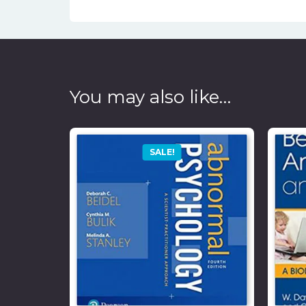
You may also like…
SALE!