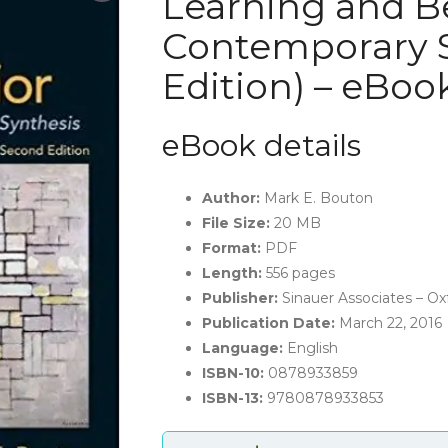
Learning and Be
Contemporary S
Edition) – eBoo
eBook details
Author:
Mark E. Bouton
File Size:
20 MB
Format:
PDF
Length:
556 pages
Publisher:
Sinauer Associates – Oxf
Publication Date:
March 22, 2016
Language:
English
ISBN-10:
0878933859
ISBN-13:
9780878933853