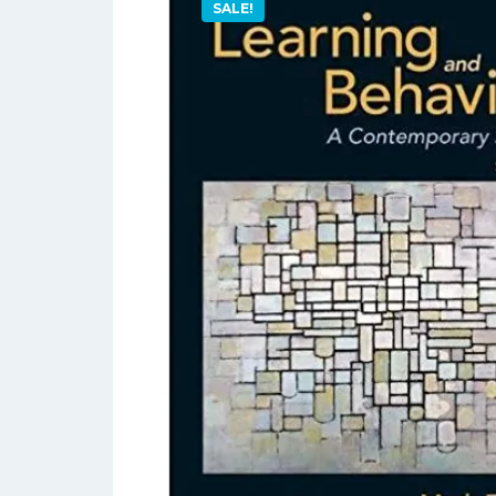
SALE!