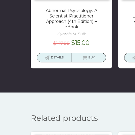
Abnormal Psychology: A
Scientist-Practitioner
L
Approach (4th Edition) –
eBook
Cynthia M. Bulk
Original
Current
$
15.00
$
147.00
price
price
was:
is:
DETAILS
BUY
$147.00.
$15.00.
Related products