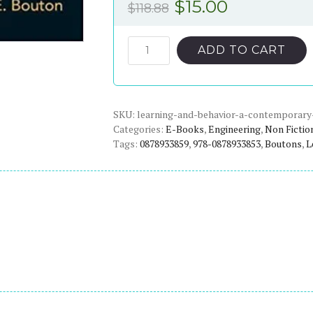
Original
Current
$
15.00
$
118.88
price
price
was:
is:
Learning
ADD TO CART
and
$118.88.
$15.00.
Behavior:
A
SKU:
Contemporary
learning-and-behavior-a-contemporary
Categories:
E-Books
,
Engineering
,
Non Fictio
Synthesis
Tags:
0878933859
,
978-0878933853
,
Boutons
,
L
(2nd
Edition)
-
eBook
quantity