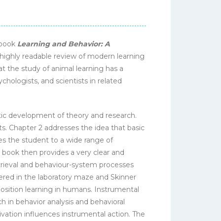
ebook
Learning and Behavior: A
 highly readable review of modern learning
hat the study of animal learning has a
chologists, and scientists in related
tic development of theory and research.
ts. Chapter 2 addresses the idea that basic
es the student to a wide range of
 book then provides a very clear and
rieval and behaviour-system processes
ered in the laboratory maze and Skinner
osition learning in humans. Instrumental
h in behavior analysis and behavioral
ivation influences instrumental action. The