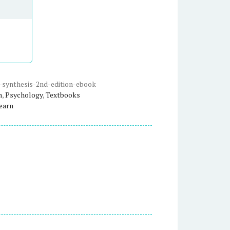
-synthesis-2nd-edition-ebook
n
,
Psychology
,
Textbooks
earn