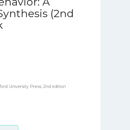
havior: A
ynthesis (2nd
k
ord University Press; 2nd edition