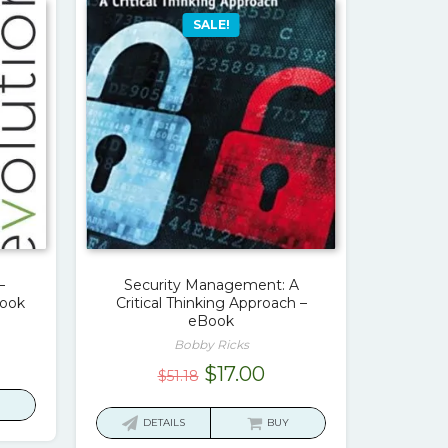
SALE!
–
Security Management: A
Book
Critical Thinking Approach –
eBook
Bobby Ricks
urrent
Original
Current
$
17.00
$
51.18
ice
price
price
was:
is:
DETAILS
BUY
7.00.
$51.18.
$17.00.