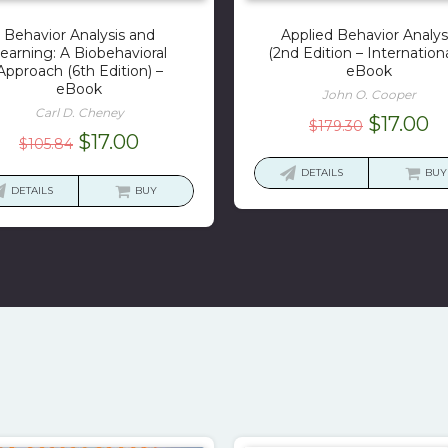
Behavior Analysis and
Applied Behavior Analys
earning: A Biobehavioral
(2nd Edition – Internationa
Approach (6th Edition) –
eBook
eBook
John O. Cooper
Carl D. Cheney
Original
C
$
17.00
$
179.30
Original
Current
$
17.00
$
105.84
price
pr
price
price
was:
is:
DETAILS
BUY
was:
is:
DETAILS
BUY
$179.30.
$1
$105.84.
$17.00.