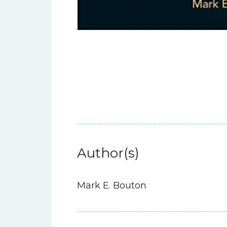
Author(s)
Mark E. Bouton