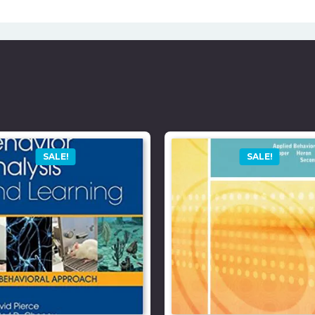
SALE!
SALE!