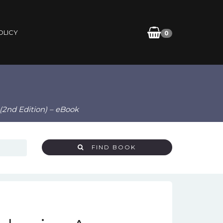
OLICY
0
(2nd Edition) – eBook
FIND BOOK