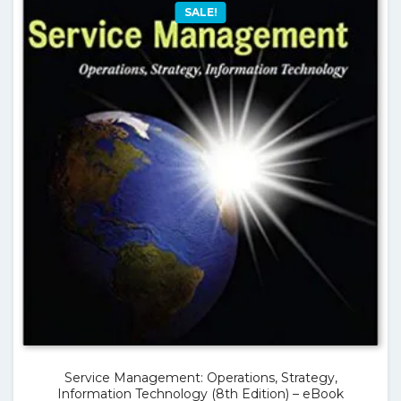
SALE!
Service Management: Operations, Strategy,
Information Technology (8th Edition) – eBook