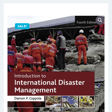
SALE!