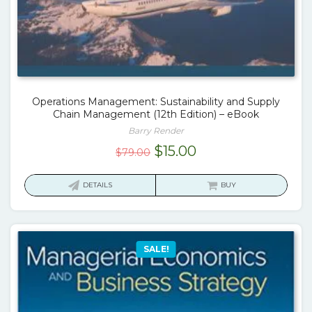
Operations Management: Sustainability and Supply
Chain Management (12th Edition) – eBook
Barry Render
Original
Current
$
15.00
$
79.00
price
price
was:
is:
DETAILS
BUY
$79.00.
$15.00.
SALE!