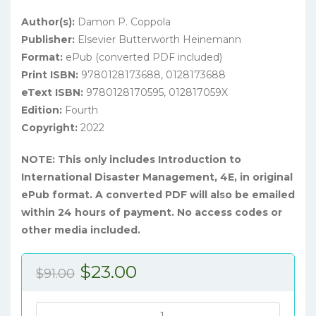
Author(s):
Damon P. Coppola
Publisher:
Elsevier Butterworth Heinemann
Format:
ePub (converted PDF included)
Print ISBN:
9780128173688, 0128173688
eText ISBN:
9780128170595, 012817059X
Edition:
Fourth
Copyright:
2022
NOTE: This only includes Introduction to
International Disaster Management, 4E, in original
ePub format. A converted PDF will also be emailed
within 24 hours of payment. No access codes or
other media included.
Original
Current
$
23.00
$
91.00
price
price
was:
is:
Introduction