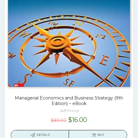
Managerial Economics and Business Strategy (9th
Edition) – eBook
Jeff Prince
Original
Current
$
16.00
$
89.00
price
price
was:
is:
DETAILS
BUY