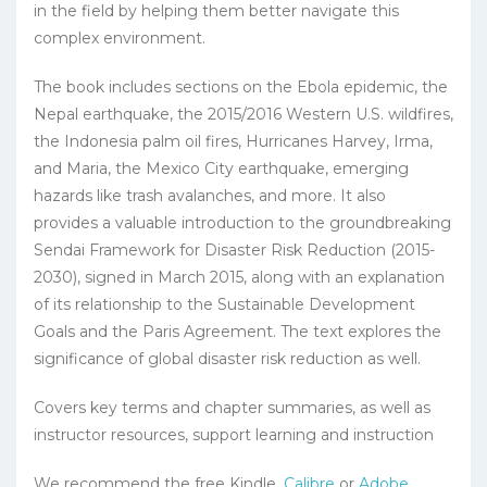
in the field by helping them better navigate this
complex environment.
The book includes sections on the Ebola epidemic, the
Nepal earthquake, the 2015/2016 Western U.S. wildfires,
the Indonesia palm oil fires, Hurricanes Harvey, Irma,
and Maria, the Mexico City earthquake, emerging
hazards like trash avalanches, and more. It also
provides a valuable introduction to the groundbreaking
Sendai Framework for Disaster Risk Reduction (2015-
2030), signed in March 2015, along with an explanation
of its relationship to the Sustainable Development
Goals and the Paris Agreement. The text explores the
significance of global disaster risk reduction as well.
Covers key terms and chapter summaries, as well as
instructor resources, support learning and instruction
We recommend the free Kindle,
Calibre
or
Adobe