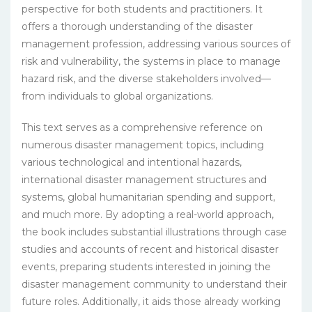
perspective for both students and practitioners. It
offers a thorough understanding of the disaster
management profession, addressing various sources of
risk and vulnerability, the systems in place to manage
hazard risk, and the diverse stakeholders involved—
from individuals to global organizations.
This text serves as a comprehensive reference on
numerous disaster management topics, including
various technological and intentional hazards,
international disaster management structures and
systems, global humanitarian spending and support,
and much more. By adopting a real-world approach,
the book includes substantial illustrations through case
studies and accounts of recent and historical disaster
events, preparing students interested in joining the
disaster management community to understand their
future roles. Additionally, it aids those already working