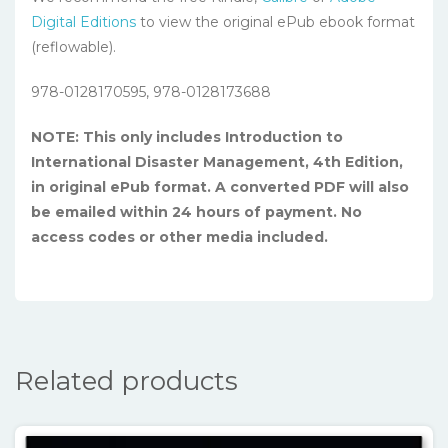
Digital Editions
to view the original ePub ebook format
(reflowable).
978-0128170595, 978-0128173688
NOTE: This only includes Introduction to
International Disaster Management, 4th Edition,
in original ePub format. A converted PDF will also
be emailed within 24 hours of payment. No
access codes or other media included.
Related products