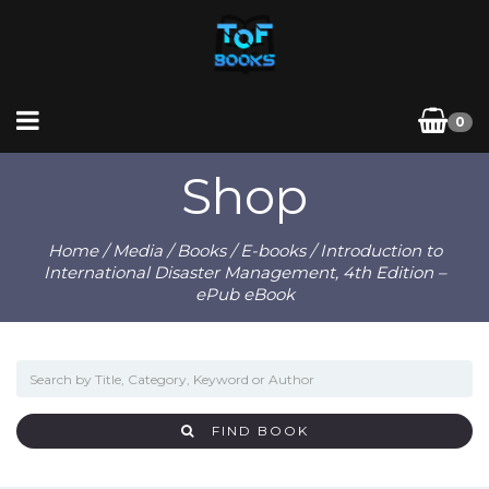
0
Shop
Home
/
Media
/
Books
/
E-books
/ Introduction to
International Disaster Management, 4th Edition –
ePub eBook
FIND BOOK