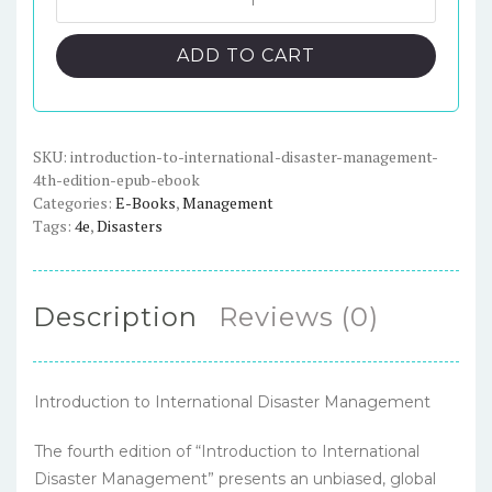
to
$91.00.
$23.00.
International
ADD TO CART
Disaster
Management,
4th
Edition
SKU:
introduction-to-international-disaster-management-
4th-edition-epub-ebook
-
Categories:
E-Books
,
Management
ePub
Tags:
4e
,
Disasters
eBook
quantity
Description
Reviews (0)
Introduction to International Disaster Management
The fourth edition of “Introduction to International
Disaster Management” presents an unbiased, global