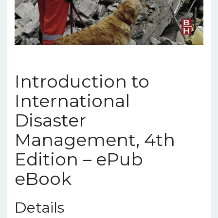
Introduction to
International
Disaster
Management, 4th
Edition – ePub
eBook
Details