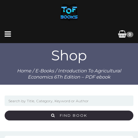
0
Shop
Home
/
E-Books
/ Introduction To Agricultural
Economics 6Th Edition – PDF ebook
FIND BOOK