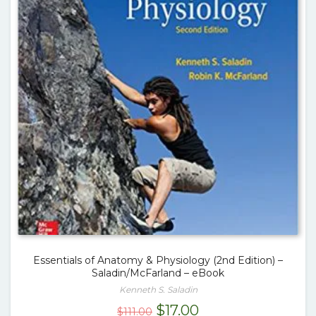
Essentials of Anatomy & Physiology (2nd Edition) –
Saladin/McFarland – eBook
Kenneth S. Saladin
Original
Current
$
17.00
$
111.00