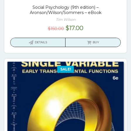
Social Psychology (9th edition) –
Aronson/Wilson/Sommers – eBook
Tim Wilson
Original
Current
$
17.00
$
150.00
price
price
was:
is:
DETAILS
BUY
$150.00.
$17.00.
SALE!