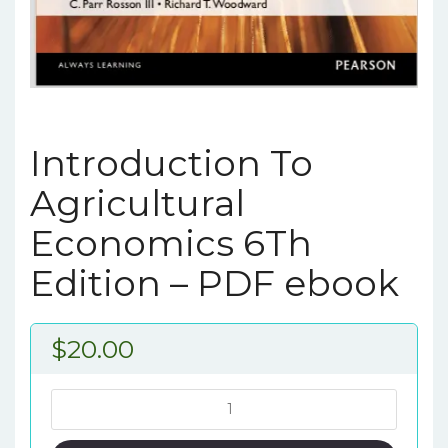
Introduction To
Agricultural
Economics 6Th
Edition – PDF ebook
$
20.00
Introduction
To