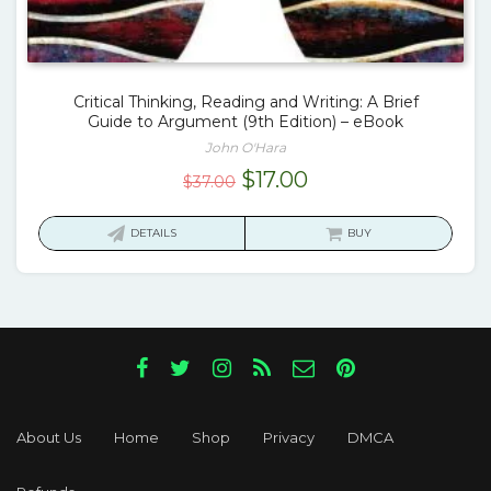
Critical Thinking, Reading and Writing: A Brief
Guide to Argument (9th Edition) – eBook
John O'Hara
Original
Current
$
17.00
$
37.00
price
price
was:
is:
DETAILS
BUY
$37.00.
$17.00.
About Us
Home
Shop
Privacy
DMCA