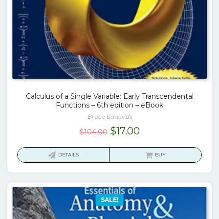
Calculus of a Single Variable: Early Transcendental
Functions – 6th edition – eBook
Bruce Edwards
Original
Current
$
17.00
$
104.00
price
price
was:
is:
DETAILS
BUY
$104.00.
$17.00.
SALE!