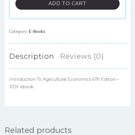
Agricultural
ADD TO CART
Economics
6Th
Edition
–
Category:
E-Books
PDF
ebook
quantity
Description
Reviews (0)
Introduction To Agricultural Economics 6Th Edition –
PDF ebook
Related products