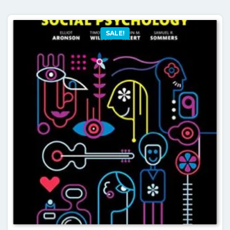
SALE!