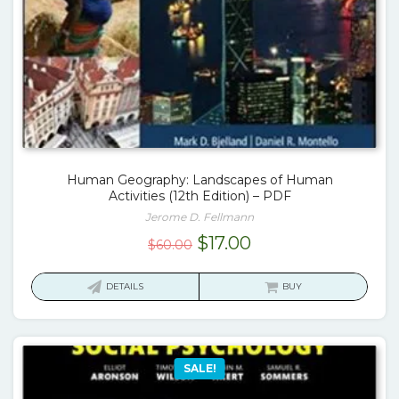
Human Geography: Landscapes of Human
Activities (12th Edition) – PDF
Jerome D. Fellmann
Original
Current
$
17.00
$
60.00
price
price
was:
is:
DETAILS
BUY
$60.00.
$17.00.
SALE!