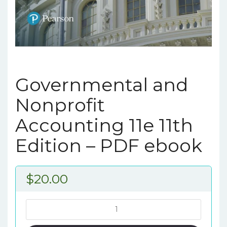
Governmental and
Nonprofit
Accounting 11e 11th
Edition – PDF ebook
$
20.00
Governmental
and