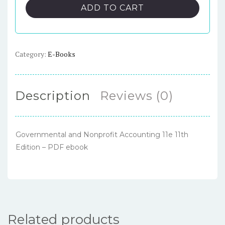
Nonprofit
ADD TO CART
Accounting
11e
11th
Edition
Category:
E-Books
–
PDF
ebook
Description
Reviews (0)
quantity
Governmental and Nonprofit Accounting 11e 11th
Edition – PDF ebook
Related products