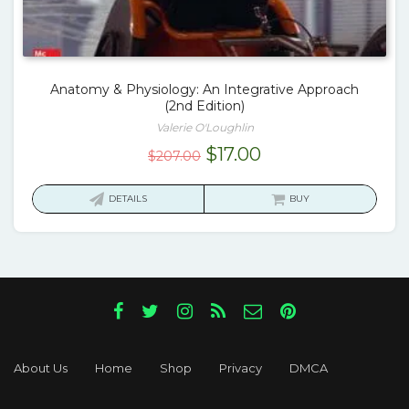
Anatomy & Physiology: An Integrative Approach
(2nd Edition)
Valerie O'Loughlin
Original
Current
$
17.00
$
207.00
price
price
was:
is:
DETAILS
BUY
$207.00.
$17.00.
About Us
Home
Shop
Privacy
DMCA