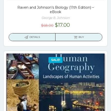
Raven and Johnson’s Biology (11th Edition) –
eBook
George B. Johnson
Original
Current
$
17.00
$
68.00
price
price
was:
is:
DETAILS
BUY
$68.00.
$17.00.
SALE!