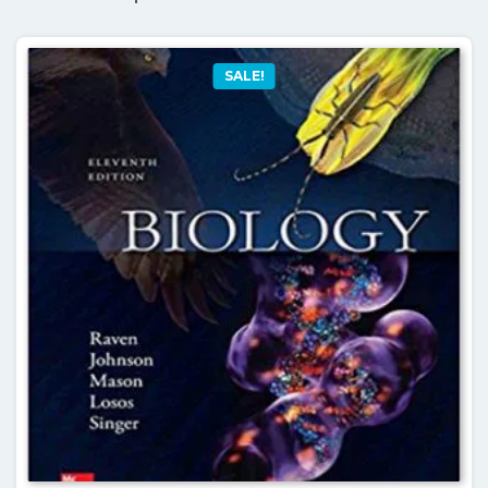
SALE!