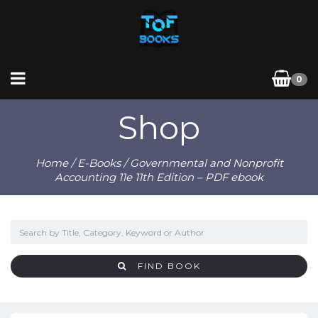
0
Shop
Home
/
E-Books
/ Governmental and Nonprofit
Accounting 11e 11th Edition – PDF ebook
FIND BOOK