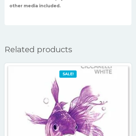
other media included.
Related products
SALE!