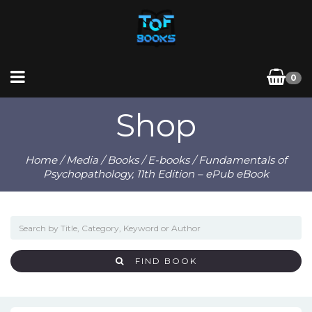
0
Shop
Home
/
Media
/
Books
/
E-books
/ Fundamentals of
Psychopathology, 11th Edition – ePub eBook
FIND BOOK