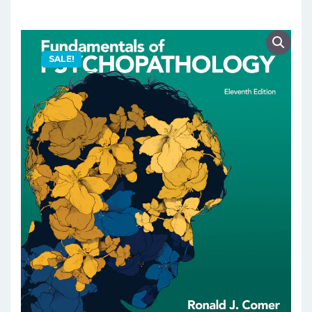
SALE!