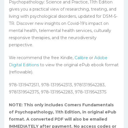
Psychopathology: Science and Practice, 11th Edition
gives you a practical view of researching, treating, and
living with psychological disorders, updated for DSM-5-
TR. Discover new insights on Covid-19’s impact on
mental health, telemental health services, culturally
responsive therapies, and the neurodiversity
perspective.
We recommend the free Kindle,
Calibre
or
Adobe
Digital Editions
to view the original ePub ebook format
(reflowable).
978-1319472511, 978-1319542313, 9781319542283,
9781319542375, 978-1319542283, 978-1319542375
NOTE: This only includes Comers Fundamentals
of Psychopathology, 11th Edition, in original ePub
format. A converted PDF will also be emailed
IMMEDIATELY after payment. No access codes or