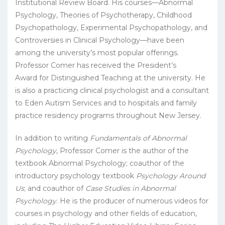
Institutional Review Board. His courses—Abnormal
Psychology, Theories of Psychotherapy, Childhood
Psychopathology, Experimental Psychopathology, and
Controversies in Clinical Psychology—have been
among the university’s most popular offerings.
Professor Comer has received the President’s
Award for Distinguished Teaching at the university. He
is also a practicing clinical psychologist and a consultant
to Eden Autism Services and to hospitals and family
practice residency programs throughout New Jersey.
In addition to writing
Fundamentals of Abnormal
Psychology
, Professor Comer is the author of the
textbook Abnormal Psychology; coauthor of the
introductory psychology textbook
Psychology Around
Us
; and coauthor of
Case Studies in Abnormal
Psychology
. He is the producer of numerous videos for
courses in psychology and other fields of education,