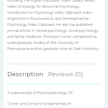
including The Higher Education Video Library Series,
Video Anthology for Abnormal Psychology,
Introduction to Psychology Video Clipboard, Video
Segments in Neuroscience, and Developmental
Psychology Video Clipboard. He also has published
journal articles in clinical psychology, social psychology,
and family medicine. Professor Comer completed his
undergraduate studies at the University of
Pennsylvania and his graduate work at Clark University.
Description
Reviews (0)
Fundamentals of Psychopathology 11E
Comer and Comer’s Fundamentals of