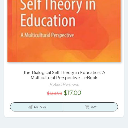
The Dialogical Self Theory in Education: A
Multicultural Perspective – eBook
Hubert Hermans
Original
Current
$
17.00
$
139.99
price
price
was:
is:
DETAILS
BUY
$139.99.
$17.00.