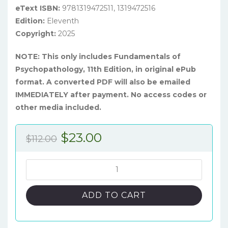
eText ISBN:
9781319472511, 1319472516
Edition:
Eleventh
Copyright:
2025
NOTE: This only includes Fundamentals of
Psychopathology, 11th Edition, in original ePub
format. A converted PDF will also be emailed
IMMEDIATELY after payment. No access codes or
other media included.
Original
Current
$
23.00
$
112.00
price
price
was:
is:
Fundamentals
of
$112.00.
$23.00.
Psychopathology,
ADD TO CART
11th
Edition