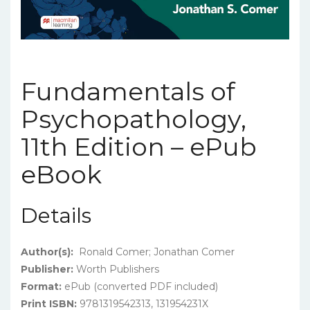
Fundamentals of
Psychopathology,
11th Edition – ePub
eBook
Details
Author(s):
Ronald Comer; Jonathan Comer
Publisher:
Worth Publishers
Format:
ePub (converted PDF included)
Print ISBN:
9781319542313, 131954231X