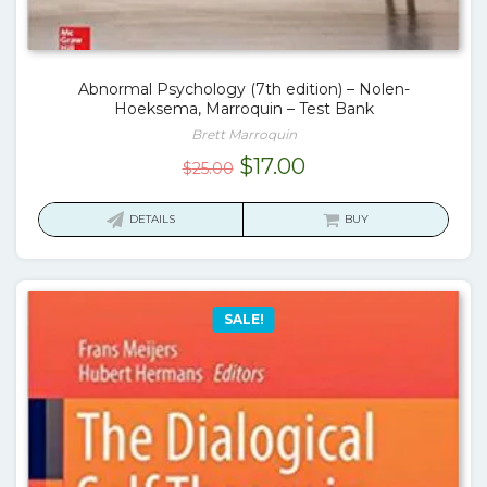
Abnormal Psychology (7th edition) – Nolen-
Hoeksema, Marroquin – Test Bank
Brett Marroquin
Original
Current
$
17.00
$
25.00
price
price
was:
is:
DETAILS
BUY
$25.00.
$17.00.
SALE!