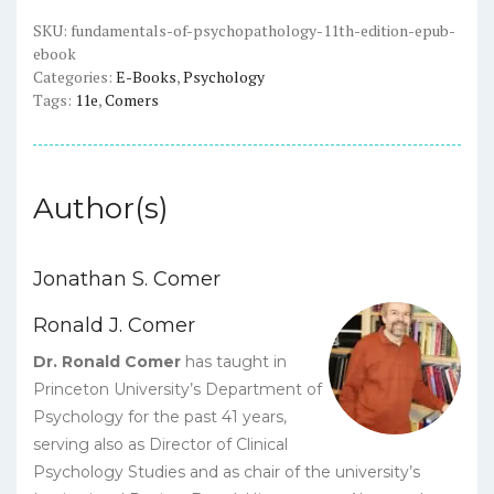
-
ePub
SKU:
fundamentals-of-psychopathology-11th-edition-epub-
ebook
eBook
Categories:
E-Books
,
Psychology
quantity
Tags:
11e
,
Comers
Author(s)
Jonathan S. Comer
Ronald J. Comer
Dr. Ronald Comer
has taught in
Princeton University’s Department of
Psychology for the past 41 years,
serving also as Director of Clinical
Psychology Studies and as chair of the university’s