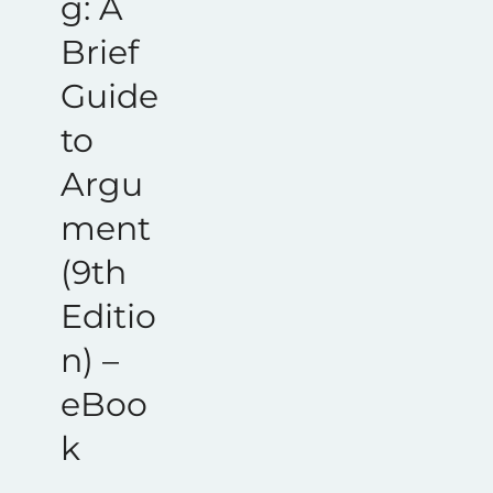
g: A
Brief
Guide
to
Argu
ment
(9th
Editio
n) –
eBoo
k