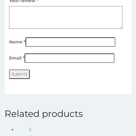
Your review
*
Name
*
Email
*
Related products
S