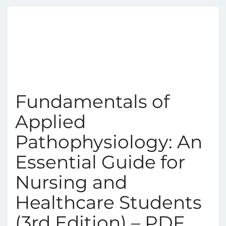
Fundamentals of
Applied
Pathophysiology: An
Essential Guide for
Nursing and
Healthcare Students
(3rd Edition) – PDF