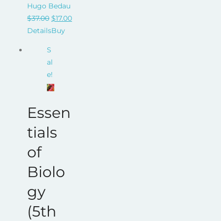
Hugo Bedau
Original
Current
$
37.00
$
17.00
price
price
Details
Buy
was:
is:
S
$37.00.
$17.00.
al
e!
Essen
tials
of
Biolo
gy
(5th