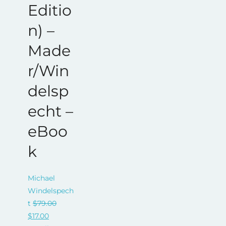
Editio
n) –
Made
r/Win
delsp
echt –
eBoo
k
Michael
Windelspech
t
$
79.00
Original
Current
$
17.00