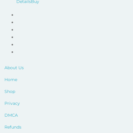
price
price
Details
Buy
was:
is:
$79.00.
$17.00.
About Us
Home
Shop
Privacy
DMCA
Refunds