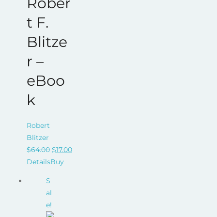
Rober
t F.
Blitze
r –
eBoo
k
Robert
Blitzer
Original
Current
$
64.00
$
17.00
price
price
Details
Buy
was:
is:
S
$64.00.
$17.00.
al
e!