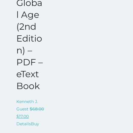
Globa
l Age
(2nd
Editio
n) –
PDF –
eText
Book
Kenneth J.
Guest
$
68.00
Original
Current
$
17.00
price
price
Details
Buy
was:
is: