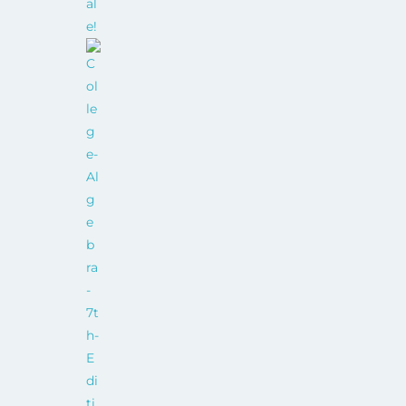
al
e!