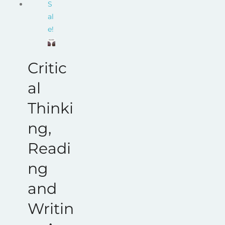
S
$68.00.
$17.00.
al
e!
Critic
al
Thinki
ng,
Readi
ng
and
Writin