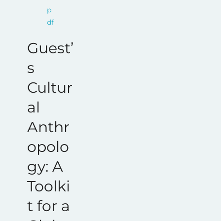
Guest’
s
Cultur
al
Anthr
opolo
gy: A
Toolki
t for a