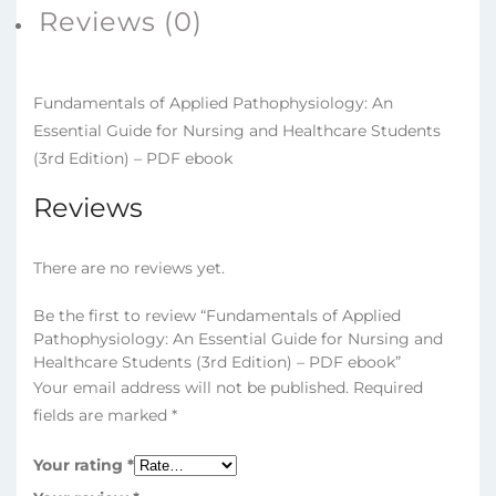
(3rd
Reviews (0)
Edition)
–
PDF
Fundamentals of Applied Pathophysiology: An
ebook
Essential Guide for Nursing and Healthcare Students
quantity
(3rd Edition) – PDF ebook
Reviews
There are no reviews yet.
Be the first to review “Fundamentals of Applied
Pathophysiology: An Essential Guide for Nursing and
Healthcare Students (3rd Edition) – PDF ebook”
Your email address will not be published.
Required
fields are marked
*
Your rating
*