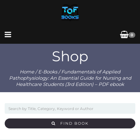
0
Shop
Home
/
E-Books
/ Fundamentals of Applied
Pathophysiology: An Essential Guide for Nursing and
Healthcare Students (3rd Edition) – PDF ebook
FIND BOOK