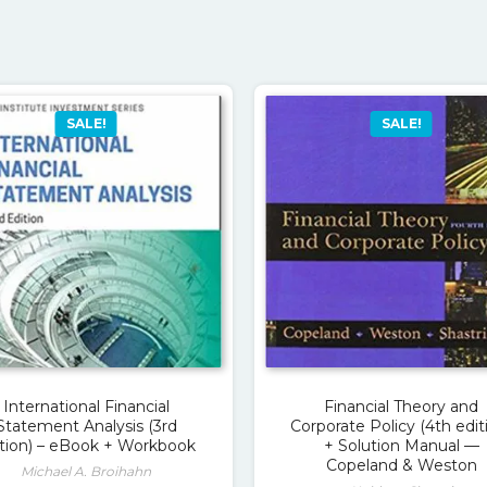
SALE!
SALE!
International Financial
Financial Theory and
Statement Analysis (3rd
Corporate Policy (4th edit
ition) – eBook + Workbook
+ Solution Manual —
Copeland & Weston
Michael A. Broihahn