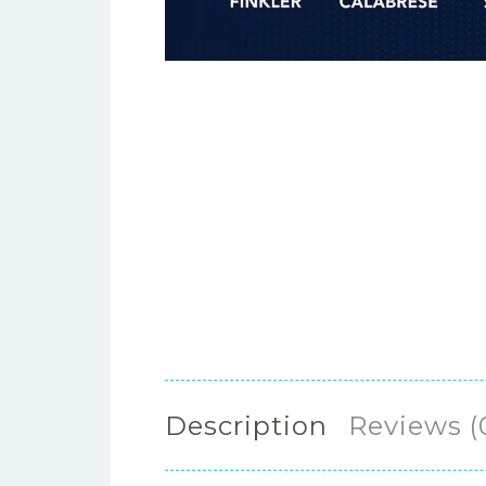
Description
Reviews (