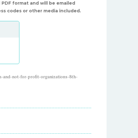
al PDF format and will be emailed
ss codes or other media included.
-and-not-for-profit-organizations-8th-