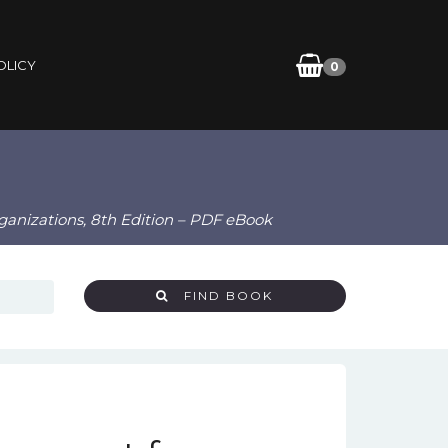
OLICY
0
ganizations, 8th Edition – PDF eBook
FIND BOOK