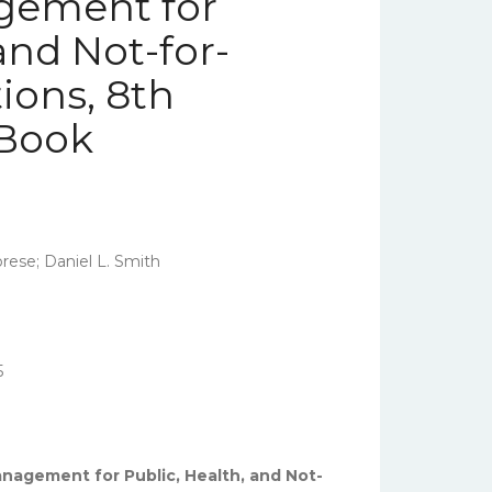
gement for
and Not-for-
ions, 8th
eBook
brese; Daniel L. Smith
5
anagement for Public, Health, and Not-