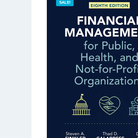
SALE!