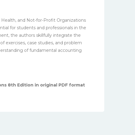
 Health, and Not-for-Profit Organizations
tial for students and professionals in the
nt, the authors skillfully integrate the
 of exercises, case studies, and problem
understanding of fundamental accounting
ns 8th Edition in original PDF format