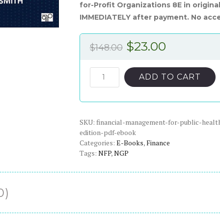
for-Profit Organizations 8E in origin
IMMEDIATELY after payment. No acce
Original
Current
$
23.00
$
148.00
price
price
was:
is:
Financial
ADD TO CART
Management
$148.00.
$23.00.
for
Public,
SKU:
Health,
financial-management-for-public-health
edition-pdf-ebook
and
Categories:
E-Books
,
Finance
Not-
Tags:
NFP
,
NGP
for-
Profit
Organizations,
0)
8th
Edition