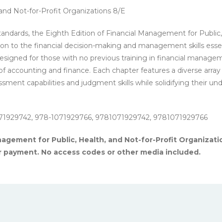
-
and Not-for-Profit Organizations 8/E
PDF
eBook
tandards, the Eighth Edition of Financial Management for Public,
quantity
ion to the financial decision-making and management skills essen
 Designed for those with no previous training in financial manageme
s of accounting and finance. Each chapter features a diverse array
ssment capabilities and judgment skills while solidifying their 
71929742, 978-1071929766, 9781071929742, 9781071929766
agement for Public, Health, and Not-for-Profit Organizatio
r payment. No access codes or other media included.