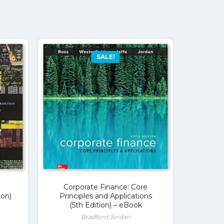
SALE!
Corporate Finance: Core
ion)
Principles and Applications
(5th Edition) – eBook
Bradford Jordan