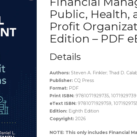
Financial Mana
Public, Health, 
Profit Organizat
Edition – PDF 
Details
Authors:
Steven A. Finkler; Thad D. Cala
Publisher:
CQ Press
Format:
PDF
Print ISBN:
9781071929735, 1071929739
eText ISBN:
9781071929759, 107192975
Edition:
Eighth Edition
Copyright:
2026
NOTE: This only includes Financial M