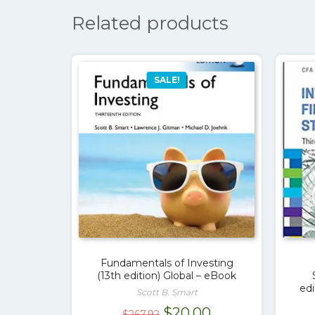
Related products
SALE!
Fundamentals of Investing
(13th edition) Global – eBook
ed
Scott B. Smart
Original
Current
$
20.00
$
267.92