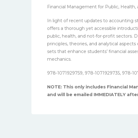
Financial Management for Public, Health, 
In light of recent updates to accounting s
offers a thorough yet accessible introduct
public, health, and not-for-profit sectors.
principles, theories, and analytical aspect
sets that enhance students’ financial asse
mechanics.
978-1071929759, 978-1071929735, 978-10
NOTE: This only includes Financial Man
and will be emailed IMMEDIATELY afte