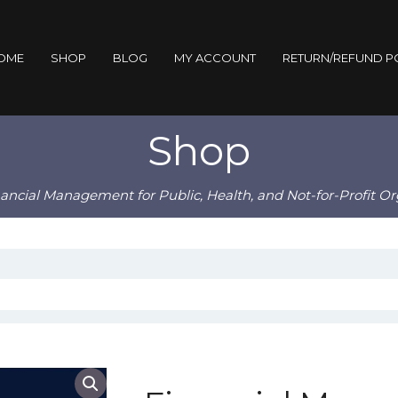
OME
SHOP
BLOG
MY ACCOUNT
RETURN/REFUND P
Shop
nancial Management for Public, Health, and Not-for-Profit Or