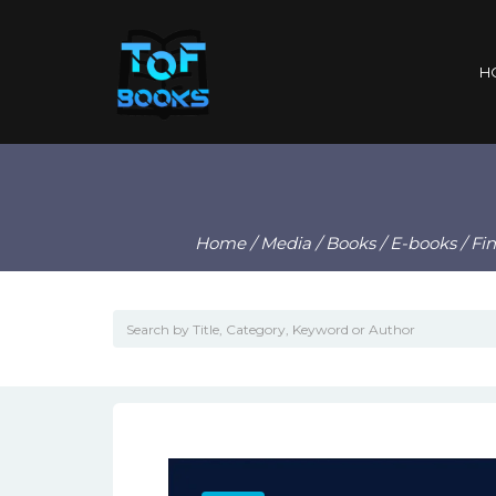
H
Home
/
Media
/
Books
/
E-books
/ Fi