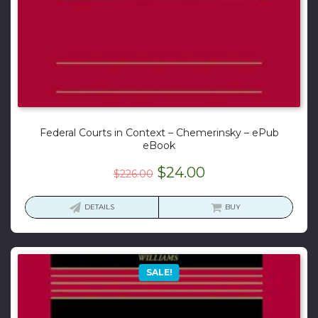
Federal Courts in Context – Chemerinsky – ePub
eBook
Original
Current
$
24.00
$
226.00
price
price
was:
is:
DETAILS
BUY
$226.00.
$24.00.
SALE!