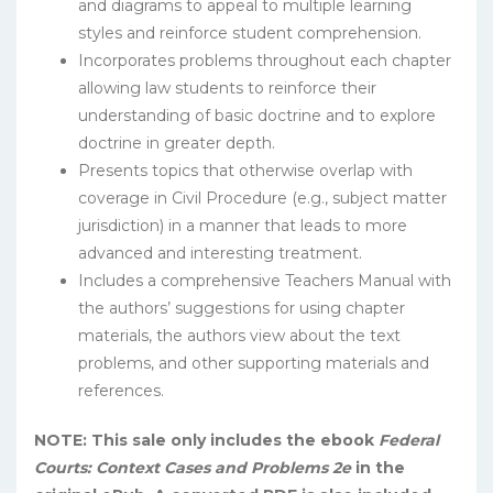
and diagrams to appeal to multiple learning
styles and reinforce student comprehension.
Incorporates problems throughout each chapter
allowing law students to reinforce their
understanding of basic doctrine and to explore
doctrine in greater depth.
Presents topics that otherwise overlap with
coverage in Civil Procedure (e.g., subject matter
jurisdiction) in a manner that leads to more
advanced and interesting treatment.
Includes a comprehensive Teachers Manual with
the authors’ suggestions for using chapter
materials, the authors view about the text
problems, and other supporting materials and
references.
NOTE: This sale only includes the ebook
Federal
Courts: Context Cases and Problems 2e
in the