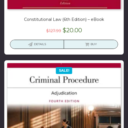
Constitutional Law (6th Edition) – eBook
Original
Current
$
20.00
$
127.99
price
price
was:
is:
DETAILS
BUY
$127.99.
$20.00.
SALE!