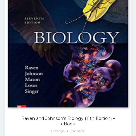
Raven and Johnson’s Biology (11th Edition) –
eBook
George B. Johnson