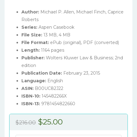
Author:
Michael P. Allen, Michael Finch, Caprice
Roberts
Series:
Aspen Casebook
File Size:
13 MB, 4 MB
File Format:
ePub (original), PDF (converted)
Length:
1164 pages
Publisher:
Wolters Kluwer Law & Business; 2nd
edition
Publication Date:
February 23, 2015
Language:
English
ASIN:
B00UC82J22
ISBN-10:
145482266X
ISBN-13:
9781454822660
Original
Current
$
25.00
$
216.00
price
price