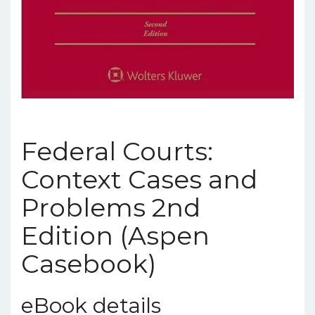
Federal Courts:
Context Cases and
Problems 2nd
Edition (Aspen
Casebook)
eBook details