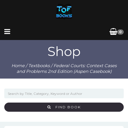
0
Shop
Home
/
Textbooks
/ Federal Courts: Context Cases
and Problems 2nd Edition (Aspen Casebook)
FIND BOOK