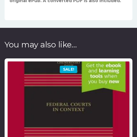
original ePub. A converted PDF is also included.
You may also like…
SALE!