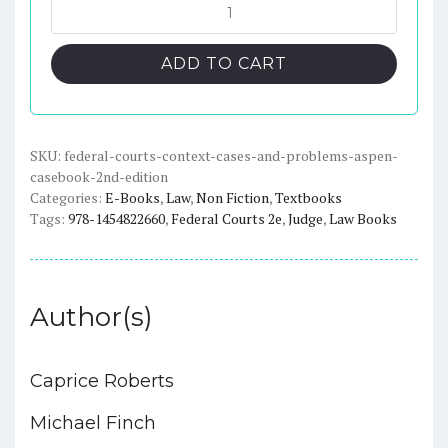
was:
is:
Federal
Courts:
$216.00.
$25.00.
Context
ADD TO CART
Cases
and
Problems
2nd
SKU:
federal-courts-context-cases-and-problems-aspen-
casebook-2nd-edition
Edition
Categories:
E-Books
,
Law
,
Non Fiction
,
Textbooks
(Aspen
Tags:
978-1454822660
,
Federal Courts 2e
,
Judge
,
Law Books
Casebook)
quantity
Author(s)
Caprice Roberts
Michael Finch