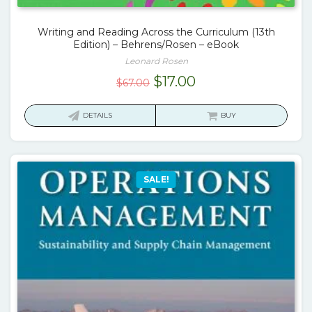
Writing and Reading Across the Curriculum (13th
Edition) – Behrens/Rosen – eBook
Leonard Rosen
Original
Current
$
17.00
$
67.00
price
price
was:
is:
DETAILS
BUY
$67.00.
$17.00.
SALE!