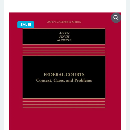
SALE!