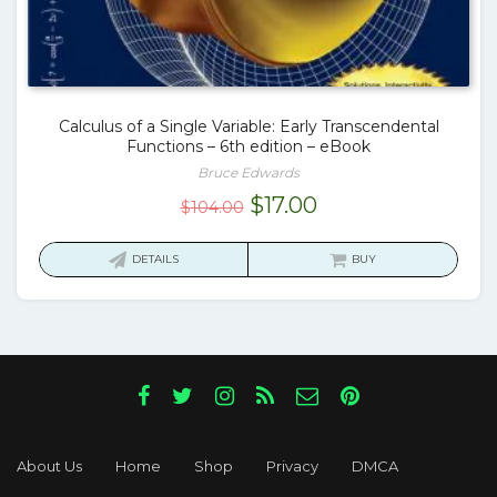
Calculus of a Single Variable: Early Transcendental
Functions – 6th edition – eBook
Bruce Edwards
Original
Current
$
17.00
$
104.00
price
price
was:
is:
DETAILS
BUY
$104.00.
$17.00.
About Us
Home
Shop
Privacy
DMCA