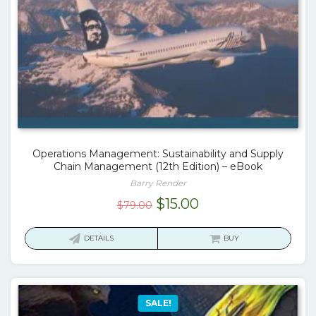
Operations Management: Sustainability and Supply
Chain Management (12th Edition) – eBook
Barry Render
Original
Current
$
15.00
$
79.00
price
price
was:
is:
DETAILS
BUY
$79.00.
$15.00.
SALE!