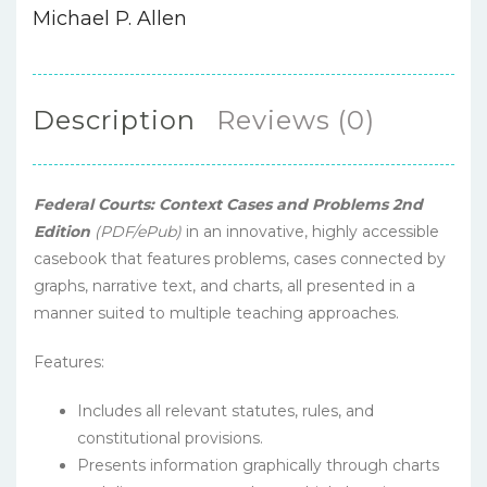
Michael P. Allen
Description
Reviews (0)
Federal Courts: Context Cases and Problems 2nd
Edition
(PDF/ePub)
in an innovative, highly accessible
casebook that features problems, cases connected by
graphs, narrative text, and charts, all presented in a
manner suited to multiple teaching approaches.
Features:
Includes all relevant statutes, rules, and
constitutional provisions.
Presents information graphically through charts