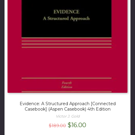
Evidence: A Structured Approach [Connected
Casebook] (Aspen Casebook) 4th Edition
Victor J. Gold
Original
Current
$
16.00
$
189.00
price
price