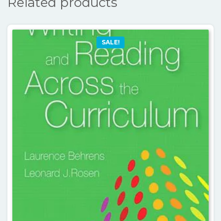
Related products
SALE!