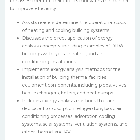
the assessment of their effects motivates the manner
to improve efficiency.
Assists readers determine the operational costs
of heating and cooling building systems
Discusses the direct application of exergy
analysis concepts, including examples of DHW,
buildings with typical heating, and air
conditioning installations
Implements exergy analysis methods for the
installation of building thermal facilities
equipment components, including pipes, valves,
heat exchangers, boilers, and heat pumps
Includes exergy analysis methods that are
dedicated to absorption refrigerators, basic air
conditioning processes, adsorption cooling
systems, solar systems, ventilation systems, and
either thermal and PV