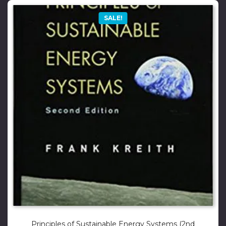
SALE!
Principles of Sustainable Energy Systems (2nd