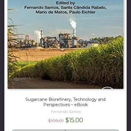
Sugarcane Biorefinery, Technology and
Perspectives – eBook
Fernando Santos
Original
Current
$
15.00
$
109.01
price
price