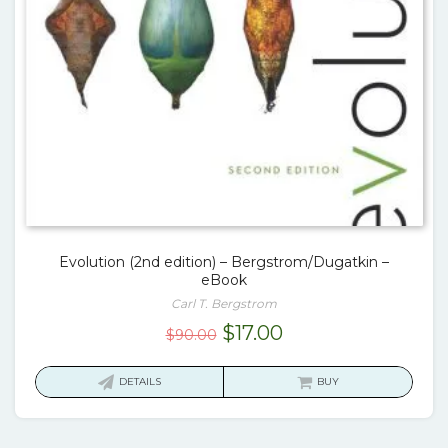
Evolution (2nd edition) – Bergstrom/Dugatkin –
eBook
Carl T. Bergstrom
Original
Current
$
17.00
$
90.00
price
price
was:
is:
DETAILS
BUY
$90.00.
$17.00.