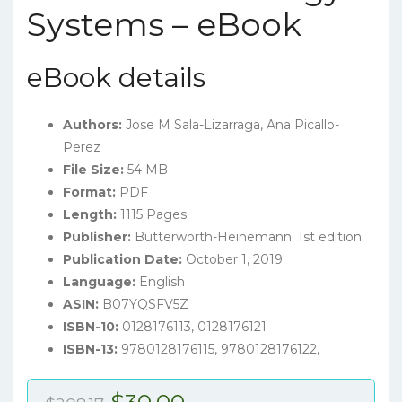
Systems – eBook
eBook details
Authors:
Jose M Sala-Lizarraga, Ana Picallo-
Perez
File Size:
54 MB
Format:
PDF
Length:
1115 Pages
Publisher:
Butterworth-Heinemann; 1st edition
Publication Date:
October 1, 2019
Language:
English
ASIN:
B07YQSFV5Z
ISBN-10:
0128176113, 0128176121
ISBN-13:
9780128176115, 9780128176122,
Original
Current
$
30.00