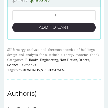
$
208.17
price
price
was:
is:
Exergy
Analysis
$208.17.
$30.00.
and
ADD TO CART
Thermoeconomics
of
Buildings:
Design
SKU:
exergy-analysis-and-thermoeconomics-of-buildings-
design-and-analysis-for-sustainable-energy-systems-ebook
and
Categories:
E-Books
,
Engineering
,
Non Fiction
,
Others
,
Analysis
Science
,
Textbooks
for
Tags:
978-0128176115
,
978-0128176122
Sustainable
Energy
Systems
-
Author(s)
eBook
quantity