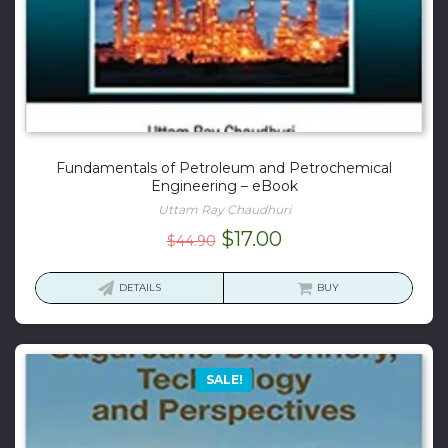
Fundamentals of Petroleum and Petrochemical
Engineering – eBook
Uttam Ray Chaudhuri
Original
Current
$
17.00
$
44.90
price
price
was:
is:
DETAILS
BUY
$44.90.
$17.00.
SALE!