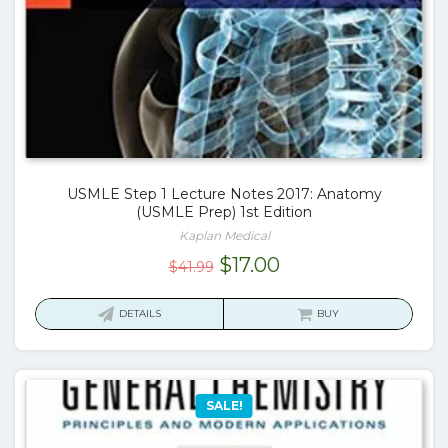
USMLE Step 1 Lecture Notes 2017: Anatomy
(USMLE Prep) 1st Edition
Kaplan Medical
Original
Current
$
17.00
$
41.99
price
price
was:
is:
DETAILS
BUY
$41.99.
$17.00.
SALE!