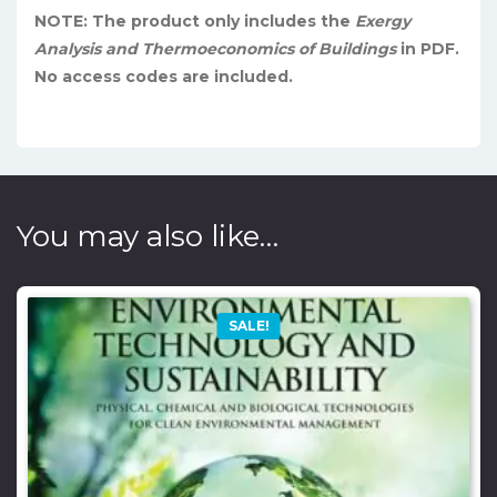
NOTE: The product only includes the
Exergy
Analysis and Thermoeconomics of Buildings
in PDF.
No access codes are included.
You may also like…
SALE!