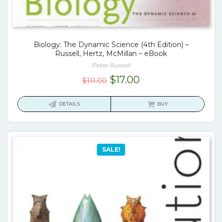
Biology: The Dynamic Science (4th Edition) –
Russell, Hertz, McMillan – eBook
Peter Russell
Original
Current
$
17.00
$
111.00
price
price
was:
is:
DETAILS
BUY
$111.00.
$17.00.
SALE!