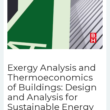
Exergy Analysis and
Thermoeconomics
of Buildings: Design
and Analysis for
Sustainable Energy