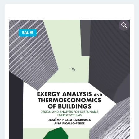
SALE!