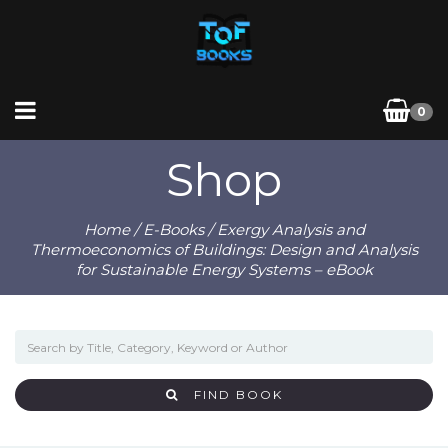
0
Shop
Home
/
E-Books
/ Exergy Analysis and
Thermoeconomics of Buildings: Design and Analysis
for Sustainable Energy Systems – eBook
FIND BOOK