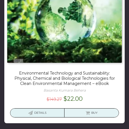
Environmental Technology and Sustainability:
Physical, Chemical and Biological Technologies for
Clean Environmental Management – eBook
Basanta Kumara Behera
Original
Current
$
22.00
$
149.27
price
price
was:
is:
DETAILS
BUY
$149.27.
$22.00.