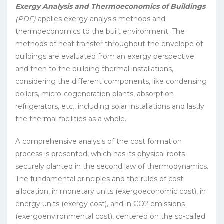
Exergy Analysis and Thermoeconomics of Buildings
(PDF)
applies exergy analysis methods and
thermoeconomics to the built environment. The
methods of heat transfer throughout the envelope of
buildings are evaluated from an exergy perspective
and then to the building thermal installations,
considering the different components, like condensing
boilers, micro-cogeneration plants, absorption
refrigerators, etc., including solar installations and lastly
the thermal facilities as a whole.
A comprehensive analysis of the cost formation
process is presented, which has its physical roots
securely planted in the second law of thermodynamics.
The fundamental principles and the rules of cost
allocation, in monetary units (exergoeconomic cost), in
energy units (exergy cost), and in CO2 emissions
(exergoenvironmental cost), centered on the so-called