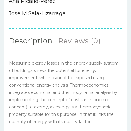
Ana Picallo-Perez
Jose M Sala-Lizarraga
Description
Reviews (0)
Measuring exergy losses in the energy supply system
of buildings shows the potential for energy
improvement, which cannot be exposed using
conventional energy analysis. Thermoeconomics
integrates economic and thermodynamic analysis by
implementing the concept of cost (an economic
concept) to exergy, as exergy is a thermodynamic
property suitable for this purpose, in that it links the
quantity of energy with its quality factor.