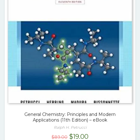
General Chemistry: Principles and Modern
Applications (11th Edition) – eBook
Ralph H. Petrucci
Original
Current
$
19.00
$
89.00