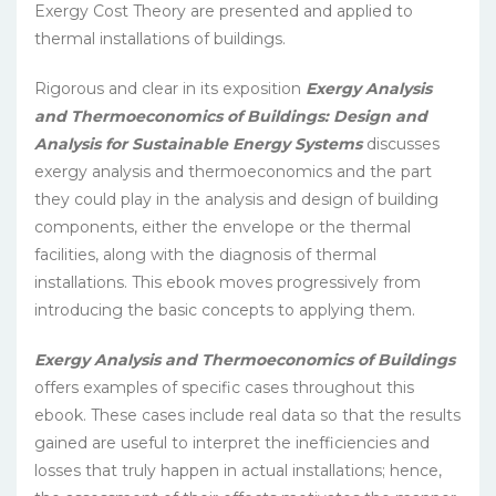
Exergy Cost Theory are presented and applied to
thermal installations of buildings.
Rigorous and clear in its exposition
Exergy Analysis
and Thermoeconomics of Buildings: Design and
Analysis for Sustainable Energy Systems
discusses
exergy analysis and thermoeconomics and the part
they could play in the analysis and design of building
components, either the envelope or the thermal
facilities, along with the diagnosis of thermal
installations. This ebook moves progressively from
introducing the basic concepts to applying them.
Exergy Analysis and Thermoeconomics of Buildings
offers examples of specific cases throughout this
ebook. These cases include real data so that the results
gained are useful to interpret the inefficiencies and
losses that truly happen in actual installations; hence,