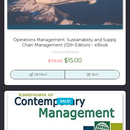
Operations Management: Sustainability and Supply
Chain Management (12th Edition) – eBook
Chuck Munson
Original
Current
$
15.00
$
79.00
price
price
was:
is:
DETAILS
BUY
$79.00.
$15.00.
SALE!