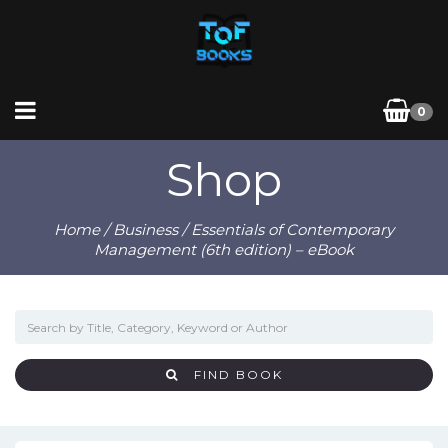
0
Shop
Home
/
Business
/ Essentials of Contemporary
Management (6th edition) – eBook
FIND BOOK