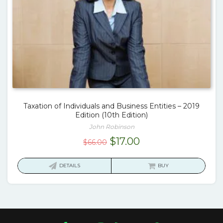
Taxation of Individuals and Business Entities – 2019
Edition (10th Edition)
John Robinson
Original
Current
$
17.00
$
66.00
price
price
was:
is:
DETAILS
BUY
$66.00.
$17.00.