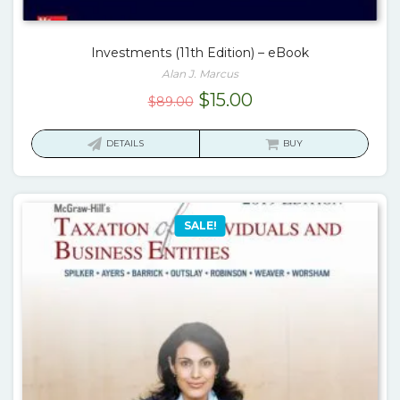
Investments (11th Edition) – eBook
Alan J. Marcus
Original
Current
$
15.00
$
89.00
price
price
was:
is:
DETAILS
BUY
$89.00.
$15.00.
SALE!