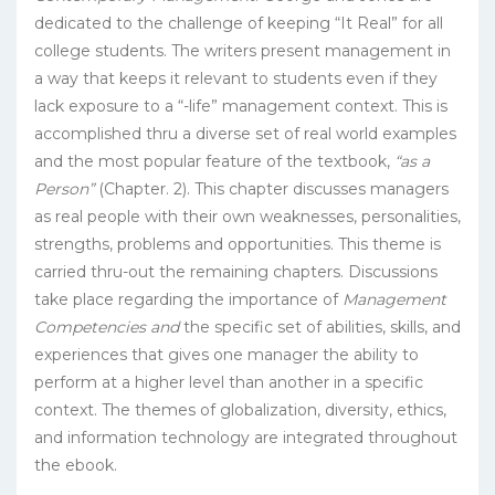
dedicated to the challenge of keeping “It Real” for all
college students. The writers present management in
a way that keeps it relevant to students even if they
lack exposure to a “-life” management context. This is
accomplished thru a diverse set of real world examples
and the most popular feature of the textbook,
“as a
Person”
(Chapter. 2). This chapter discusses managers
as real people with their own weaknesses, personalities,
strengths, problems and opportunities. This theme is
carried thru-out the remaining chapters. Discussions
take place regarding the importance of
Management
Competencies and
the specific set of abilities, skills, and
experiences that gives one manager the ability to
perform at a higher level than another in a specific
context. The themes of globalization, diversity, ethics,
and information technology are integrated throughout
the ebook.