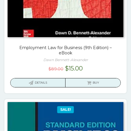
Employment Law for Business (9th Edition) –
eBook
Dawn Bennett-Alexander
Original
Current
$
15.00
$
89.00
price
price
was:
is:
DETAILS
BUY
$89.00.
$15.00.
SALE!