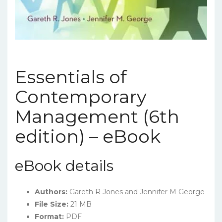
Essentials of
Contemporary
Management (6th
edition) – eBook
eBook details
Authors:
Gareth R Jones and Jennifer M George
File Size:
21 MB
Format:
PDF