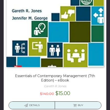
Essentials of Contemporary Management (7th
Edition) – eBook
Gareth R Jones
Original
Current
$
15.00
$
140.00
price
price
was:
is:
DETAILS
BUY