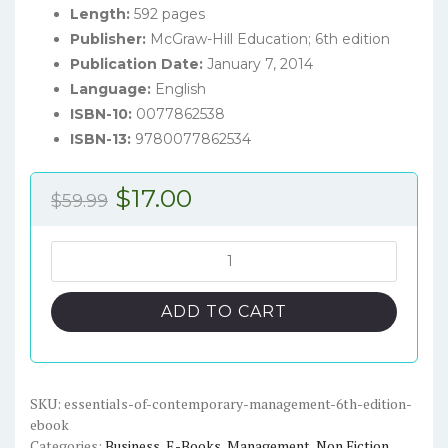
Length:
592 pages
Publisher:
McGraw-Hill Education; 6th edition
Publication Date:
January 7, 2014
Language:
English
ISBN-10:
0077862538
ISBN-13:
9780077862534
Original
Current
$
17.00
$
59.99
price
price
was:
is:
Essentials
of
$59.99.
$17.00.
Contemporary
ADD TO CART
Management
(6th
edition)
–
SKU:
essentials-of-contemporary-management-6th-edition-
ebook
eBook
Categories:
Business
,
E-Books
,
Management
,
Non Fiction