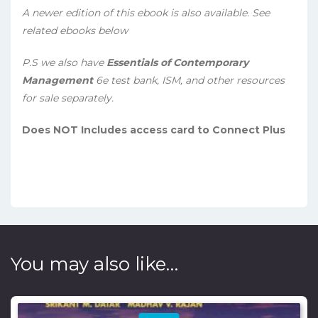
A newer edition of this ebook is also available. See
related ebooks below
P.S we also have
Essentials of Contemporary
Management
6e test bank, ISM, and other resources
for sale separately.
Does NOT Includes access card to Connect Plus
You may also like…