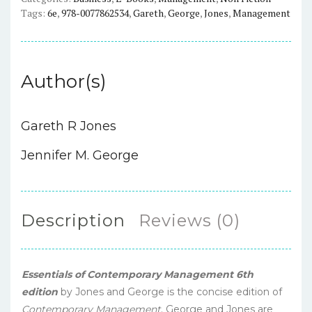
quantity
Tags:
6e
,
978-0077862534
,
Gareth
,
George
,
Jones
,
Management
Author(s)
Gareth R Jones
Jennifer M. George
Description
Reviews (0)
Essentials of Contemporary Management
6th
edition
by Jones and George is the concise edition of
Contemporary Management
. George and Jones are