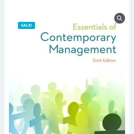
SALE!