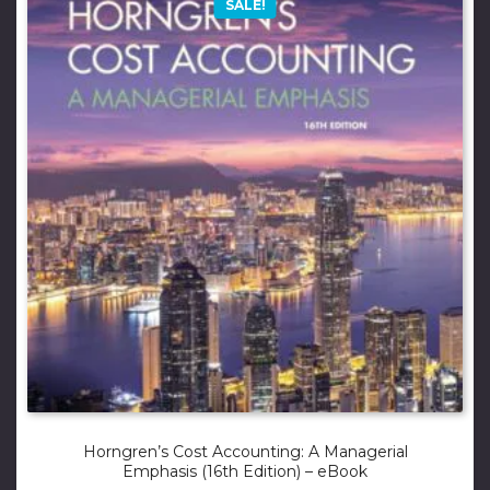
SALE!
Horngren’s Cost Accounting: A Managerial
Emphasis (16th Edition) – eBook