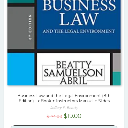
Business Law and the Legal Environment (8th
Edition) – eBook + Instructors Manual + Slides
Jeffery F. Beatty
Original
Current
$
19.00
$
174.00
price
price