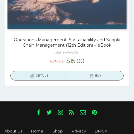
Operations Management: Sustainability and Supply
Chain Management (12th Edition) – eBook
Barry Render
Original
Current
$
15.00
$
79.00
price
price
was:
is:
DETAILS
BUY
$79.00.
$15.00.
About Us
Home
Shop
Privacy
DMCA