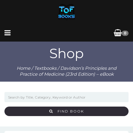
0
Shop
Home
/
Textbooks
/ Davidson’s Principles and
Practice of Medicine (23rd Edition) – eBook
FIND BOOK