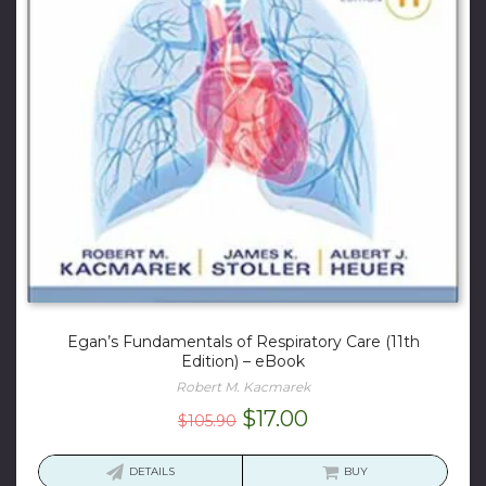
Egan’s Fundamentals of Respiratory Care (11th
Edition) – eBook
Robert M. Kacmarek
Original
Current
$
17.00
$
105.90
price
price
was:
is:
DETAILS
BUY