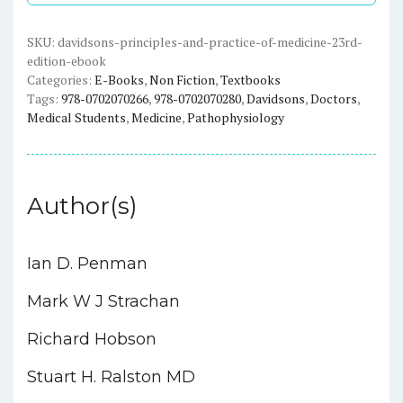
Medicine
(23rd
SKU:
davidsons-principles-and-practice-of-medicine-23rd-
edition-ebook
Edition)
Categories:
E-Books
,
Non Fiction
,
Textbooks
-
Tags:
978-0702070266
,
978-0702070280
,
Davidsons
,
Doctors
,
eBook
Medical Students
,
Medicine
,
Pathophysiology
quantity
Author(s)
Ian D. Penman
Mark W J Strachan
Richard Hobson
Stuart H. Ralston MD