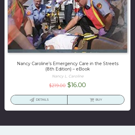
Nancy Caroline’s Emergency Care in the Streets
(8th Edition) – eBook
Nancy L. Caroline
Original
Current
$
16.00
$
219.00
price
price
was:
is:
DETAILS
BUY
$219.00.
$16.00.