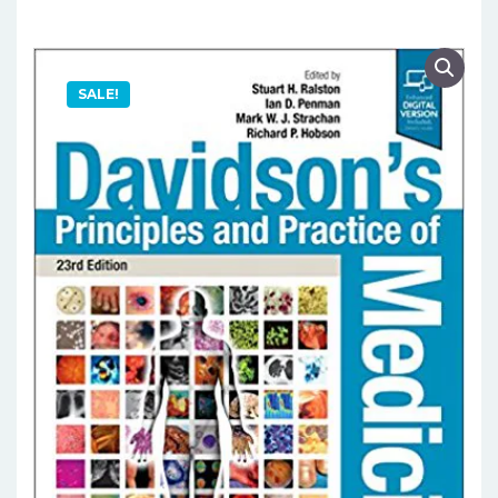
SALE!