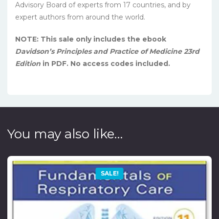
Advisory Board of experts from 17 countries, and by
expert authors from around the world.
NOTE: This sale only includes the ebook
Davidson’s Principles and Practice of Medicine 23rd
Edition
in PDF. No access codes included.
You may also like…
SALE!