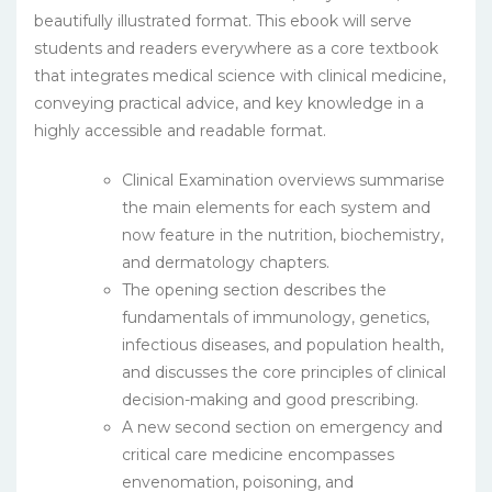
beautifully illustrated format. This ebook will serve
students and readers everywhere as a core textbook
that integrates medical science with clinical medicine,
conveying practical advice, and key knowledge in a
highly accessible and readable format.
Clinical Examination overviews summarise
the main elements for each system and
now feature in the nutrition, biochemistry,
and dermatology chapters.
The opening section describes the
fundamentals of immunology, genetics,
infectious diseases, and population health,
and discusses the core principles of clinical
decision-making and good prescribing.
A new second section on emergency and
critical care medicine encompasses
envenomation, poisoning, and