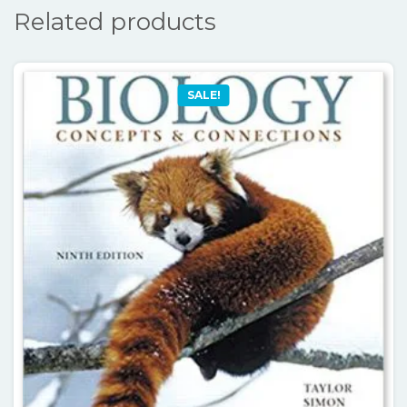
Related products
SALE!