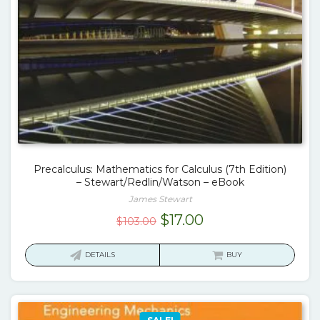
Precalculus: Mathematics for Calculus (7th Edition)
– Stewart/Redlin/Watson – eBook
James Stewart
Original
Current
$
17.00
$
103.00
price
price
was:
is:
DETAILS
BUY
$103.00.
$17.00.