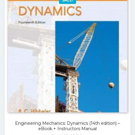
SALE!
Engineering Mechanics: Dynamics (14th edition) –
eBook + Instructors Manual