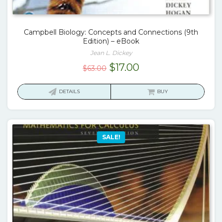
Campbell Biology: Concepts and Connections (9th
Edition) – eBook
Jean L. Dickey
Original
Current
$
17.00
$
63.00
price
price
was:
is:
DETAILS
BUY
$63.00.
$17.00.
SALE!