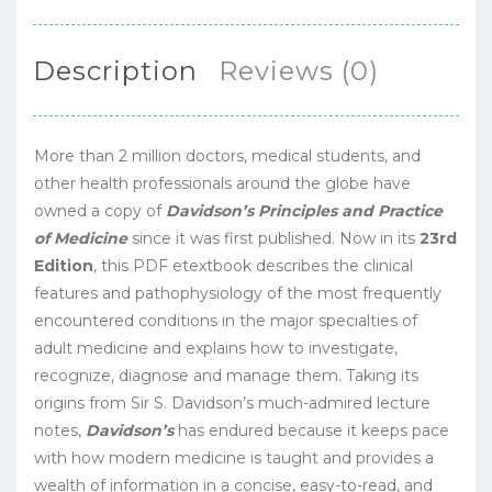
Description
Reviews (0)
More than 2 million doctors, medical students, and
other health professionals around the globe have
owned a copy of
Davidson’s Principles and Practice
of Medicine
since it was first published. Now in its
23rd
Edition
, this PDF etextbook describes the clinical
features and pathophysiology of the most frequently
encountered conditions in the major specialties of
adult medicine and explains how to investigate,
recognize, diagnose and manage them. Taking its
origins from Sir S. Davidson’s much-admired lecture
notes,
Davidson’s
has endured because it keeps pace
with how modern medicine is taught and provides a
wealth of information in a concise, easy-to-read, and