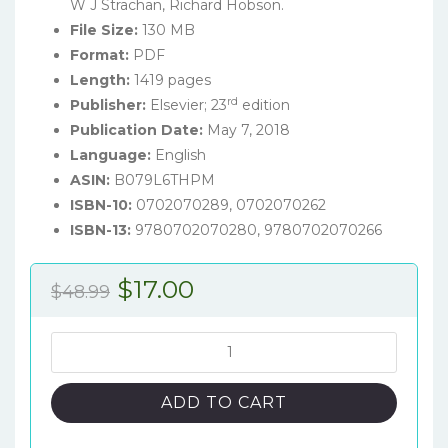
W J Strachan, Richard Hobson.
File Size:
130 MB
Format:
PDF
Length:
1419 pages
rd
Publisher:
Elsevier; 23
edition
Publication Date:
May 7, 2018
Language:
English
ASIN:
B079L6THPM
ISBN-10:
0702070289, 0702070262
ISBN-13:
9780702070280, 9780702070266
Original
Current
$
17.00
$
48.99
price
price
was:
is:
Davidson's
Principles
$48.99.
$17.00.
and
ADD TO CART
Practice
of