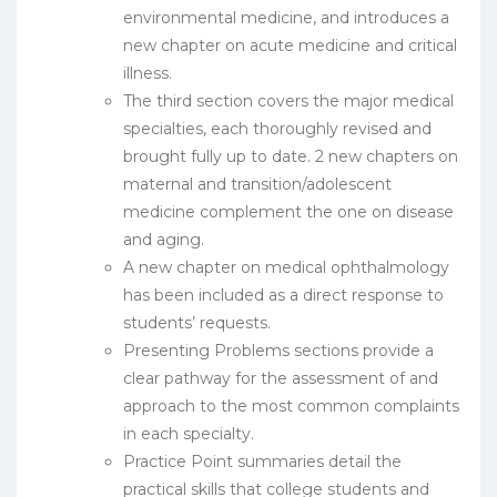
environmental medicine, and introduces a
new chapter on acute medicine and critical
illness.
The third section covers the major medical
specialties, each thoroughly revised and
brought fully up to date. 2 new chapters on
maternal and transition/adolescent
medicine complement the one on disease
and aging.
A new chapter on medical ophthalmology
has been included as a direct response to
students’ requests.
Presenting Problems sections provide a
clear pathway for the assessment of and
approach to the most common complaints
in each specialty.
Practice Point summaries detail the
practical skills that college students and