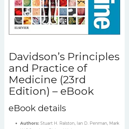
Davidson’s Principles
and Practice of
Medicine (23rd
Edition) – eBook
eBook details
Authors:
Stuart H. Ralston, Ian D. Penman, Mark