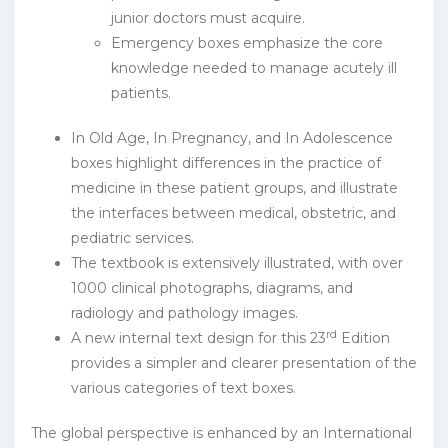
junior doctors must acquire.
Emergency boxes emphasize the core
knowledge needed to manage acutely ill
patients.
In Old Age, In Pregnancy, and In Adolescence
boxes highlight differences in the practice of
medicine in these patient groups, and illustrate
the interfaces between medical, obstetric, and
pediatric services.
The textbook is extensively illustrated, with over
1000 clinical photographs, diagrams, and
radiology and pathology images.
rd
A new internal text design for this 23
Edition
provides a simpler and clearer presentation of the
various categories of text boxes.
The global perspective is enhanced by an International