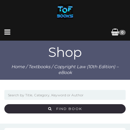
0
Shop
Home
/
Textbooks
/ Copyright Law (10th Edition) –
eBook
FIND BOOK