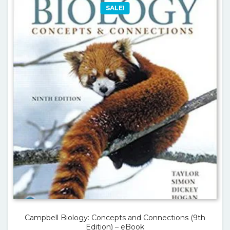
SALE!
Campbell Biology: Concepts and Connections (9th
Edition) – eBook