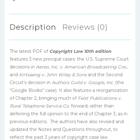
Description
Reviews (0)
The latest PDF of
Copyright Law 10th edition
features 3 new principal cases: the U.S. Supreme Court
decisions in
Aereo, Inc. v. American Broadcasting Cos
.,
and
Kirtsaeng v. John Wiley & Sons
and the Second
Circuit’s decision in
Authors Guild v. Google, Inc.
(the
“Google Books” case). It also features a reorganization
of Chapter 2, bringing much of
Feist Publications v.
Rural Telephone Service Co.
forward, rather than
deferring the full opinion to the end of Chapter 3, as in
previous editions. The authors have also revised and
updated the Notes and Questions throughout, to
reflect the past 3 years of copyright case law.