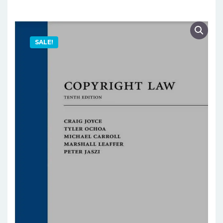
SALE!