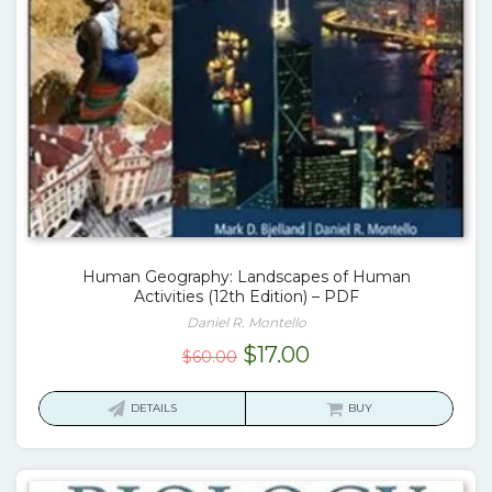
Human Geography: Landscapes of Human
Activities (12th Edition) – PDF
Daniel R. Montello
Original
Current
$
17.00
$
60.00
price
price
was:
is:
DETAILS
BUY
$60.00.
$17.00.