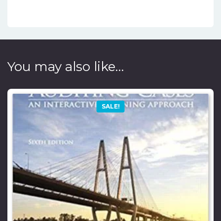
You may also like…
SALE!