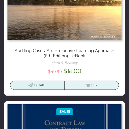
Auditing Cases: An Interactive Learning Approach
(6th Edition) – eBook
Mark S. Beasley
Original
Current
$
18.00
$
49.99
price
price
was:
is:
DETAILS
BUY
$49.99.
$18.00.
SALE!