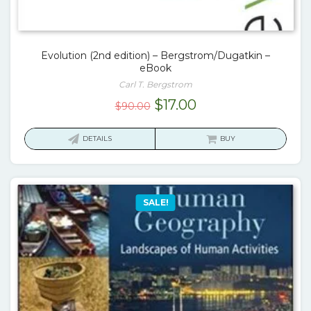
Evolution (2nd edition) – Bergstrom/Dugatkin –
eBook
Carl T. Bergstrom
Original
Current
$
17.00
$
90.00
price
price
was:
is:
DETAILS
BUY
$90.00.
$17.00.
SALE!