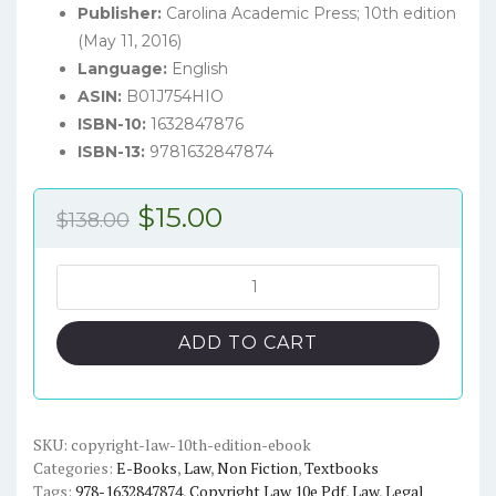
Publisher:
Carolina Academic Press; 10th edition
(May 11, 2016)
Language:
English
ASIN:
B01J754HIO
ISBN-10:
1632847876
ISBN-13:
9781632847874
Original
Current
$
15.00
$
138.00
price
price
was:
is:
Copyright
Law
$138.00.
$15.00.
(10th
ADD TO CART
Edition)
-
eBook
quantity
SKU:
copyright-law-10th-edition-ebook
Categories:
E-Books
,
Law
,
Non Fiction
,
Textbooks
Tags:
978-1632847874
,
Copyright Law 10e Pdf
,
Law
,
Legal