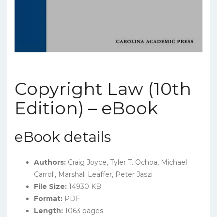
Copyright Law (10th
Edition) – eBook
eBook details
Authors:
Craig Joyce, Tyler T. Ochoa, Michael
Carroll
, Marshall Leaffer, Peter Jaszi
File Size:
14930 KB
Format:
PDF
Length:
1063 pages