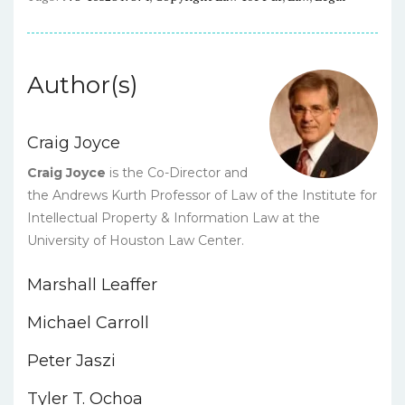
Author(s)
Craig Joyce
Craig Joyce
is the Co-Director and
the Andrews Kurth Professor of Law of the Institute for
Intellectual Property & Information Law at the
University of Houston Law Center.
Marshall Leaffer
Michael Carroll
Peter Jaszi
Tyler T. Ochoa