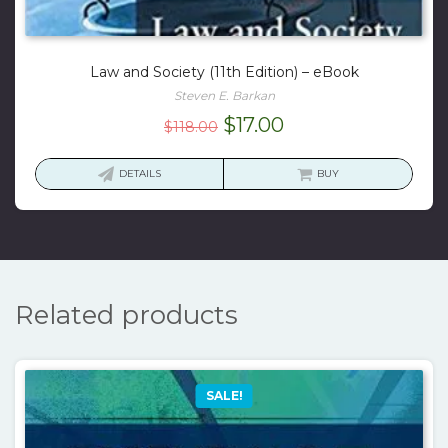
Law and Society (11th Edition) – eBook
Steven E. Barkan
Original
Current
$
17.00
$
118.00
price
price
was:
is:
DETAILS
BUY
$118.00.
$17.00.
Related products
SALE!