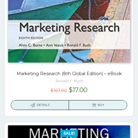
Marketing Research (8th Global Edition) – eBook
Ronald F. Bush
Original
Current
$
17.00
$
167.00
price
price
was:
is:
DETAILS
BUY
$167.00.
$17.00.
SALE!