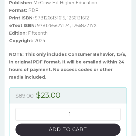
Publisher:
McGraw-Hill Higher Education
Format:
PDF
Print ISBN:
9781266131615, 1266131612
eText ISBN:
9781266827174, 126682717X
Edition:
Fifteenth
Copyright:
2024
NOTE: This only includes Consumer Behavior, 15/E,
in original PDF format. It will be emailed within 24
hours of payment. No access codes or other
media included.
Original
Current
$
23.00
$
89.00
price
price
was:
is:
Consumer
Behavior:
$89.00.
$23.00.
Building
ADD TO CART
Marketing