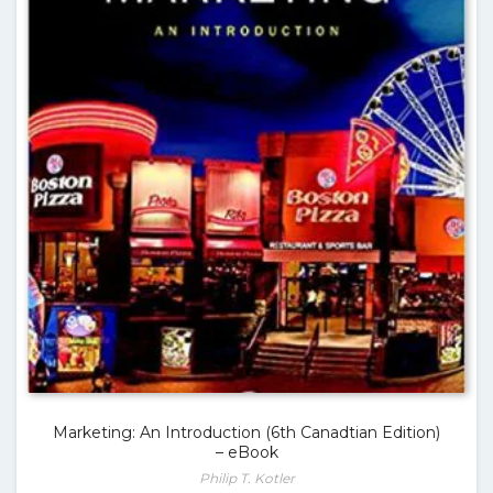
Marketing: An Introduction (6th Canadtian Edition)
– eBook
Philip T. Kotler