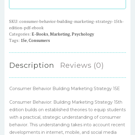
Strategy,
15th
Edition
SKU:
consumer-behavior-building-marketing-strategy-15th-
edition-pdf-ebook
-
Categories:
E-Books
,
Marketing
,
Psychology
PDF
Tags:
15e
,
Consumers
eBook
quantity
Description
Reviews (0)
Consumer Behavior Building Marketing Strategy 15E
Consumer Behavior: Building Marketing Strategy 15th
edition builds on established theories to equip students
with a practical, strategic understanding of consumer
behavior. This understanding takes into account recent
developments in internet, mobile, and social media