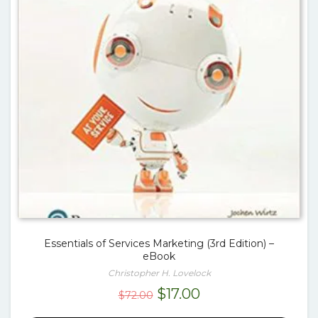
Essentials of Services Marketing (3rd Edition) –
eBook
Christopher H. Lovelock
Original
Current
$
17.00
$
72.00
price
price