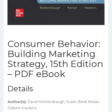
Consumer Behavior:
Building Marketing
Strategy, 15th Edition
– PDF eBook
Details
Author(s):
David Mothersbaugh, Susan Bardi Kleiser,
Delbert Hawkins