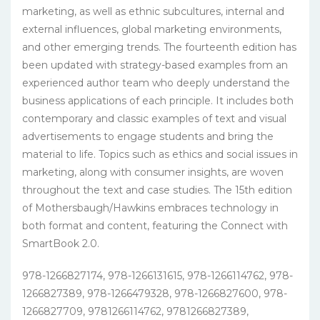
marketing, as well as ethnic subcultures, internal and
external influences, global marketing environments,
and other emerging trends. The fourteenth edition has
been updated with strategy-based examples from an
experienced author team who deeply understand the
business applications of each principle. It includes both
contemporary and classic examples of text and visual
advertisements to engage students and bring the
material to life. Topics such as ethics and social issues in
marketing, along with consumer insights, are woven
throughout the text and case studies. The 15th edition
of Mothersbaugh/Hawkins embraces technology in
both format and content, featuring the Connect with
SmartBook 2.0.
978-1266827174, 978-1266131615, 978-1266114762, 978-
1266827389, 978-1266479328, 978-1266827600, 978-
1266827709, 9781266114762, 9781266827389,