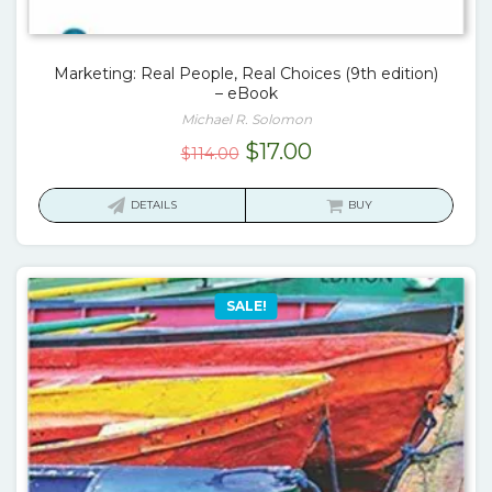
Marketing: Real People, Real Choices (9th edition)
– eBook
Michael R. Solomon
Original
Current
$
17.00
$
114.00
price
price
was:
is:
DETAILS
BUY
$114.00.
$17.00.
SALE!