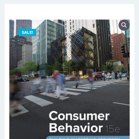
SALE!