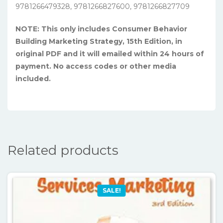
9781266479328, 9781266827600, 9781266827709
NOTE: This only includes Consumer Behavior
Building Marketing Strategy, 15th Edition, in
original PDF and it will emailed within 24 hours of
payment. No access codes or other media
included.
Related products
SALE!