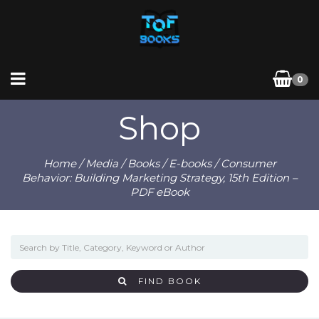
0
Shop
Home
/
Media
/
Books
/
E-books
/ Consumer
Behavior: Building Marketing Strategy, 15th Edition –
PDF eBook
FIND BOOK