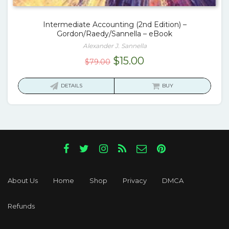
Intermediate Accounting (2nd Edition) –
Gordon/Raedy/Sannella – eBook
Alexander J. Sannella
Original
Current
$
15.00
$
79.00
price
price
was:
is:
DETAILS
BUY
$79.00.
$15.00.
About Us
Home
Shop
Privacy
DMCA
Refunds