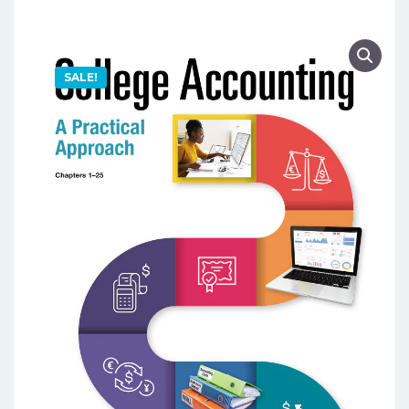
SALE!