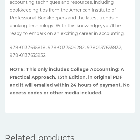
accounting techniques and resources, including
bookkeeping tips from the American Institute of
Professional Bookkeepers and the latest trends in
banking technology. With this knowledge, you’ll be
ready to embark on an exciting career in accounting.
978-0137635818, 978-0137504282, 9780137635832,
978-0137635832
NOTE: This only includes College Accounting: A
Practical Approach, 15th Edition, in original PDF
and it will emailed within 24 hours of payment. No
access codes or other media included.
Related products