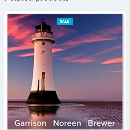
SALE!