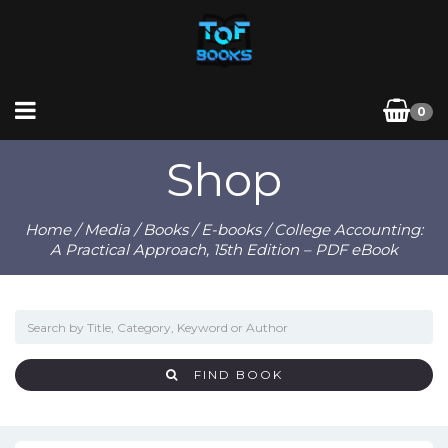
0
Shop
Home
/
Media
/
Books
/
E-books
/ College Accounting:
A Practical Approach, 15th Edition – PDF eBook
FIND BOOK