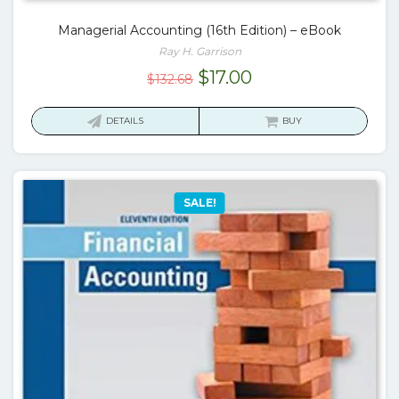
Managerial Accounting (16th Edition) – eBook
Ray H. Garrison
Original
Current
$
17.00
$
132.68
price
price
was:
is:
DETAILS
BUY
$132.68.
$17.00.
SALE!