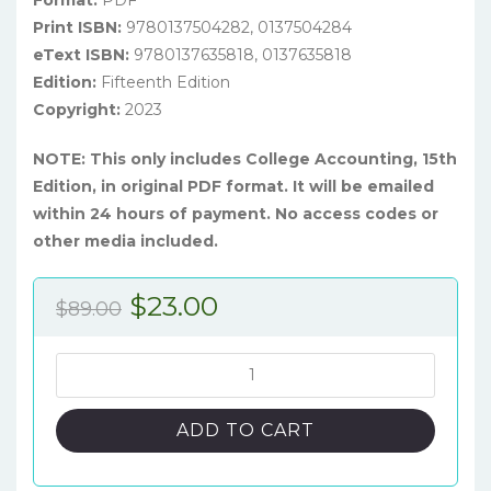
Format:
PDF
Print ISBN:
9780137504282, 0137504284
eText ISBN:
9780137635818, 0137635818
Edition:
Fifteenth Edition
Copyright:
2023
NOTE: This only includes College Accounting, 15th
Edition, in original PDF format. It will be emailed
within 24 hours of payment. No access codes or
other media included.
Original
Current
$
23.00
$
89.00
price
price
was:
is:
College
Accounting:
$89.00.
$23.00.
A
ADD TO CART
Practical
Approach,