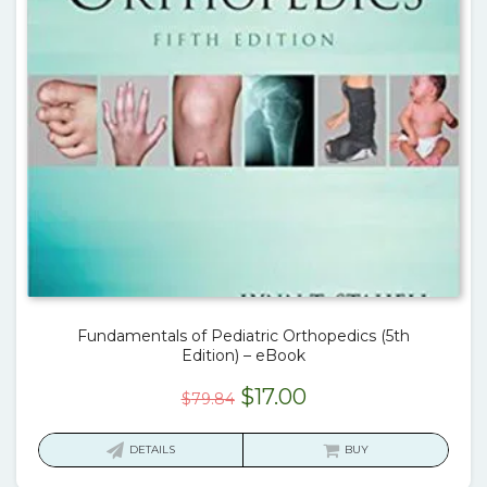
Fundamentals of Pediatric Orthopedics (5th
Edition) – eBook
Original
Current
$
17.00
$
79.84
price
price
was:
is:
DETAILS
BUY
$79.84.
$17.00.