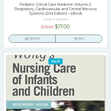
Pediatric Critical Care Medicine: Volume 2:
Respiratory, Cardiovascular and Central Nervous
Systems (2nd Edition) – eBook
Derek S. Wheeler
Original
Current
$
17.00
$
115.89
price
price
was:
is:
DETAILS
BUY
$115.89.
$17.00.
SALE!