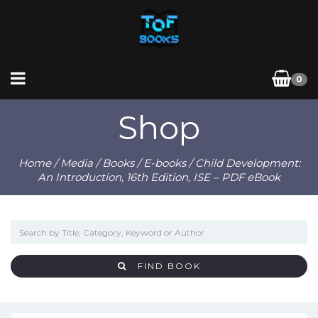
0
Shop
Home
/
Media
/
Books
/
E-books
/ Child Development:
An Introduction, 16th Edition, ISE – PDF eBook
FIND BOOK