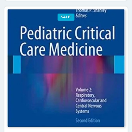
SALE!