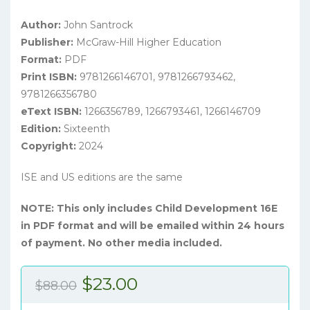
Author:
John Santrock
Publisher:
McGraw-Hill Higher Education
Format:
PDF
Print ISBN:
9781266146701, 9781266793462,
9781266356780
eText ISBN:
1266356789, 1266793461, 1266146709
Edition:
Sixteenth
Copyright:
2024
ISE and US editions are the same
NOTE: This only includes Child Development 16E
in PDF format and will be emailed within 24 hours
of payment. No other media included.
Original
Current
$
23.00
$
88.00
price
price