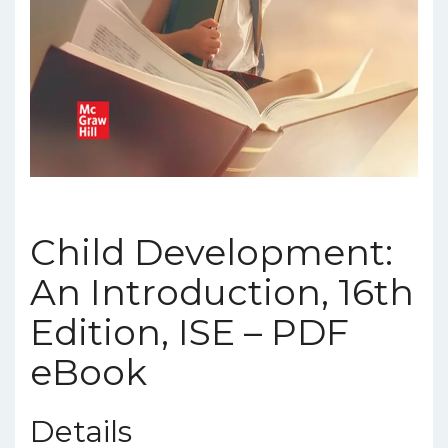
Child Development:
An Introduction, 16th
Edition, ISE – PDF
eBook
Details