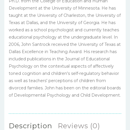
Ph.D. from the College of Education and Human
Development at the University of Minnesota. He has
taught at the University of Charleston, the University of
Texas at Dallas, and the University of Georgia. He has
worked as a school psychologist and currently teaches
educational psychology at the undergraduate level. In
2006, John Santrock received the University of Texas at
Dallas Excellence in Teaching Award. His research has
included publications in the Journal of Educational
Psychology on the contextual aspects of affectively
toned cognition and children's self-regulatory behavior
as well as teachers' perceptions of children from
divorced families. John has been on the editorial boards
of Developmental Psychology and Child Development.
Description
Reviews (0)