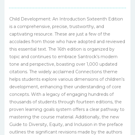
Child Development: An Introduction Sixteenth Edition
is a comprehensive, precise, trustworthy, and
captivating resource. These are just a few of the
accolades from those who have adopted and reviewed
this essential text. The 16th edition is organized by
topic and continues to embrace Santrock’s modern
tone and perspective, boasting over 1,000 updated
citations. The widely acclaimed Connections theme
helps students explore various dimensions of children’s
development, enhancing their understanding of core
concepts. With a legacy of engaging hundreds of
thousands of students through fourteen editions, the
proven learning goals system offers a clear pathway to
mastering the course material. Additionally, the new
Guide to Diversity, Equity, and Inclusion in the preface
outlines the significant revisions made by the authors