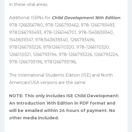
in these vital areas.
Additional ISBNs for
Child Development 16th Edition
:
978-1266356780, 978-1266793462, 978-1266793493,
9781266793493, 978-1266146701, 978-1543839340,
1543839347, 9781543839340, 1266793496,
9781266793226, 9781266110320, 978-1266110320,
1266110321, 1266793194, 978-1266793226, 1266793224,
978-1266793196, 9781266793196,
The International Students Edition (ISE) and North
American/USA versions are the same
NOTE: This only includes ISE Child Development:
An Introduction 16th Edition in PDF format and
will be emailed within 24 hours of payment. No
other media included.