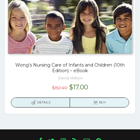
Wong’s Nursing Care of Infants and Children (10th
Edition) – eBook
David Wilson
Original
Current
$
17.00
$
82.40
price
price
was:
is:
DETAILS
BUY
$82.40.
$17.00.