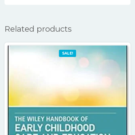
Related products
SALE!