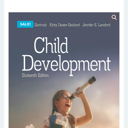
SALE!