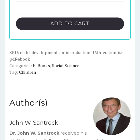
was:
is:
Child
Development:
$88.00.
$23.00.
An
ADD TO CART
Introduction,
16th
Edition,
ISE
SKU:
child-development-an-introduction-16th-edition-ise-
pdf-ebook
-
Categories:
E-Books
,
Social Sciences
PDF
Tag:
Children
eBook
quantity
Author(s)
John W. Santrock
Dr. John W. Santrock
received his