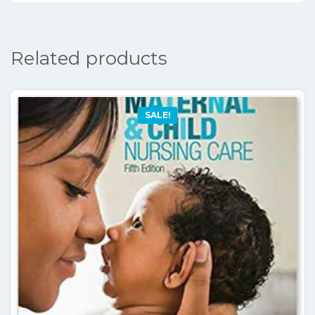
Related products
SALE!