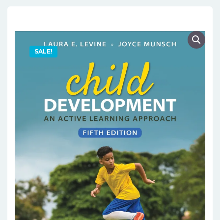
SALE!