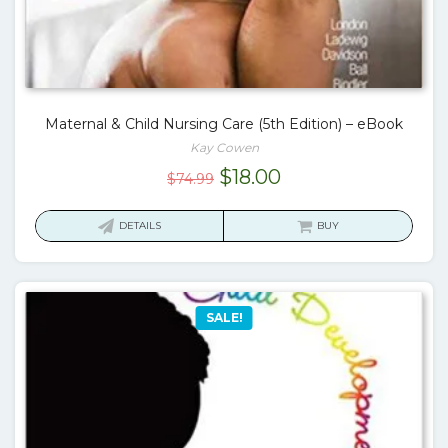
Maternal & Child Nursing Care (5th Edition) – eBook
Kay Cowen
Original
Current
$
18.00
$
74.99
price
price
was:
is:
DETAILS
BUY
$74.99.
$18.00.
SALE!