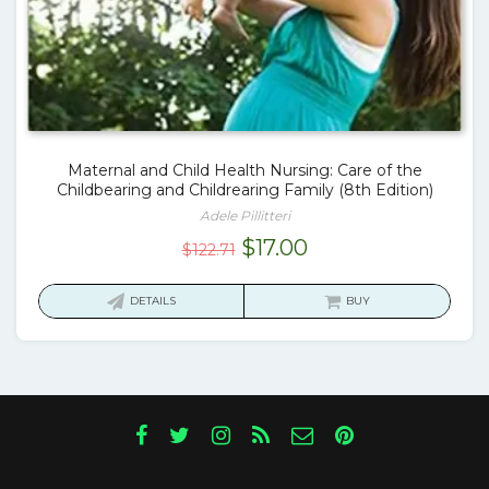
Maternal and Child Health Nursing: Care of the
Childbearing and Childrearing Family (8th Edition)
Adele Pillitteri
Original
Current
$
17.00
$
122.71
price
price
was:
is:
DETAILS
BUY
$122.71.
$17.00.