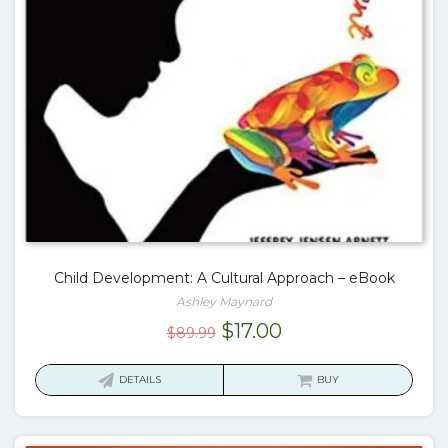
Child Development: A Cultural Approach – eBook
Ashley Maynard
Original
Current
$
17.00
$
89.99
price
price
was:
is:
DETAILS
BUY
$89.99.
$17.00.