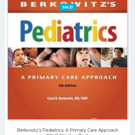
SALE!
Berkowitz’s Pediatrics: A Primary Care Approach