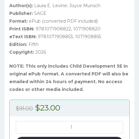
Author(s):
Laura E. Levine; Joyce Munsch
Publisher:
SAGE
Format:
ePub (converted PDF included)
Print ISBN:
9781071908822, 1071908820
eText ISBN:
9781071908853, 1071908855
Edition:
Fifth
Copyright:
2026
NOTE: This only includes Child Development 5E in
original ePub format. A converted PDF will also be
emailed within 24 hours of payment. No access
codes or other media included.
Original
Current
$
23.00
$
91.00
price
price
was:
is:
Child
Development:
$91.00.
$23.00.