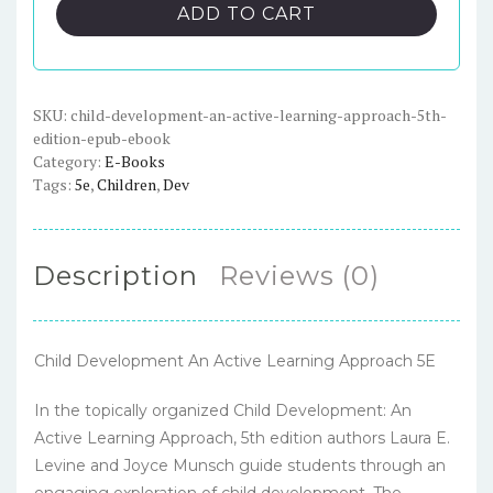
An
ADD TO CART
Active
Learning
Approach,
5th
SKU:
child-development-an-active-learning-approach-5th-
edition-epub-ebook
Edition
Category:
E-Books
-
Tags:
5e
,
Children
,
Dev
ePub
eBook
quantity
Description
Reviews (0)
Child Development An Active Learning Approach 5E
In the topically organized Child Development: An
Active Learning Approach, 5th edition authors Laura E.
Levine and Joyce Munsch guide students through an
engaging exploration of child development. The