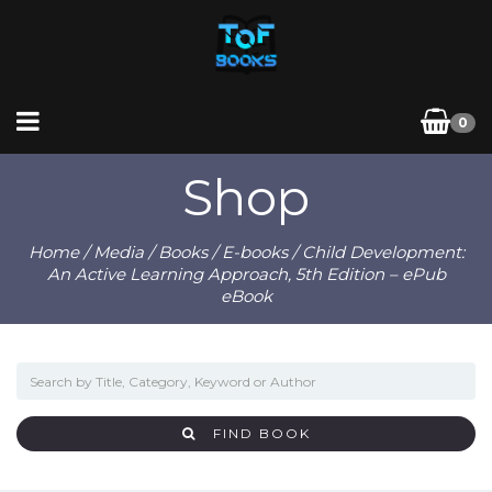
0
Shop
Home
/
Media
/
Books
/
E-books
/ Child Development:
An Active Learning Approach, 5th Edition – ePub
eBook
FIND BOOK