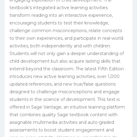
textbook’s integrated active learning activities
transform reading into an interactive experience,
encouraging students to test their knowledge,
challenge common misconceptions, relate concepts
to their own experiences, and participate in real-world
activities, both independently and with children.
Students will not only gain a deeper understanding of
child development but also acquire lasting skills that
extend beyond the classroom. The latest Fifth Edition
introduces new active learning activities, over 1,000
updated references, and new true/false questions
designed to challenge misconceptions and engage
students in the science of development. This text is
offered in Sage Vantage, an intuitive learning platform
that combines quality Sage textbook content with
assignable multimedia activities and auto-graded
assessments to boost student engagement and