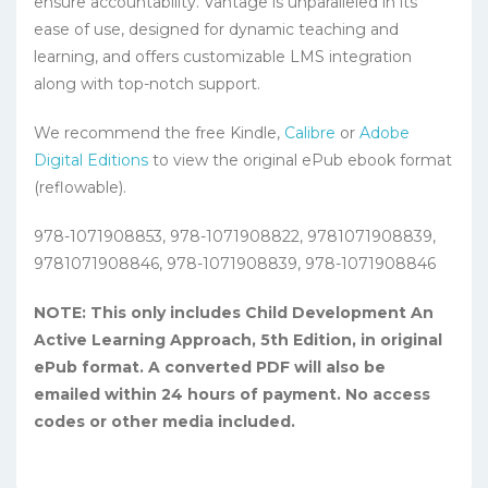
ensure accountability. Vantage is unparalleled in its
ease of use, designed for dynamic teaching and
learning, and offers customizable LMS integration
along with top-notch support.
We recommend the free Kindle,
Calibre
or
Adobe
Digital Editions
to view the original ePub ebook format
(reflowable).
978-1071908853, 978-1071908822, 9781071908839,
9781071908846, 978-1071908839, 978-1071908846
NOTE: This only includes Child Development An
Active Learning Approach, 5th Edition, in original
ePub format. A converted PDF will also be
emailed within 24 hours of payment. No access
codes or other media included.