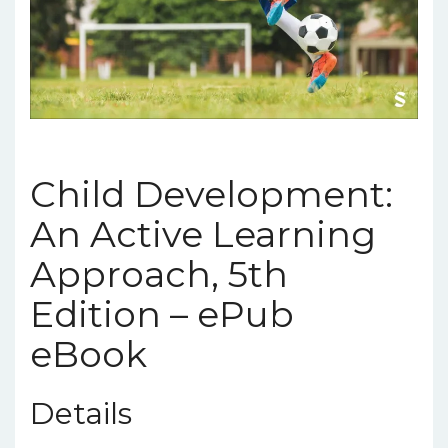
Child Development:
An Active Learning
Approach, 5th
Edition – ePub
eBook
Details