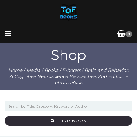
0
Shop
Home
/
Media
/
Books
/
E-books
/ Brain and Behavior:
A Cognitive Neuroscience Perspective, 2nd Edition –
ePub eBook
FIND BOOK