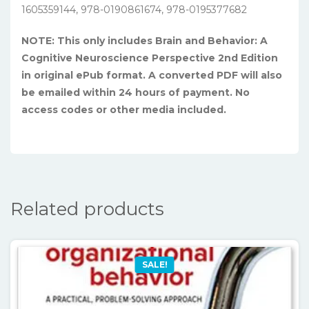
1605359144, 978-0190861674, 978-0195377682
NOTE: This only includes Brain and Behavior: A
Cognitive Neuroscience Perspective 2nd Edition
in original ePub format. A converted PDF will also
be emailed within 24 hours of payment. No
access codes or other media included.
Related products
SALE!