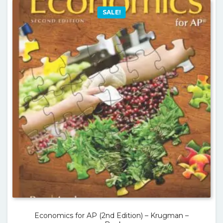
SALE!
Economics for AP (2nd Edition) – Krugman –