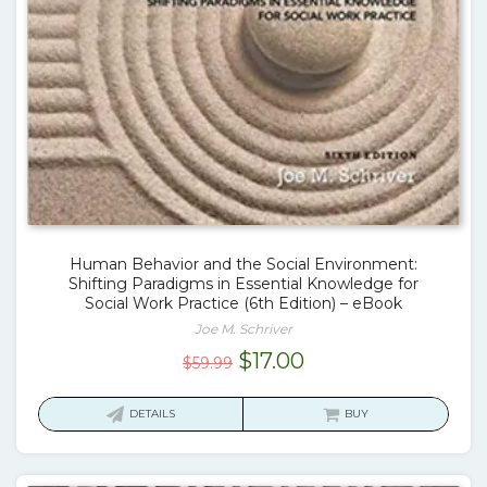
Human Behavior and the Social Environment:
Shifting Paradigms in Essential Knowledge for
Social Work Practice (6th Edition) – eBook
Joe M. Schriver
Original
Current
$
17.00
$
59.99
price
price
was:
is:
DETAILS
BUY
$59.99.
$17.00.