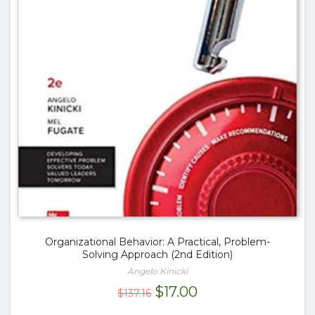
Organizational Behavior: A Practical, Problem-
Solving Approach (2nd Edition)
Angelo Kinicki
Original
Current
$
17.00
$
137.16
price
price