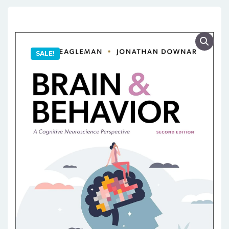
SALE!