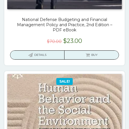
National Defense Budgeting and Financial
Management Policy and Practice, 2nd Edition –
PDF eBook
Original
Current
$
23.00
$
70.00
price
price
was:
is:
DETAILS
BUY
$70.00.
$23.00.
SALE!