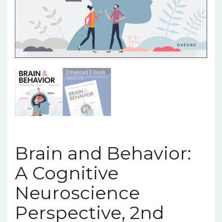
Brain and Behavior:
A Cognitive
Neuroscience
Perspective, 2nd