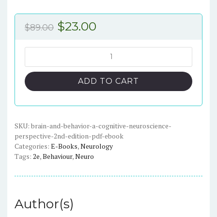
Original
Current
$
23.00
$
89.00
price
price
was:
is:
Brain
and
$89.00.
$23.00.
Behavior:
ADD TO CART
A
Cognitive
Neuroscience
Perspective,
SKU:
brain-and-behavior-a-cognitive-neuroscience-
perspective-2nd-edition-pdf-ebook
2nd
Categories:
E-Books
,
Neurology
Edition
Tags:
2e
,
Behaviour
,
Neuro
-
ePub
eBook
quantity
Author(s)