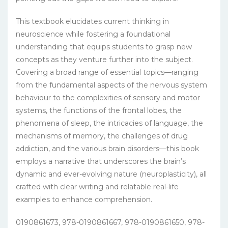
This textbook elucidates current thinking in
neuroscience while fostering a foundational
understanding that equips students to grasp new
concepts as they venture further into the subject.
Covering a broad range of essential topics—ranging
from the fundamental aspects of the nervous system
behaviour to the complexities of sensory and motor
systems, the functions of the frontal lobes, the
phenomena of sleep, the intricacies of language, the
mechanisms of memory, the challenges of drug
addiction, and the various brain disorders—this book
employs a narrative that underscores the brain’s
dynamic and ever-evolving nature (neuroplasticity), all
crafted with clear writing and relatable real-life
examples to enhance comprehension.
0190861673, 978-0190861667, 978-0190861650, 978-