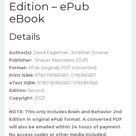
Edition – ePub
eBook
Details
Author(s):
David Eagleman; Jonathan Downar
Publisher:
Sinauer Associates (OUP)
Format:
ePub (original), PDF (converted)
Print ISBN:
9780190861650, 0190861657
eText ISBN:
9780190861667, 0190861665
Edition:
Second
Copyright:
2023
NOTE: This only includes Brain and Behavior 2nd
Edition in original ePub format. A converted PDF
will also be emailed within 24 hours of payment.
No access codes or other media included.