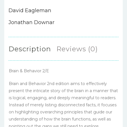
David Eagleman
Jonathan Downar
Description
Reviews (0)
Brain & Behavior 2/E
Brain and Behavior 2nd edition aims to effectively
present the intricate story of the brain in a manner that
is logical, engaging, and deeply meaningful to readers.
Instead of merely listing disconnected facts, it focuses
on highlighting overarching principles that guide our
understanding of how the brain functions, as well as
pointing out the gaps we still need to explore.