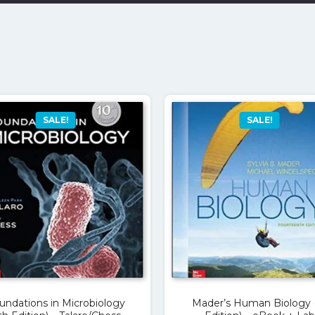
SALE!
SALE!
undations in Microbiology
Mader’s Human Biology 