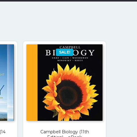
SALE!
(14
Campbell Biology (11th