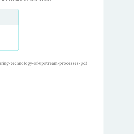
eering-technology-of-upstream-processes-pdf