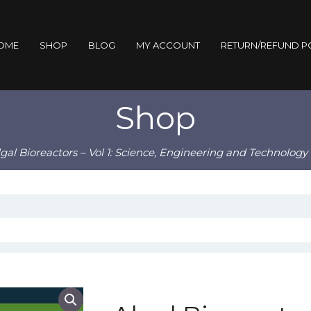
OME
SHOP
BLOG
MY ACCOUNT
RETURN/REFUND P
Shop
lgal Bioreactors – Vol 1: Science, Engineering and Technolog