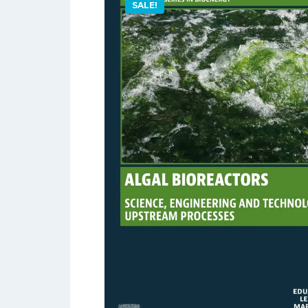
SALE!