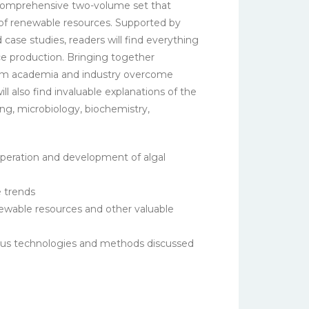
a comprehensive two-volume set that
n of renewable resources. Supported by
case studies, readers will find everything
e production. Bringing together
 from academia and industry overcome
 also find invaluable explanations of the
ing, microbiology, biochemistry,
operation and development of algal
e trends
newable resources and other valuable
rious technologies and methods discussed