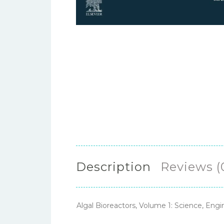
Description
Reviews (
Algal Bioreactors, Volume 1: Science, En