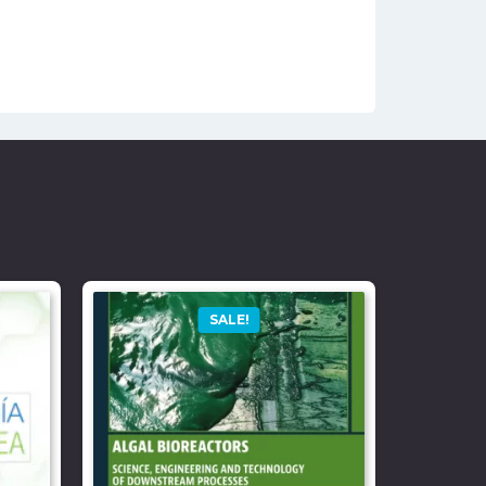
SALE!