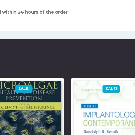
 within 24 hours of the order
SALE!
SALE!