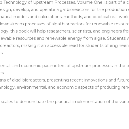
and Technology of Upstream Processes, Volume One, is part of 
eBook
esign, develop, and operate algal bioreactors for the productio
quantity
atical models and calculations, methods, and practical real-world 
wnstream processes of algal bioreactors for renewable resourc
ogy, this book will help researchers, scientists, and engineers
newable resources and renewable energy from algae. Students will
ioreactors, making it an accessible read for students of engineer
s.
nmental, and economic parameters of upstream processes in the 
es
ns of algal bioreactors, presenting recent innovations and futur
echnology, environmental, and economic aspects of producing re
us scales to demonstrate the practical implementation of the va