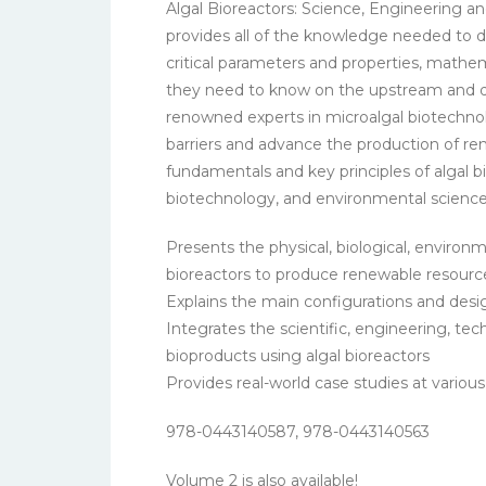
Algal Bioreactors: Science, Engineering 
provides all of the knowledge needed to d
critical parameters and properties, mathem
they need to know on the upstream and do
renowned experts in microalgal biotechnol
barriers and advance the production of re
fundamentals and key principles of algal b
biotechnology, and environmental science
Presents the physical, biological, enviro
bioreactors to produce renewable resourc
Explains the main configurations and desig
Integrates the scientific, engineering, t
bioproducts using algal bioreactors
Provides real-world case studies at vario
978-0443140587, 978-0443140563
Volume 2 is also available!