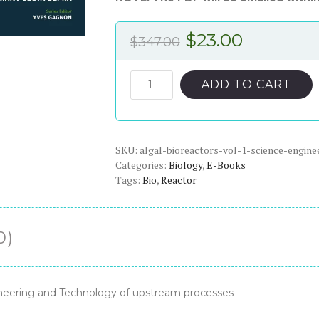
Original
Current
$
23.00
$
347.00
price
price
was:
is:
Algal
ADD TO CART
Bioreactors
$347.00.
$23.00.
-
Vol
SKU:
1:
algal-bioreactors-vol-1-science-engin
Categories:
Biology
,
E-Books
Science,
Tags:
Bio
,
Reactor
Engineering
and
Technology
0)
of
upstream
processes
-
gineering and Technology of upstream processes
PDF