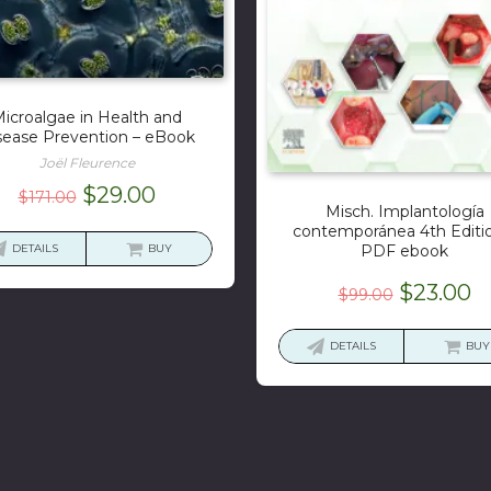
icroalgae in Health and
sease Prevention – eBook
Joël Fleurence
Original
Current
$
29.00
$
171.00
Misch. Implantología
price
price
contemporánea 4th Editi
was:
is:
DETAILS
BUY
PDF ebook
$171.00.
$29.00.
Original
C
$
23.00
$
99.00
price
p
was:
is
DETAILS
BUY
$99.00.
$