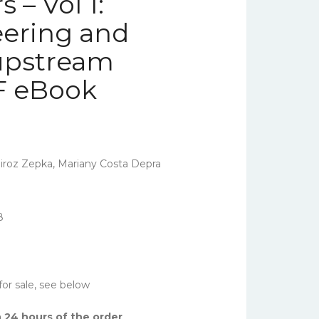
 – Vol 1:
eering and
upstream
F eBook
iroz Zepka, Mariany Costa Depra
8
for sale, see below
 24 hours of the order