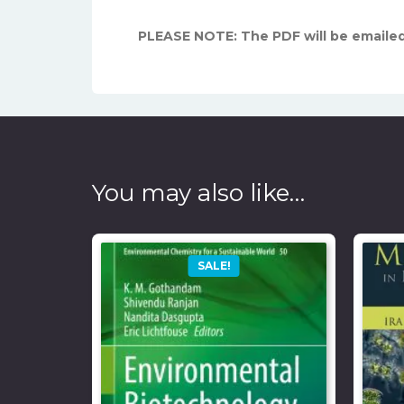
PLEASE NOTE: The PDF will be emailed
You may also like…
SALE!