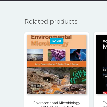
Related products
SALE!
Environmental Microbiology
Fo