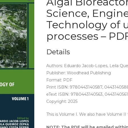
Algal Bioreactors
Science, Engin
Technology of 
processes – PD
Details
Authors: Eduardo Jacob-Lopes, Leila Que
Publisher: Woodhead Publishing
Format: PDF
Print ISBN: 9780443140587, 044314058
eText ISBN: 9780443140563, 0443140561
Copyright: 2025
This is Volume I. We also have Volume II 
NOTE: The PDF will be emailed within