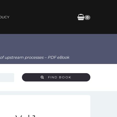
OLICY
0
y of upstream processes – PDF eBook
FIND BOOK