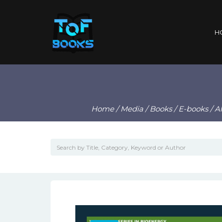
H
Home
/
Media
/
Books
/
E-books
/ A