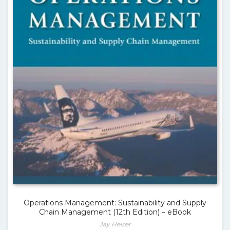
Operations Management: Sustainability and Supply
Chain Management (12th Edition) – eBook
Jay Heizer