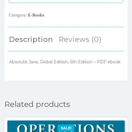
Edition
–
Category:
E-Books
PDF
ebook
quantity
Description
Reviews (0)
Absolute Java, Global Edition, 6th Edition – PDF ebook
Related products
SALE!