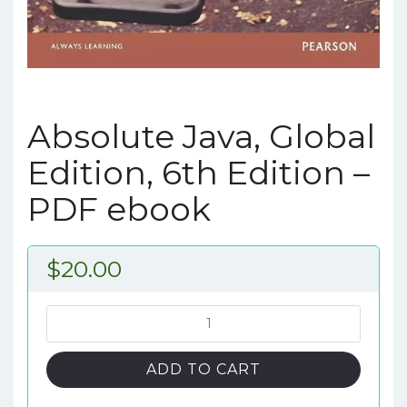
Absolute Java, Global
Edition, 6th Edition –
PDF ebook
$
20.00
Absolute
Java,
Global
ADD TO CART
Edition,
6th