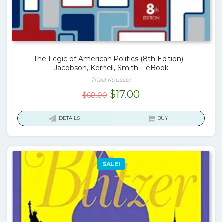
The Logic of American Politics (8th Edition) –
Jacobson, Kernell, Smith – eBook
Thad Kousser
Original
Current
$
17.00
$
68.00
price
price
was:
is:
DETAILS
BUY
$68.00.
$17.00.
SALE!