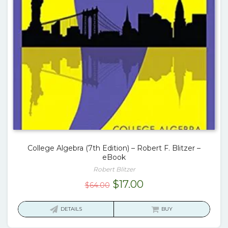
College Algebra (7th Edition) – Robert F. Blitzer –
eBook
Robert Blitzer
Original
Current
$
17.00
$
64.00
price
price
was:
is:
DETAILS
BUY
$64.00.
$17.00.