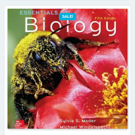
SALE!