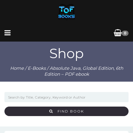
0
Shop
Home
/
E-Books
/ Absolute Java, Global Edition, 6th
Edition – PDF ebook
FIND BOOK