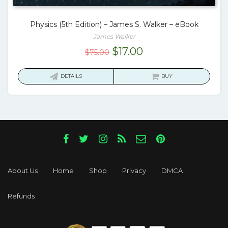
Physics (5th Edition) – James S. Walker – eBook
James Walker
Original
Current
$
17.00
$
75.00
price
price
was:
is:
DETAILS
BUY
$75.00.
$17.00.
About Us
Home
Shop
Privacy
DMCA
Refunds