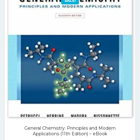
SALE!
General Chemistry: Principles and Modern
Applications (11th Edition) – eBook