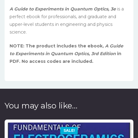
A Guide to Experiments in Quantum Optics, 3e
is a
perfect ebook for professionals, and graduate and
upper-level students in engineering and physics
science.
NOTE: The product includes the ebook,
A Guide
to Experiments in Quantum Optics, 3rd Edition
in
PDF. No access codes are included.
You may also like…
SALE!