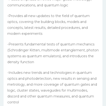
communications, and quantum logic
-Provides all-new updates to the field of quantum
optics, covering the building blocks, models and
concepts, latest results, detailed procedures, and
modern experiments
-Presents fundamental tests of quantum mechanics
(Schrodinger Kitten, multimode entanglement, photon
systems as quantum emulators), and introduces the
density function
-Includes new trends and technologies in quantum
optics and photodetection, new results in sensing and
metrology, and more coverage of quantum gates and
logic, cluster states, waveguides for multimodes,
discord and other quantum measures, and quantum
control