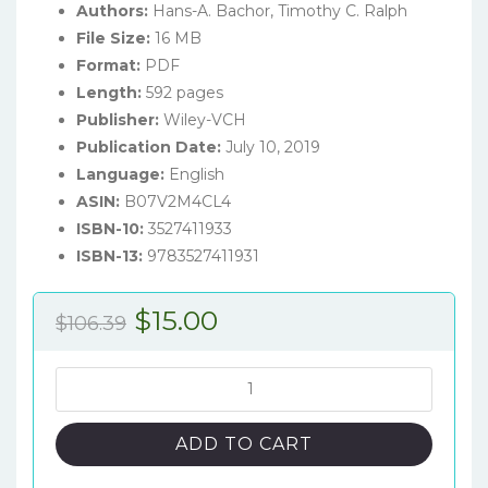
Authors:
Hans-A. Bachor, Timothy C. Ralph
File Size:
16 MB
Format:
PDF
Length:
592 pages
Publisher:
Wiley-VCH
Publication Date:
July 10, 2019
Language:
English
ASIN:
B07V2M4CL4
ISBN-10:
3527411933
ISBN-13:
9783527411931
Original
Current
$
15.00
$
106.39
price
price
was:
is:
A
Guide
$106.39.
$15.00.
to
ADD TO CART
Experiments