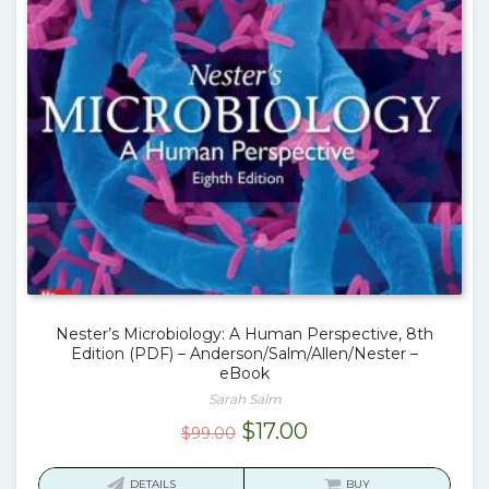
Nester’s Microbiology: A Human Perspective, 8th
Edition (PDF) – Anderson/Salm/Allen/Nester –
eBook
Sarah Salm
Original
Current
$
17.00
$
99.00
price
price
was:
is:
DETAILS
BUY