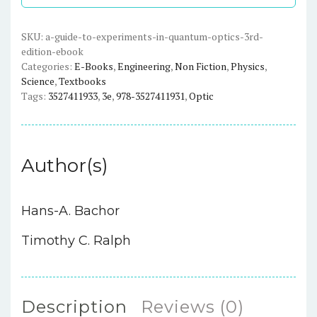
in
Quantum
Optics
SKU:
a-guide-to-experiments-in-quantum-optics-3rd-
edition-ebook
(3rd
Categories:
E-Books
,
Engineering
,
Non Fiction
,
Physics
,
Edition)
Science
,
Textbooks
-
Tags:
3527411933
,
3e
,
978-3527411931
,
Optic
eBook
quantity
Author(s)
Hans-A. Bachor
Timothy C. Ralph
Description
Reviews (0)