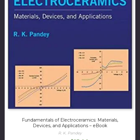
Fundamentals of Electroceramics: Materials,
Devices, and Applications – eBook
R. K. Pandey