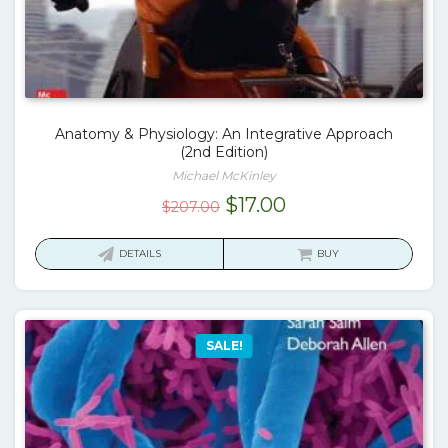
Anatomy & Physiology: An Integrative Approach
(2nd Edition)
Michael McKinley
Original
Current
$
17.00
$
207.00
price
price
was:
is:
DETAILS
BUY
$207.00.
$17.00.
SALE!