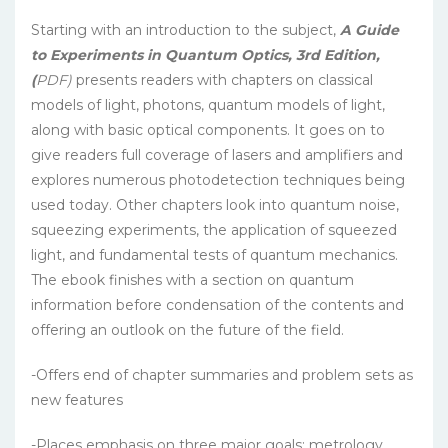
Starting with an introduction to the subject,
A Guide
to Experiments in Quantum Optics, 3rd Edition,
(
PDF)
presents readers with chapters on classical
models of light, photons, quantum models of light,
along with basic optical components. It goes on to
give readers full coverage of lasers and amplifiers and
explores numerous photodetection techniques being
used today. Other chapters look into quantum noise,
squeezing experiments, the application of squeezed
light, and fundamental tests of quantum mechanics.
The ebook finishes with a section on quantum
information before condensation of the contents and
offering an outlook on the future of the field.
-Offers end of chapter summaries and problem sets as
new features
-Places emphasis on three major goals: metrology,