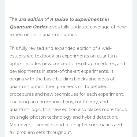
The
3rd edition
of
A Guide to Experiments in
Quantum Optics
gives fully updated coverage of new
experiments in quantum optics
This fully revised and expanded edition of a well-
established textbook on experiments on quantum
optics includes new concepts, results, procedures, and
developments in state-of-the-art experiments. It
begins with the basic building blocks and ideas of
quantum optics, then proceeds on to detailed
procedures and new techniques for each experiment.
Focusing on communications, metrology, and
quantum logic, this new edition also places more focus
on single-photon technology and hybrid detection.
Moreover, it provides end-of-chapter summaries and
full problem sets throughout.