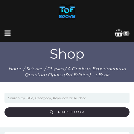
0
Shop
Home
/
Science
/
Physics
/ A Guide to Experiments in
Quantum Optics (3rd Edition) – eBook
FIND BOOK