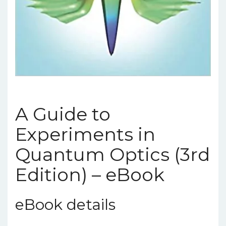
A Guide to
Experiments in
Quantum Optics (3rd
Edition) – eBook
eBook details