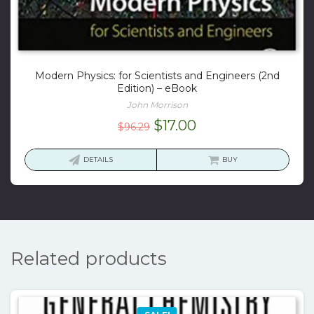
Modern Physics: for Scientists and Engineers (2nd
Edition) – eBook
John Morrison
Original
Current
$
17.00
$
96.29
price
price
was:
is:
DETAILS
BUY
$96.29.
$17.00.
Related products