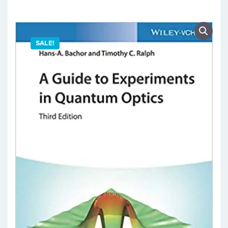
SALE!