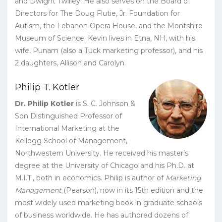
and Dwight Twilley. He also serves on the Board of
Directors for The Doug Flutie, Jr. Foundation for
Autism, the Lebanon Opera House, and the Montshire
Museum of Science. Kevin lives in Etna, NH, with his
wife, Punam (also a Tuck marketing professor), and his
2 daughters, Allison and Carolyn.
Philip T. Kotler
Dr. Philip Kotler
is S. C. Johnson &
Son Distinguished Professor of
International Marketing at the
Kellogg School of Management,
Northwestern University. He received his master’s
degree at the University of Chicago and his Ph.D. at
M.I.T., both in economics. Philip is author of
Marketing
Management
(Pearson), now in its 15th edition and the
most widely used marketing book in graduate schools
of business worldwide. He has authored dozens of