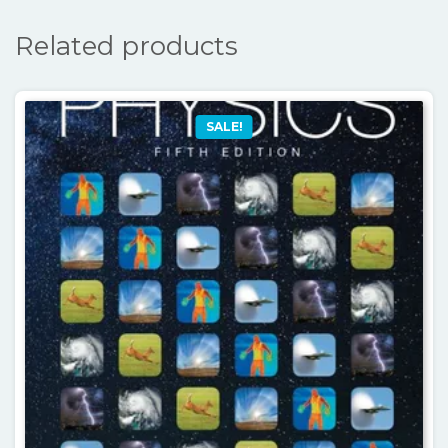
Related products
SALE!