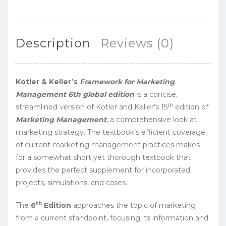
Description
Reviews (0)
Kotler & Keller’s
Framework for Marketing
Management 6th global edition
is a concise,
th
streamlined version of Kotler and Keller’s 15
edition of
Marketing Management
, a comprehensive look at
marketing strategy. The textbook’s efficient coverage
of current marketing management practices makes
for a somewhat short yet thorough textbook that
provides the perfect supplement for incorporated
projects, simulations, and cases.
th
The
6
Edition
approaches the topic of marketing
from a current standpoint, focusing its information and