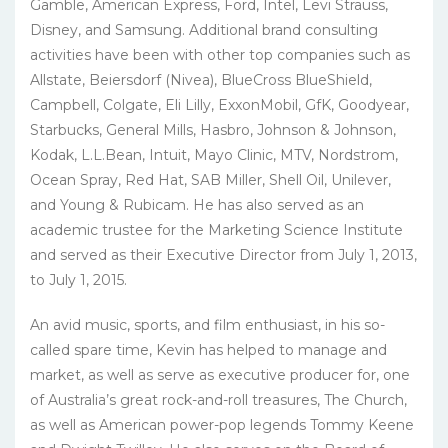
Gamble, American Express, Ford, Intel, Levi Strauss,
Disney, and Samsung. Additional brand consulting
activities have been with other top companies such as
Allstate, Beiersdorf (Nivea), BlueCross BlueShield,
Campbell, Colgate, Eli Lilly, ExxonMobil, GfK, Goodyear,
Starbucks, General Mills, Hasbro, Johnson & Johnson,
Kodak, L.L.Bean, Intuit, Mayo Clinic, MTV, Nordstrom,
Ocean Spray, Red Hat, SAB Miller, Shell Oil, Unilever,
and Young & Rubicam. He has also served as an
academic trustee for the Marketing Science Institute
and served as their Executive Director from July 1, 2013,
to July 1, 2015.
An avid music, sports, and film enthusiast, in his so-
called spare time, Kevin has helped to manage and
market, as well as serve as executive producer for, one
of Australia’s great rock-and-roll treasures, The Church,
as well as American power-pop legends Tommy Keene