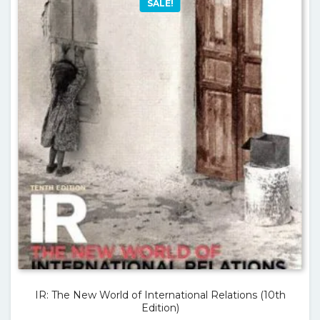
SALE!
IR: The New World of International Relations (10th
Edition)