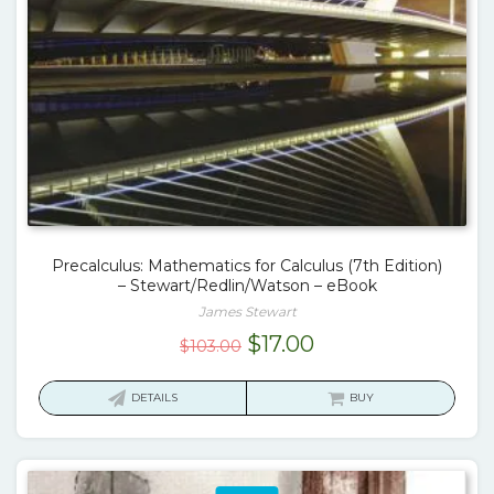
Precalculus: Mathematics for Calculus (7th Edition)
– Stewart/Redlin/Watson – eBook
James Stewart
Original
Current
$
17.00
$
103.00
price
price
was:
is:
DETAILS
BUY
$103.00.
$17.00.