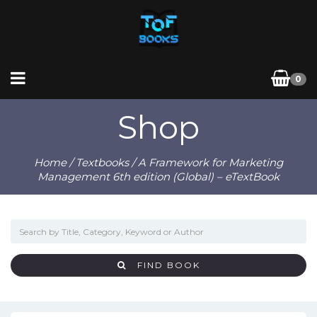
0
Shop
Home
/
Textbooks
/ A Framework for Marketing
Management 6th edition (Global) – eTextBook
FIND BOOK