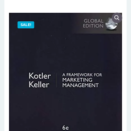
SALE!