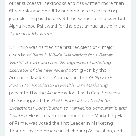
other successful textbooks and has written more than
fifty books and one-fifty hundred articles in leading
journals. Philip is the only 3-time winner of the coveted
Alpha Kappa Psi award for the best annual article in the
Journal of Marketing.
Dr. Philip was named the first recipient of 4 major
awards:
William L. Wilkie “Marketing for a Better
World” Award, and the Distinguished Marketing
Educator of the Year Award
both given by the
American Marketing Association; the
Philip Kotler
Award for Excellence in Health Care Marketing
presented by the Academy for Health Care Services
Marketing; and the
Sheth Foundation Medal for
Exceptional Contribution to Marketing Scholarship and
Practice.
He is a charter member of the Marketing Hall
of Fame, was voted the first Leader in Marketing
Thought by the American Marketing Association, and