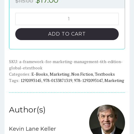
$
115.00
price
price
was:
is:
A
Framework
$115.00.
$17.00.
for
ADD TO CART
Marketing
Management
6th
edition
SKU:
a-framework-for-marketing-management-6th-edition-
global-etextbook
(Global)
Categories:
E-Books
,
Marketing
,
Non Fiction
,
Textbooks
-
Tags:
1292093145
,
978-0133871319
,
978-1292093147
,
Marketing
eTextBook
quantity
Author(s)
Kevin Lane Keller