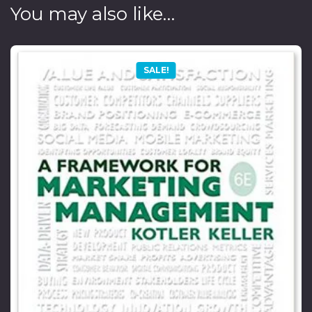
You may also like…
SALE!