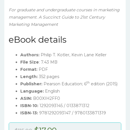
For graduate and undergraduate courses in marketing
management.
A Succinct Guide to 21st Century
Marketing Management
eBook details
Authors:
Philip T. Kotler, Kevin Lane Keller
File Size
: 7.43 MB
Format:
PDF
Length:
352 pages
th
Publisher:
Pearson Education; 6
edition (2015)
Language:
English
ASIN:
B00XIH2FF0
ISBN-10:
1292093145 / 0133871312
ISBN-13:
9781292093147 / 9780133871319
Original
Current
$
17.00