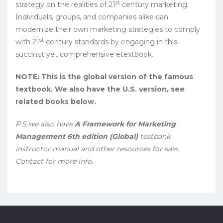
st
strategy on the realities of 21
century marketing.
Individuals, groups, and companies alike can
modernize their own marketing strategies to comply
st
with 21
century standards by engaging in this
succinct yet comprehensive etextbook.
NOTE: This is the global version of the famous
textbook. We also have the U.S. version, see
related books below.
P.S we also have
A Framework for Marketing
Management 6th edition (Global)
testbank,
instructor manual and other resources for sale.
Contact for more info.