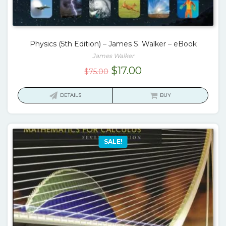
Physics (5th Edition) – James S. Walker – eBook
James Walker
Original
Current
$
17.00
$
75.00
price
price
was:
is:
DETAILS
BUY
$75.00.
$17.00.
SALE!