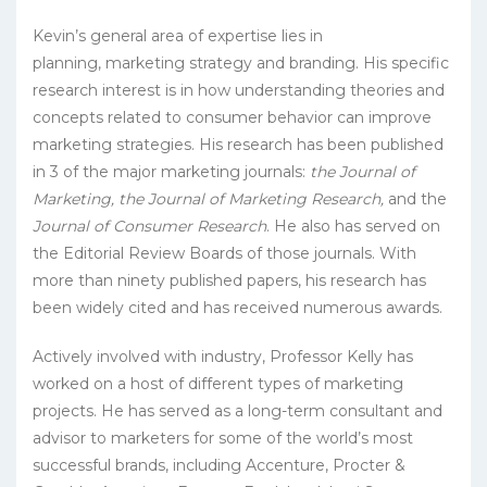
Kevin’s general area of expertise lies in
planning, marketing strategy and branding. His specific
research interest is in how understanding theories and
concepts related to consumer behavior can improve
marketing strategies. His research has been published
in 3 of the major marketing journals:
the Journal of
Marketing, the Journal of Marketing Research,
and the
Journal of Consumer Research
. He also has served on
the Editorial Review Boards of those journals. With
more than ninety published papers, his research has
been widely cited and has received numerous awards.
Actively involved with industry, Professor Kelly has
worked on a host of different types of marketing
projects. He has served as a long-term consultant and
advisor to marketers for some of the world’s most
successful brands, including Accenture, Procter &