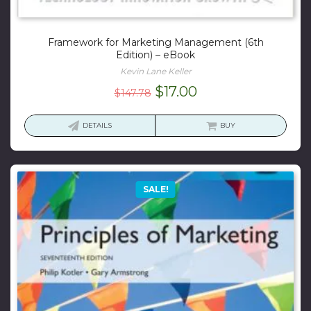
Framework for Marketing Management (6th
Edition) – eBook
Kevin Lane Keller
Original
Current
$
17.00
$
147.78
price
price
was:
is:
DETAILS
BUY
$147.78.
$17.00.
SALE!