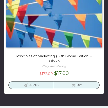
Principles of Marketing (17th Global Edition) –
eBook
Gary Armstrong
Original
Current
$
17.00
$
172.00
price
price
was:
is:
DETAILS
BUY
$172.00.
$17.00.