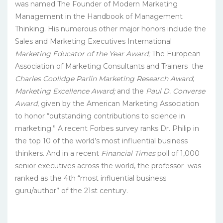
was named The Founder of Modern Marketing
Management in the Handbook of Management
Thinking. His numerous other major honors include the
Sales and Marketing Executives International
Marketing Educator of the Year Award;
The European
Association of Marketing Consultants and Trainers
the
Charles Coolidge Parlin Marketing Research Award
;
Marketing Excellence Award;
and the
Paul D. Converse
Award
, given by the American Marketing Association
to honor “outstanding contributions to science in
marketing.” A recent Forbes survey ranks Dr. Philip in
the top 10 of the world’s most influential business
thinkers. And in a recent
Financial Times
poll of 1,000
senior executives across the world, the professor was
ranked as the 4th “most influential business
guru/author” of the 21st century.