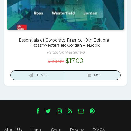
Essentials of Corporate Finance (9th Edition) –
Ross/Westerfield/Jordan – eBook
Randolph Westerfield
Original
Current
$
17.00
$
130.00
price
price
was:
is:
DETAILS
BUY
$130.00.
$17.00.
About Us
Home
Shop
Privacy
DMCA