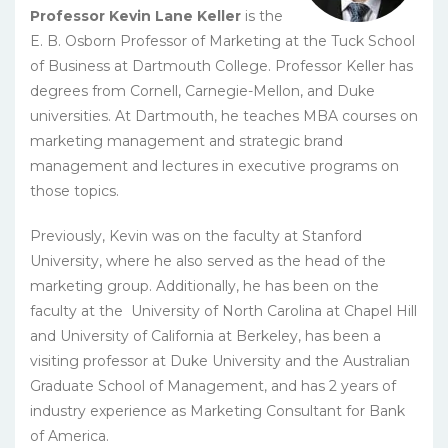
Professor Kevin Lane Keller
is the
E. B. Osborn Professor of Marketing at the Tuck School
of Business at Dartmouth College. Professor Keller has
degrees from Cornell, Carnegie-Mellon, and Duke
universities. At Dartmouth, he teaches MBA courses on
marketing management and strategic brand
management and lectures in executive programs on
those topics.
Previously, Kevin was on the faculty at Stanford
University, where he also served as the head of the
marketing group. Additionally, he has been on the
faculty at the University of North Carolina at Chapel Hill
and University of California at Berkeley, has been a
visiting professor at Duke University and the Australian
Graduate School of Management, and has 2 years of
industry experience as Marketing Consultant for Bank
of America.