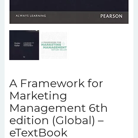
A Framework for
Marketing
Management 6th
edition (Global) –
eTextBook