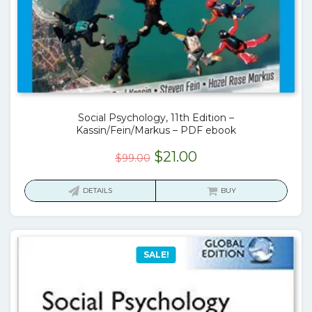
Social Psychology, 11th Edition –
Kassin/Fein/Markus – PDF ebook
Original
Current
$
21.00
$
99.00
price
price
was:
is:
DETAILS
BUY
$99.00.
$21.00.
SALE!