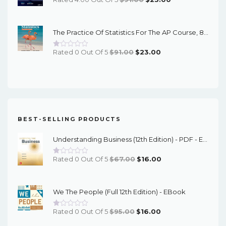
Price
Price
Was:
Is:
The Practice Of Statistics For The AP Course, 8th Edition - EPub EBook
$91.00.
$23.00.
Original
Current
Rated 0 Out Of 5
$
91.00
$
23.00
Price
Price
Was:
Is:
$91.00.
$23.00.
BEST-SELLING PRODUCTS
Understanding Business (12th Edition) - PDF - EBook
Original
Current
Rated 0 Out Of 5
$
67.00
$
16.00
Price
Price
Was:
Is:
We The People (Full 12th Edition) - EBook
$67.00.
$16.00.
Original
Current
Rated 0 Out Of 5
$
95.00
$
16.00
Price
Price