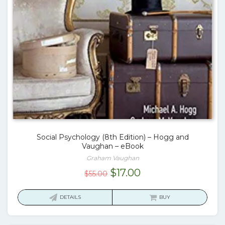
Social Psychology (8th Edition) – Hogg and
Vaughan – eBook
Graham Vaughan
Original
Current
$
17.00
$
55.00
price
price
was:
is:
DETAILS
BUY
$55.00.
$17.00.