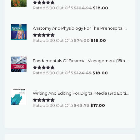
Original
Current
Rated 5.00 Out Of 5
$
104.94
$
18.00
Price
Price
Was:
Is:
Anatomy And Physiology For The Prehospital Provider (2nd Edition) - EBook
$104.94.
$18.00.
Original
Current
Rated 5.00 Out Of 5
$
74.00
$
16.00
Price
Price
Was:
Is:
Fundamentals Of Financial Management (15th Edition) - EBook
$74.00.
$16.00.
Original
Current
Rated 5.00 Out Of 5
$
124.49
$
18.00
Price
Price
Was:
Is:
Writing And Editing For Digital Media (3rd Edition) - EBook
$124.49.
$18.00.
Original
Current
Rated 5.00 Out Of 5
$
43.73
$
17.00
Price
Price
Was:
Is:
$43.73.
$17.00.