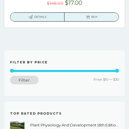
Original
Current
$
17.00
$
148.00
price
price
was:
is:
DETAILS
BUY
$148.00.
$17.00.
FILTER BY PRICE
Min
Max
Price:
$10
—
$30
Filter
price
price
TOP RATED PRODUCTS
Plant Physiology And Development (6th Edition) - EBook