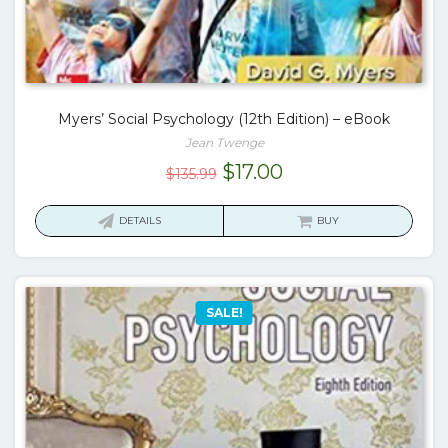
Myers’ Social Psychology (12th Edition) – eBook
Jean Twenge
Original
Current
$
17.00
$
135.99
price
price
was:
is:
DETAILS
BUY
$135.99.
$17.00.
SALE!