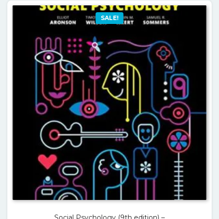
SALE!
Social Psychology (9th edition) –