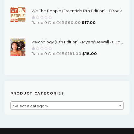
Was:
Is:
We The People (Essentials 12th Edition) - EBook
$95.00.
$16.00.
Original
Current
Rated 0 Out Of 5
$
60.00
$
17.00
Price
Price
Was:
Is:
Psychology (12th Edition) - Myers/DeWall - EBook
$60.00.
$17.00.
Original
Current
Rated 0 Out Of 5
$
181.00
$
18.00
Price
Price
Was:
Is:
$181.00.
$18.00.
PRODUCT CATEGORIES
Select a category