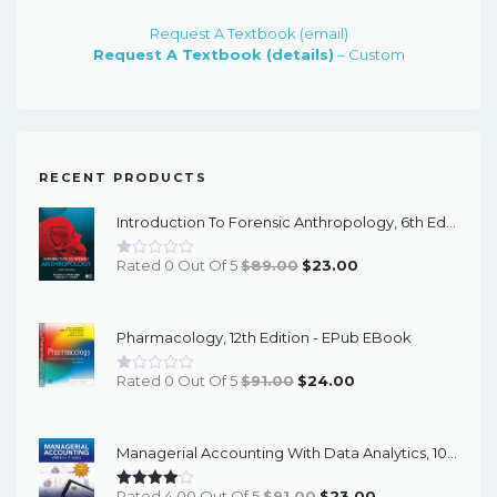
Request A Textbook (email)
Request A Textbook (details)
– Custom
RECENT PRODUCTS
Introduction To Forensic Anthropology, 6th Edition - PDF EBook
Original
Current
Rated 0 Out Of 5
$
89.00
$
23.00
Price
Price
Was:
Is:
Pharmacology, 12th Edition - EPub EBook
$89.00.
$23.00.
Original
Current
Rated 0 Out Of 5
$
91.00
$
24.00
Price
Price
Was:
Is:
Managerial Accounting With Data Analytics, 10th Edition - EPub EBook
$91.00.
$24.00.
Original
Current
Rated 4.00 Out Of 5
$
91.00
$
23.00