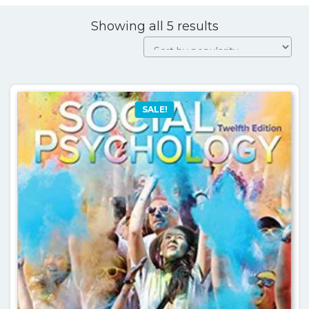
Sorted
Showing all 5 results
by
popularity
SALE!