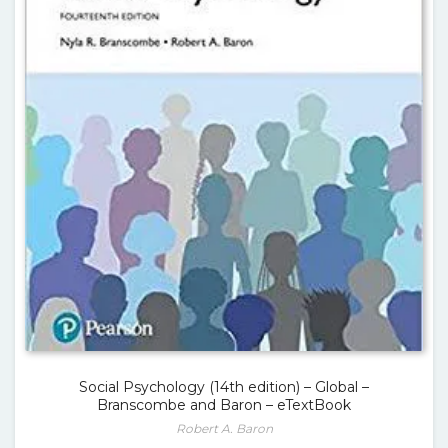
Social Psychology (14th edition) – Global –
Branscombe and Baron – eTextBook
Robert A. Baron