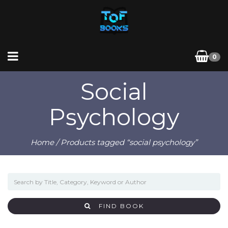
0
Social
Psychology
Home
/ Products tagged “social psychology”
FIND BOOK