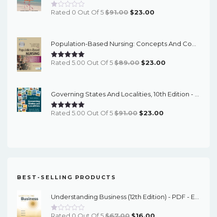
Original
Current
Rated 0 Out Of 5
$
91.00
$
23.00
Price
Price
Was:
Is:
Population-Based Nursing: Concepts And Competencies For Advanced Practice, 4th Edition - PDF EBook
$91.00.
$23.00.
Original
Current
Rated 5.00 Out Of 5
$
89.00
$
23.00
Price
Price
Was:
Is:
Governing States And Localities, 10th Edition - EPub EBook
$89.00.
$23.00.
Original
Current
Rated 5.00 Out Of 5
$
91.00
$
23.00
Price
Price
Was:
Is:
$91.00.
$23.00.
BEST-SELLING PRODUCTS
Understanding Business (12th Edition) - PDF - EBook
Original
Current
Rated 0 Out Of 5
$
67.00
$
16.00