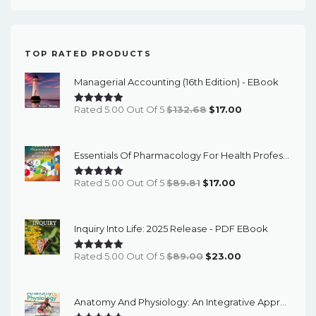
TOP RATED PRODUCTS
Managerial Accounting (16th Edition) - EBook
Original
Current
Rated 5.00 Out Of 5
$
132.68
$
17.00
Price
Price
Was:
Is:
Essentials Of Pharmacology For Health Professions (8th Edition) - EBook
$132.68.
$17.00.
Original
Current
Rated 5.00 Out Of 5
$
89.81
$
17.00
Price
Price
Was:
Is:
Inquiry Into Life: 2025 Release - PDF EBook
$89.81.
$17.00.
Original
Current
Rated 5.00 Out Of 5
$
89.00
$
23.00
Price
Price
Was:
Is:
Anatomy And Physiology: An Integrative Approach (3rd Edition) - Instructor Resources
$89.00.
$23.00.