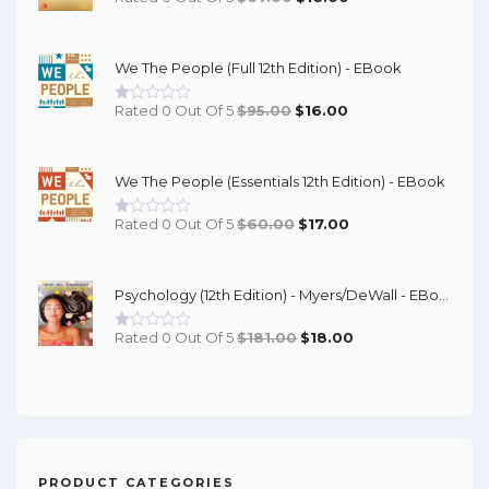
Price
Price
Was:
Is:
We The People (Full 12th Edition) - EBook
$67.00.
$16.00.
Original
Current
Rated 0 Out Of 5
$
95.00
$
16.00
Price
Price
Was:
Is:
We The People (Essentials 12th Edition) - EBook
$95.00.
$16.00.
Original
Current
Rated 0 Out Of 5
$
60.00
$
17.00
Price
Price
Was:
Is:
Psychology (12th Edition) - Myers/DeWall - EBook
$60.00.
$17.00.
Original
Current
Rated 0 Out Of 5
$
181.00
$
18.00
Price
Price
Was:
Is:
$181.00.
$18.00.
PRODUCT CATEGORIES