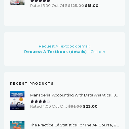
Original
Current
Rated 5.00 Out Of 5
$
125.00
$
15.00
Price
Price
Was:
Is:
$125.00.
$15.00.
Request A Textbook (email)
Request A Textbook (details)
– Custom
RECENT PRODUCTS
Managerial Accounting With Data Analytics, 10th Edition - EPub EBook
Original
Current
Rated 4.00 Out Of 5
$
91.00
$
23.00
Price
Price
Was:
Is:
The Practice Of Statistics For The AP Course, 8th Edition - EPub EBook
$91.00.
$23.00.