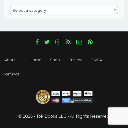
Select a category
About Us
Home
Shop
Privacy
DMCA
Refunds
© 2026 - ToF Books LLC - All Rights Reserved.