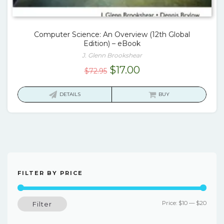
Computer Science: An Overview (12th Global
Edition) – eBook
J. Glenn Brookshear
Original
Current
$
17.00
$
72.95
price
price
was:
is:
DETAILS
BUY
$72.95.
$17.00.
FILTER BY PRICE
Min
Max
Price:
$10
—
$20
Filter
price
price