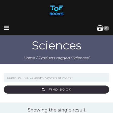
0
Sciences
Home
/ Products tagged “Sciences”
FIND BOOK
Showing the single result