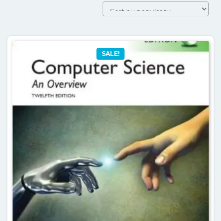
SALE!