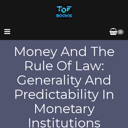
0
Money And The
Rule Of Law:
Generality And
Predictability In
Monetary
Institutions