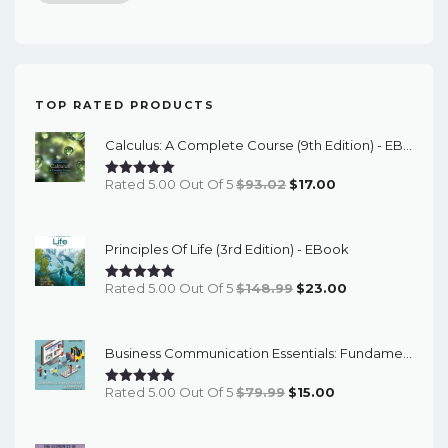
price
price
TOP RATED PRODUCTS
Calculus: A Complete Course (9th Edition) - EBook
Original
Current
Rated 5.00 Out Of 5
$
93.02
$
17.00
Price
Price
Was:
Is:
Principles Of Life (3rd Edition) - EBook
$93.02.
$17.00.
Original
Current
Rated 5.00 Out Of 5
$
148.99
$
23.00
Price
Price
Was:
Is:
Business Communication Essentials: Fundamental Skills For The Mobile-Digital-Social Workplace (8th Edition) - EBook
$148.99.
$23.00.
Original
Current
Rated 5.00 Out Of 5
$
79.99
$
15.00
Price
Price
Was:
Is: