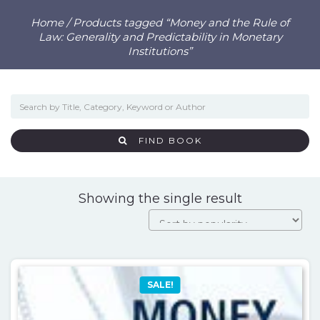
Home
/ Products tagged “Money and the Rule of
Law: Generality and Predictability in Monetary
Institutions”
FIND BOOK
Showing the single result
SALE!