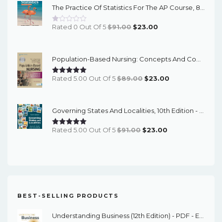
The Practice Of Statistics For The AP Course, 8th Edition - EPub EBook
$91.00.
$23.00.
Original
Current
Rated 0 Out Of 5
$
91.00
$
23.00
Price
Price
Was:
Is:
Population-Based Nursing: Concepts And Competencies For Advanced Practice, 4th Edition - PDF EBook
$91.00.
$23.00.
Original
Current
Rated 5.00 Out Of 5
$
89.00
$
23.00
Price
Price
Was:
Is:
Governing States And Localities, 10th Edition - EPub EBook
$89.00.
$23.00.
Original
Current
Rated 5.00 Out Of 5
$
91.00
$
23.00
Price
Price
Was:
Is:
$91.00.
$23.00.
BEST-SELLING PRODUCTS
Understanding Business (12th Edition) - PDF - EBook