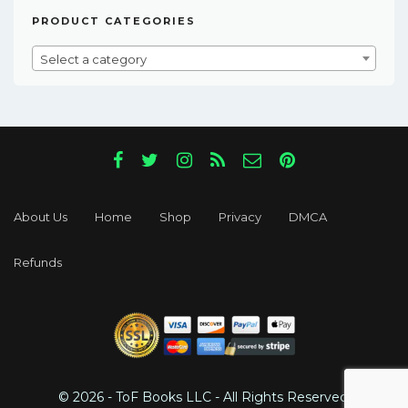
PRODUCT CATEGORIES
Select a category
About Us
Home
Shop
Privacy
DMCA
Refunds
© 2026 - ToF Books LLC - All Rights Reserved.