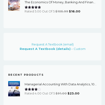
The Economics Of Money, Banking And Financial Markets (7th Canadian Edition) - EBook
$79.99.
$15.00.
Original
Current
Rated 5.00 Out Of 5
$
105.99
$
16.00
Price
Price
Was:
Is:
$105.99.
$16.00.
Request A Textbook (email)
Request A Textbook (details)
– Custom
RECENT PRODUCTS
Managerial Accounting With Data Analytics, 10th Edition - EPub EBook
Original
Current
Rated 4.00 Out Of 5
$
91.00
$
23.00
Price
Price
Was:
Is: