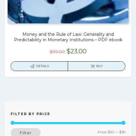
Money and the Rule of Law: Generality and
Predictability in Monetary Institutions – PDF ebook
Original
Current
$
23.00
$
99.00
price
price
was:
is:
DETAILS
BUY
$99.00.
$23.00.
FILTER BY PRICE
Min
Max
Price:
$20
—
$30
Filter