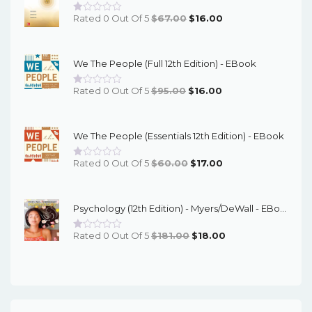
Original
Current
Rated 0 Out Of 5
$
67.00
$
16.00
Price
Price
Was:
Is:
We The People (Full 12th Edition) - EBook
$67.00.
$16.00.
Original
Current
Rated 0 Out Of 5
$
95.00
$
16.00
Price
Price
Was:
Is:
We The People (Essentials 12th Edition) - EBook
$95.00.
$16.00.
Original
Current
Rated 0 Out Of 5
$
60.00
$
17.00
Price
Price
Was:
Is:
Psychology (12th Edition) - Myers/DeWall - EBook
$60.00.
$17.00.
Original
Current
Rated 0 Out Of 5
$
181.00
$
18.00
Price
Price
Was:
Is:
$181.00.
$18.00.