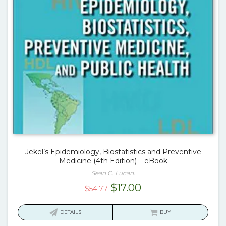
Jekel’s Epidemiology, Biostatistics and Preventive
Medicine (4th Edition) – eBook
Sean C. Lucan.
Original
Current
$
17.00
$
54.77
price
price
was:
is:
DETAILS
BUY
$54.77.
$17.00.