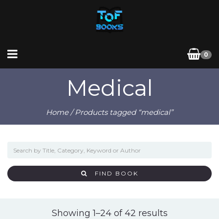
0
Medical
Home
/ Products tagged “medical”
FIND BOOK
Sorted
Showing 1–24 of 42 results