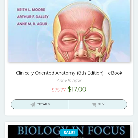
Clinically Oriented Anatomy (8th Edition) – eBook
Anne R. Agur
Original
Current
$
17.00
$
75.77
price
price
was:
is:
DETAILS
BUY
$75.77.
$17.00.
SALE!