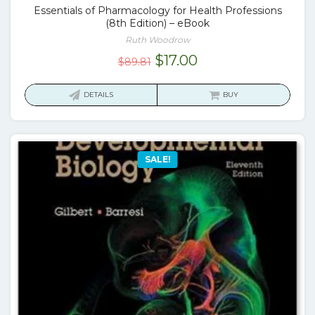
Essentials of Pharmacology for Health Professions
(8th Edition) – eBook
Ruth Woodrow
Original
Current
$
17.00
$
89.81
price
price
was:
is:
DETAILS
BUY
$89.81.
$17.00.
SALE!