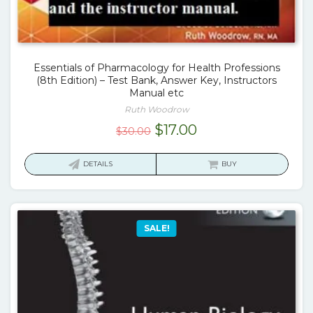
Essentials of Pharmacology for Health Professions
(8th Edition) – Test Bank, Answer Key, Instructors
Manual etc
Ruth Woodrow
Original
Current
$
17.00
$
30.00
price
price
was:
is:
DETAILS
BUY
$30.00.
$17.00.
SALE!