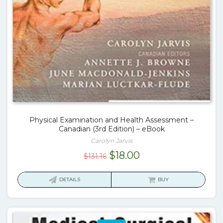
Physical Examination and Health Assessment –
Canadian (3rd Edition) – eBook
Carolyn Jarvis
Original
Current
$
18.00
$
131.16
price
price
was:
is:
DETAILS
BUY
$131.16.
$18.00.