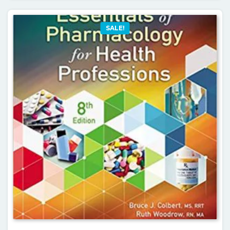
SALE!