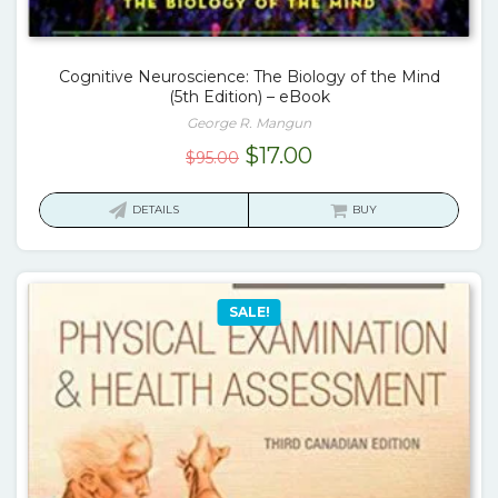
Cognitive Neuroscience: The Biology of the Mind
(5th Edition) – eBook
George R. Mangun
Original
Current
$
17.00
$
95.00
price
price
was:
is:
DETAILS
BUY
$95.00.
$17.00.
SALE!