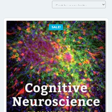
by
popularity
SALE!