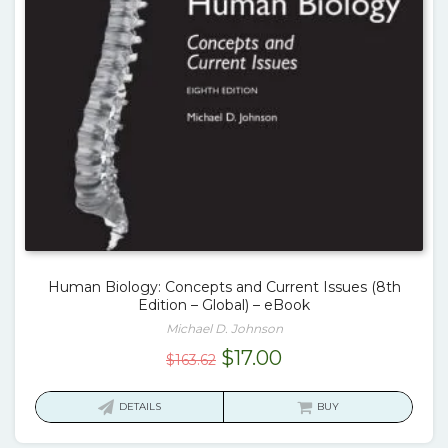
Human Biology: Concepts and Current Issues (8th
Edition – Global) – eBook
Michael D. Johnson
Original
Current
$
17.00
$
163.62
price
price
was:
is:
DETAILS
BUY
$163.62.
$17.00.