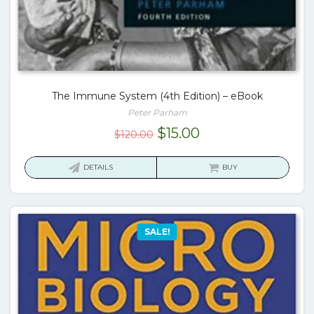
The Immune System (4th Edition) – eBook
Peter Parham
Original
Current
$
15.00
$
120.00
price
price
was:
is:
DETAILS
BUY
$120.00.
$15.00.
SALE!