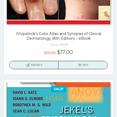
Fitzpatrick’s Color Atlas and Synopsis of Clinical
Dermatology (8th Edition) – eBook
Claus Wolff
Original
Current
$
17.00
$
56.96
price
price
was:
is:
DETAILS
BUY
$56.96.
$17.00.
SALE!