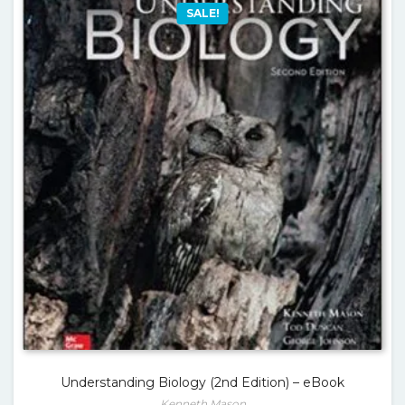
SALE!
Understanding Biology (2nd Edition) – eBook
Kenneth Mason