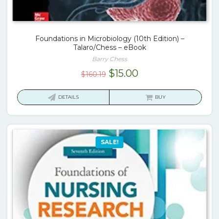
Foundations in Microbiology (10th Edition) –
Talaro/Chess – eBook
Barry Chess
Original
Current
$
15.00
$
160.19
price
price
was:
is:
DETAILS
BUY
$160.19.
$15.00.
SALE!