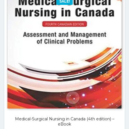
SALE!
Medical-Surgical Nursing in Canada (4th edition) –
eBook