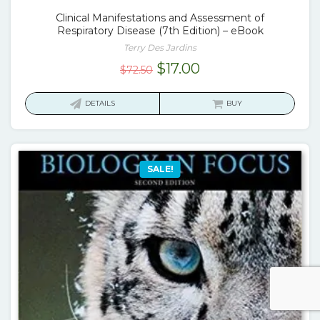
Clinical Manifestations and Assessment of
Respiratory Disease (7th Edition) – eBook
Terry Des Jardins
Original
Current
$
17.00
$
72.50
price
price
was:
is:
DETAILS
BUY
$72.50.
$17.00.
SALE!