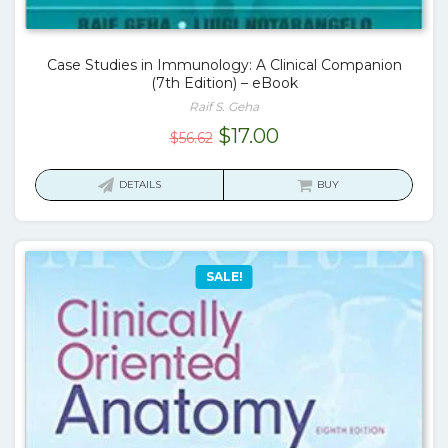
Case Studies in Immunology: A Clinical Companion
(7th Edition) – eBook
Raif S. Geha
Original
Current
$
17.00
$
56.62
price
price
was:
is:
DETAILS
BUY
$56.62.
$17.00.
SALE!