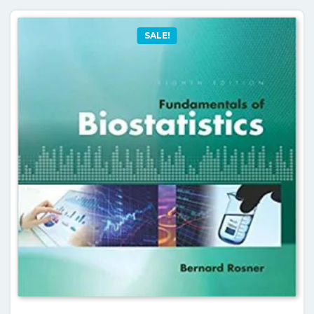
SALE!