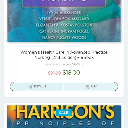
Women’s Health Care in Advanced Practice
Nursing (2nd Edition) – eBook
Versie Johnson-Mallard
Original
Current
$
18.00
$
91.99
price
price
was:
is:
DETAILS
BUY
$91.99.
$18.00.
SALE!