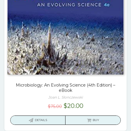
Microbiology: An Evolving Science (4th Edition) –
eBook
Joan L. Slonczewski
Original
Current
$
20.00
$
75.00
price
price
was:
is:
DETAILS
BUY
$75.00.
$20.00.