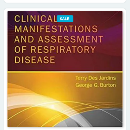
SALE!