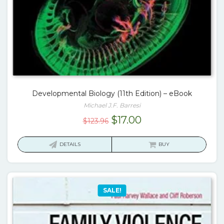
Developmental Biology (11th Edition) – eBook
Michael J.F. Barresi
Original
Current
$
17.00
$
123.96
price
price
was:
is:
DETAILS
BUY
$123.96.
$17.00.
SALE!