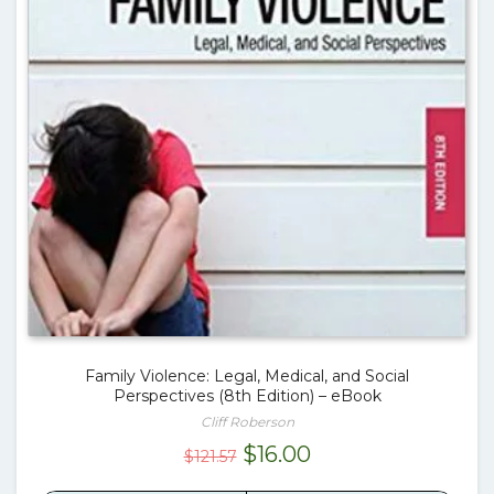
Family Violence: Legal, Medical, and Social
Perspectives (8th Edition) – eBook
Cliff Roberson
Original
Current
$
16.00
$
121.57
price
price