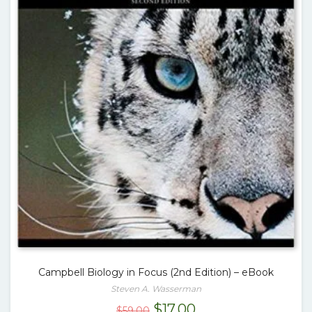
Campbell Biology in Focus (2nd Edition) – eBook
Steven A. Wasserman
Original
Current
$
17.00
$
59.00