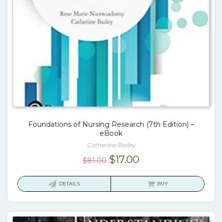
Foundations of Nursing Research (7th Edition) –
eBook
Catherine Bailey
Original
Current
$
17.00
$
81.00
price
price
was:
is:
DETAILS
BUY
$81.00.
$17.00.