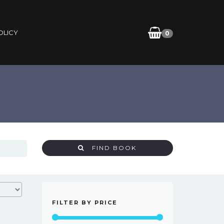
OLICY
0
FIND BOOK
FILTER BY PRICE