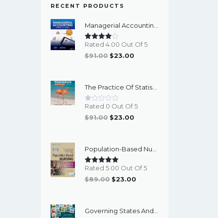
RECENT PRODUCTS
Managerial Accounting With Data Analytics, 10th Edition - EPub EBook
Rated 4.00 Out Of 5
Original
Current
$
91.00
$
23.00
Price
Price
Was:
Is:
The Practice Of Statistics For The AP Course, 8th Edition - EPub EBook
$91.00.
$23.00.
Rated 0 Out Of 5
Original
Current
$
91.00
$
23.00
Price
Price
Was:
Is:
Population-Based Nursing: Concepts And Competencies For Advanced Practice, 4th Edition - PDF EBook
$91.00.
$23.00.
Rated 5.00 Out Of 5
Original
Current
$
89.00
$
23.00
Price
Price
Was:
Is:
Governing States And Localities, 10th Edition - EPub EBook
$89.00.
$23.00.