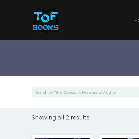
H
Sorted
Showing all 2 results
by
popularity