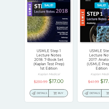
SALE!
SALE!
USMLE Step 1
USMLE Ste
Lecture Notes
Lecture No
2018: 7-Book Set
2017: Anat
(Kaplan Test Prep)
(USMLE Prep
1st Edition
Edition
Kaplan Medical
Kaplan Medi
Original
Current
Ori
$
17.00
$
17
$
230.99
$
41.99
price
price
pri
was:
is:
was
DETAILS
BUY
DETAILS
$230.99.
$17.00.
$41.