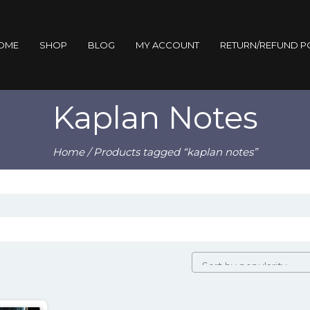
OME
SHOP
BLOG
MY ACCOUNT
RETURN/REFUND P
Kaplan Notes
Home
/ Products tagged “kaplan notes”