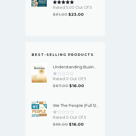
Rated 5.00 Out Of 5
Original
Current
$
91.00
$
23.00
Price
Price
Was:
Is:
$91.00.
$23.00.
BEST-SELLING PRODUCTS
Understanding Business (12th Edition) - PDF - EBook
Rated 0 Out Of 5
Original
Current
$
67.00
$
16.00
Price
Price
Was:
Is:
We The People (Full 12th Edition) - EBook
$67.00.
$16.00.
Rated 0 Out Of 5
Original
Current
$
95.00
$
16.00
Price
Price