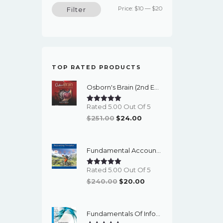
Min
Max
Price:
$10
—
$20
Filter
price
price
TOP RATED PRODUCTS
Osborn's Brain (2nd Edition) - EBook
Rated 5.00 Out Of 5
Original
Current
$
251.00
$
24.00
Price
Price
Was:
Is:
Fundamental Accounting Principles (24th Edition) - EBook
$251.00.
$24.00.
Rated 5.00 Out Of 5
Original
Current
$
240.00
$
20.00
Price
Price
Was:
Is:
Fundamentals Of Information Systems Security (3rd Edition) - EBook
$240.00.
$20.00.