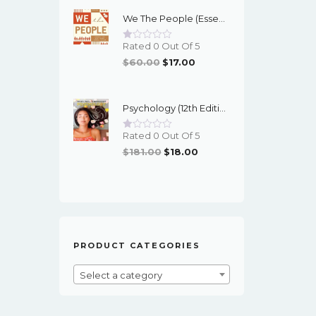
Was:
Is:
We The People (Essentials 12th Edition) - EBook
$95.00.
$16.00.
Rated 0 Out Of 5
Original
Current
$
60.00
$
17.00
Price
Price
Was:
Is:
Psychology (12th Edition) - Myers/DeWall - EBook
$60.00.
$17.00.
Rated 0 Out Of 5
Original
Current
$
181.00
$
18.00
Price
Price
Was:
Is:
$181.00.
$18.00.
PRODUCT CATEGORIES
Select a category