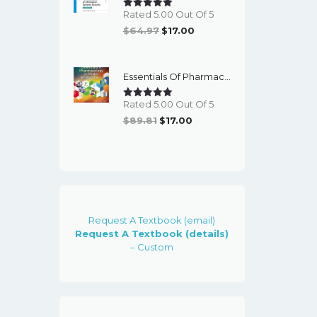
Rated 5.00 Out Of 5
Original
Current
$
64.97
$
17.00
Price
Price
Was:
Is:
Essentials Of Pharmacology For Health Professions (8th Edition) - EBook
$64.97.
$17.00.
Rated 5.00 Out Of 5
Original
Current
$
89.81
$
17.00
Price
Price
Was:
Is:
$89.81.
$17.00.
Request A Textbook (email)
Request A Textbook (details)
– Custom